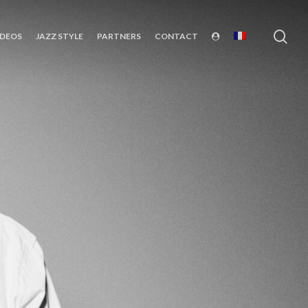
sea
IDEOS
JAZZ STYLE
PARTNERS
CONTACT