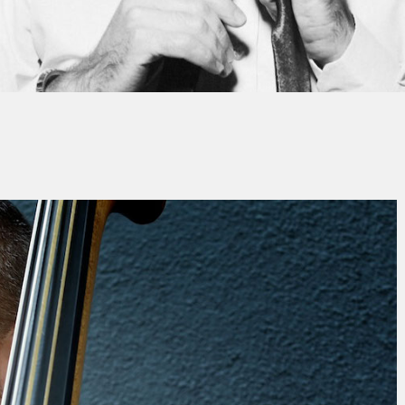
By
Franck MÉDIONI
No Comments