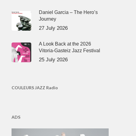
Daniel Garcia – The Hero’s
Journey
27 July 2026
A Look Back at the 2026
Vitoria-Gasteiz Jazz Festival
25 July 2026
COULEURS JAZZ Radio
ADS