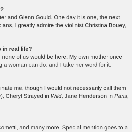
n?
er and Glenn Gould. One day it is one, the next
ns, I greatly admire the violinist Christina Bouey,
in real life?
om none of us would be here. My own mother once
ing a woman can do, and I take her word for it.
inate me, though I would not necessarily call them
n
), Cheryl Strayed in
Wild
, Jane Henderson in
Paris,
acometti, and many more. Special mention goes to a