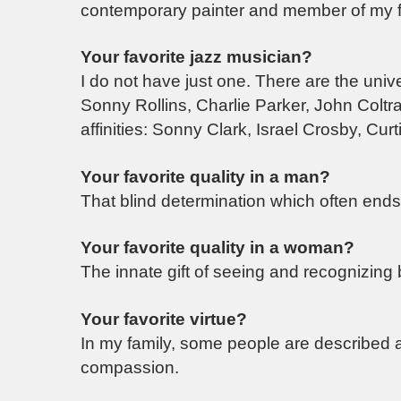
contemporary painter and member of my f
Your favorite jazz musician?
I do not have just one. There are the uni
Sonny Rollins, Charlie Parker, John Colt
affinities: Sonny Clark, Israel Crosby, Curt
Your favorite quality in a man?
That blind determination which often ends 
Your favorite quality in a woman?
The innate gift of seeing and recognizing 
Your favorite virtue?
In my family, some people are described as
compassion.