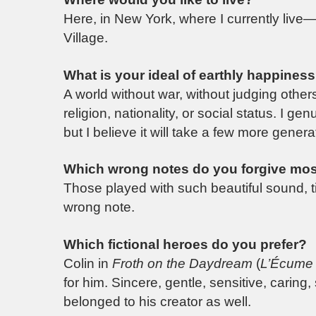
Here, in New York, where I currently live—
Village.
What is your ideal of earthly happines
A world without war, without judging other
religion, nationality, or social status. I 
but I believe it will take a few more genera
Which wrong notes do you forgive mos
Those played with such beautiful sound, t
wrong note.
Which fictional heroes do you prefer?
Colin in
Froth on the Daydream
(
L’Écume 
for him. Sincere, gentle, sensitive, caring,
belonged to his creator as well.