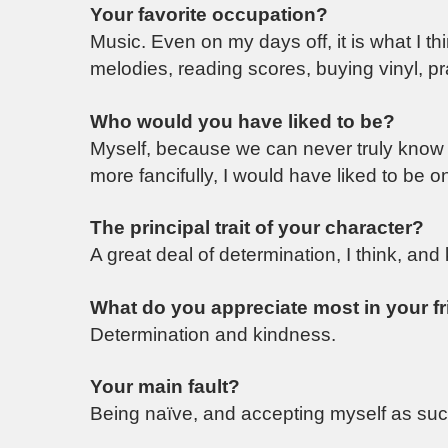
Your favorite occupation?
Music. Even on my days off, it is what I t
melodies, reading scores, buying vinyl, p
Who would you have liked to be?
Myself, because we can never truly know w
more fancifully, I would have liked to be
The principal trait of your character?
A great deal of determination, I think, and
What do you appreciate most in your f
Determination and kindness.
Your main fault?
Being naïve, and accepting myself as suc