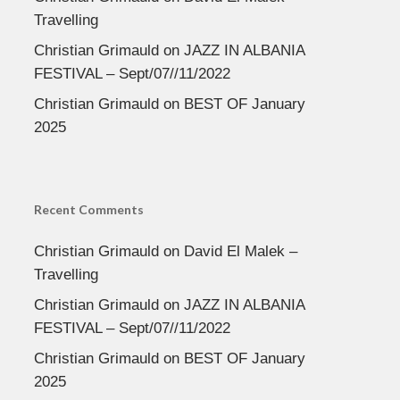
Travelling
Christian Grimauld
on
JAZZ IN ALBANIA
FESTIVAL – Sept/07//11/2022
Christian Grimauld
on
BEST OF January
2025
Recent Comments
Christian Grimauld
on
David El Malek –
Travelling
Christian Grimauld
on
JAZZ IN ALBANIA
FESTIVAL – Sept/07//11/2022
Christian Grimauld
on
BEST OF January
2025