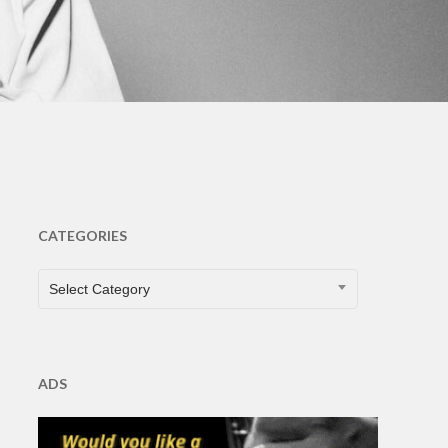
CATEGORIES
CATEGORIES
Select Category
ADS