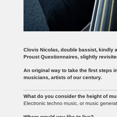
Clovis Nicolas, double bassist, kindly 
Proust Questionnaires, slightly revisi
An original way to take the first steps 
musicians, artists of our century.
What do you consider the height of mu
Electronic techno music, or music generated
Where would you like to live?