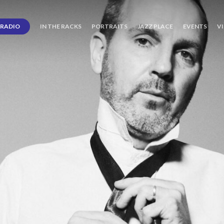
RADIO
IN THE RACKS
PORTRAITS
JAZZ PLACE
EVENTS
V