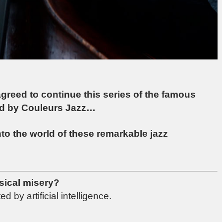
agreed to continue this series of the famous
ted by Couleurs Jazz…
into the world of these remarkable jazz
sical misery?
 by artificial intelligence.