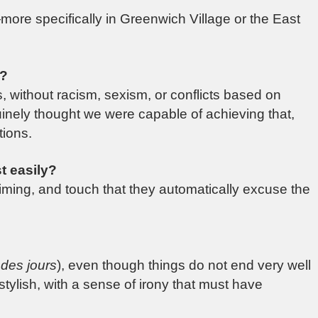
more specifically in Greenwich Village or the East
s?
s, without racism, sexism, or conflicts based on
genuinely thought we were capable of achieving that,
tions.
t easily?
iming, and touch that they automatically excuse the
des jours
), even though things do not end very well
 stylish, with a sense of irony that must have