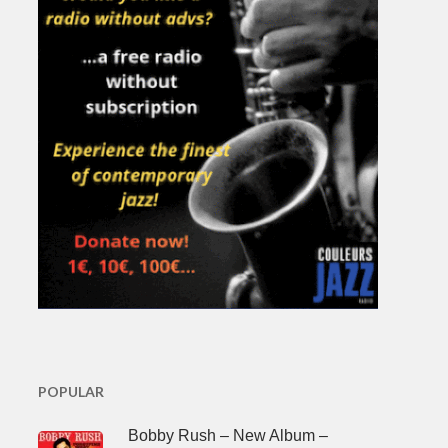
POPULAR
Bobby Rush – New Album –