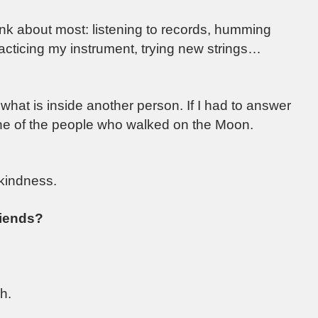
hink about most: listening to records, humming
racticing my instrument, trying new strings…
hat is inside another person. If I had to answer
 one of the people who walked on the Moon.
 kindness.
riends?
h.