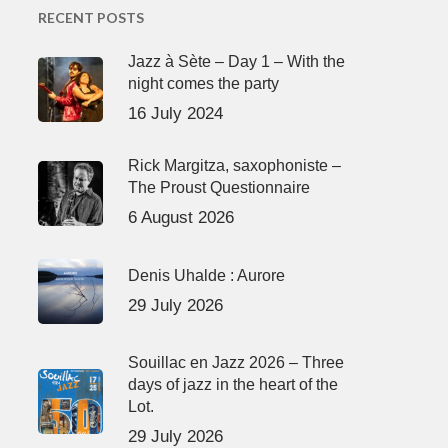
RECENT POSTS
Jazz à Sète – Day 1 – With the
night comes the party
16 July 2024
Rick Margitza, saxophoniste –
The Proust Questionnaire
6 August 2026
Denis Uhalde : Aurore
29 July 2026
Souillac en Jazz 2026 – Three
days of jazz in the heart of the
Lot.
29 July 2026