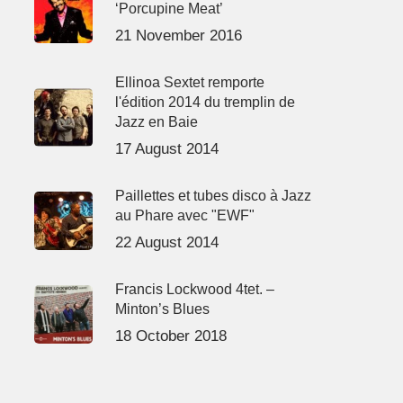
‘Porcupine Meat’
21 November 2016
Ellinoa Sextet remporte
l'édition 2014 du tremplin de
Jazz en Baie
17 August 2014
Paillettes et tubes disco à Jazz
au Phare avec "EWF"
22 August 2014
Francis Lockwood 4tet. –
Minton’s Blues
18 October 2018