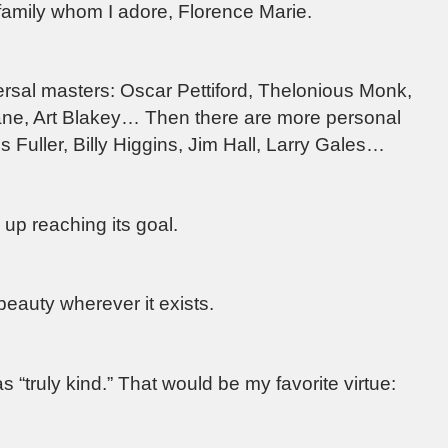
amily whom I adore, Florence Marie.
versal masters: Oscar Pettiford, Thelonious Monk,
rane, Art Blakey… Then there are more personal
is Fuller, Billy Higgins, Jim Hall, Larry Gales…
up reaching its goal.
beauty wherever it exists.
 “truly kind.” That would be my favorite virtue: