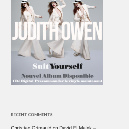
RECENT COMMENTS
Christian Grimauld
on
David El Malek –