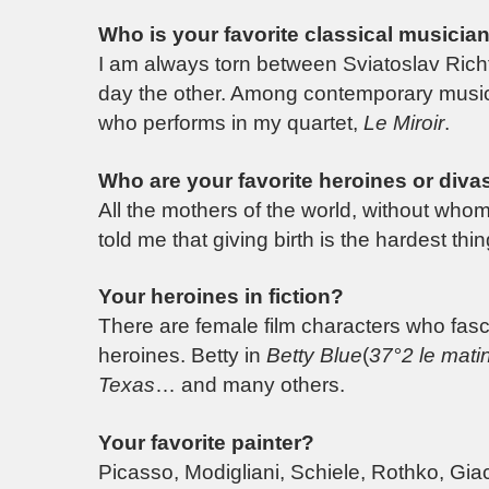
Who is your favorite classical musicia
I am always torn between Sviatoslav Richt
day the other. Among contemporary musicia
who performs in my quartet,
Le Miroir
.
Who are your favorite heroines or divas 
All the mothers of the world, without wh
told me that giving birth is the hardest th
Your heroines in fiction?
There are female film characters who fasc
heroines. Betty in
Betty Blue
(
37°2 le mati
Texas
… and many others.
Your favorite painter?
Picasso, Modigliani, Schiele, Rothko, Gi