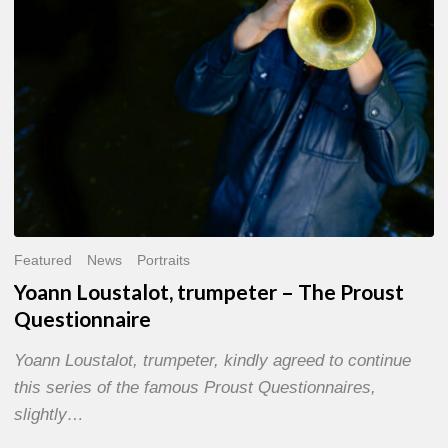
Questionnaire
Featured
News
Portraits
Yoann Loustalot, trumpeter – The Proust
Questionnaire
Yoann Loustalot, trumpeter, kindly agreed to continue
this series of the famous Proust Questionnaires,
slightly…