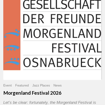
2026
Event
Featured
Jazz Places
News
Morgenland Festival 2026
Let’s be clear: fortunately, the Morgenland Festival is