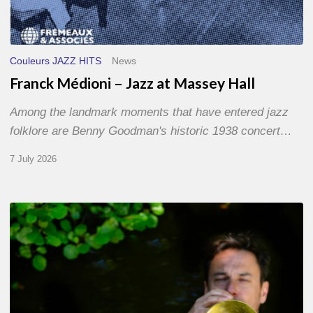
Couleurs JAZZ HITS
News
Franck Médioni – Jazz at Massey Hall
Among the landmark moments that have entered jazz
folklore are Benny Goodman's historic 1938 concert…
7 July 2026
Yoann
Loustalot,
trumpeter
–
The
Proust