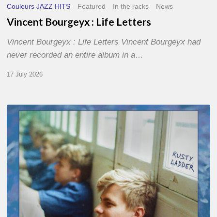
Couleurs JAZZ HITS
Featured
In the racks
News
Vincent Bourgeyx : Life Letters
Vincent Bourgeyx : Life Letters Vincent Bourgeyx had
never recorded an entire album in a…
17 July 2026
Thomas
Gaucher
:
Rusty
Ladder