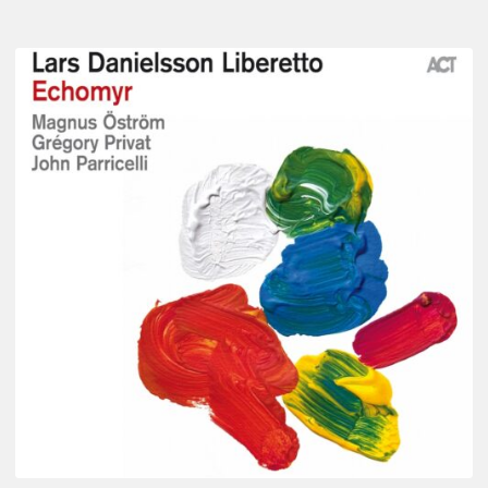
Lars
Danielsson
–
Echomyr