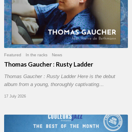
Featured
In the racks
News
Thomas Gaucher : Rusty Ladder
Thomas Gaucher : Rusty Ladder Here is the debut
album from a young, thoroughly captivating…
17 July 2026
COULEURS
JAZZ