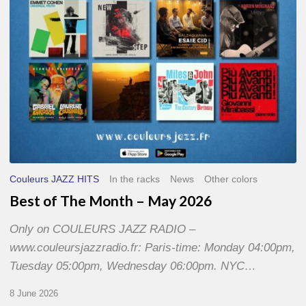
2026
Couleurs JAZZ HITS
In the racks
News
Other colors
Best of The Month – May 2026
Only on COULEURS JAZZ RADIO –
www.couleursjazzradio.fr: Paris-time: Monday 04:00pm,
Tuesday 05:00pm, Wednesday 06:00pm. NYC…
8 June 2026