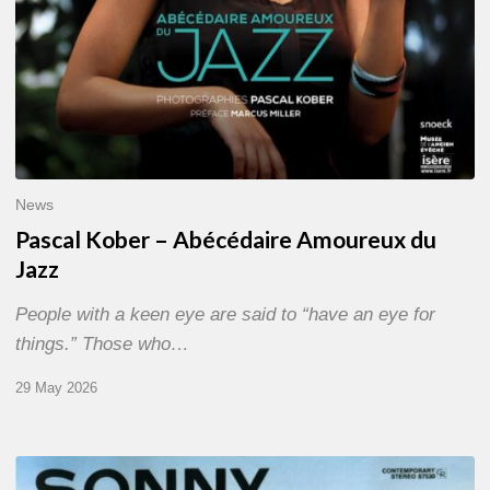
News
Pascal Kober – Abécédaire Amoureux du
Jazz
People with a keen eye are said to “have an eye for
things.” Those who…
29 May 2026
RiP