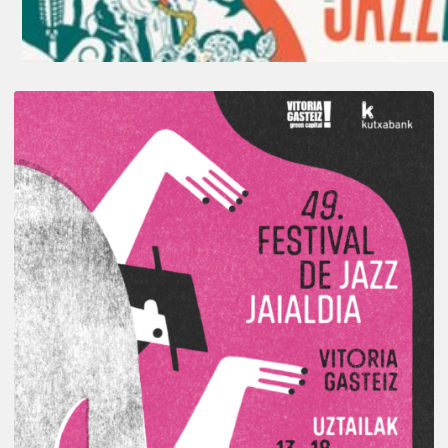
A
Look
Back
at
the
2026
Vitoria-
Gasteiz
Jazz
Festival