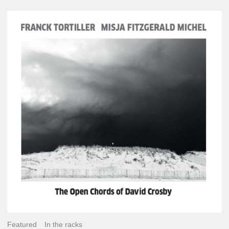
Franck
Tortiller
&
Misja
Fitzgerald-
Michel
–
The
Open
Chords
of
David
Crosby
Featured
In the racks