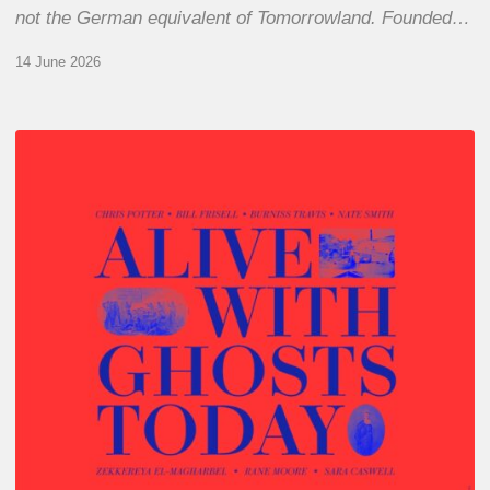
not the German equivalent of Tomorrowland. Founded…
14 June 2026
Chris
Potter
–
Alive
With
Ghosts
Today