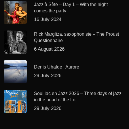
Jazz à Sète – Day 1 – With the night
comes the party
16 July 2024
Rick Margitza, saxophoniste – The Proust
Questionnaire
6 August 2026
Denis Uhalde : Aurore
29 July 2026
Souillac en Jazz 2026 – Three days of jazz
in the heart of the Lot.
29 July 2026