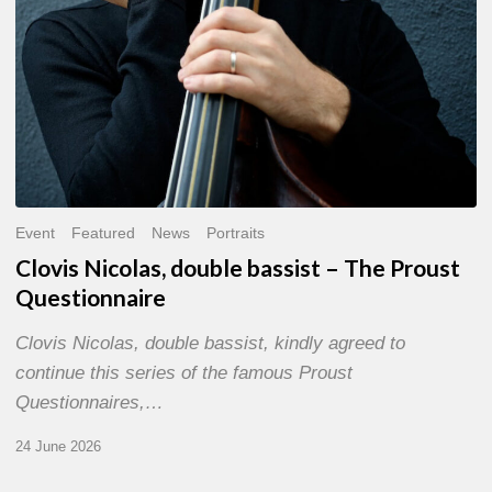
Event
Featured
News
Portraits
Clovis Nicolas, double bassist – The Proust
Questionnaire
Clovis Nicolas, double bassist, kindly agreed to
continue this series of the famous Proust
Questionnaires,…
24 June 2026