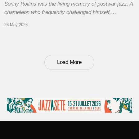
Sonny Rollins was the living memory of postwar jazz. A
chameleon who frequently challenged himself,…
26 May 2026
Load More