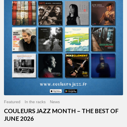
MONTH
–
THE
BEST
OF
JUNE
2026
Featured
In the racks
News
COULEURS JAZZ MONTH – THE BEST OF
JUNE 2026