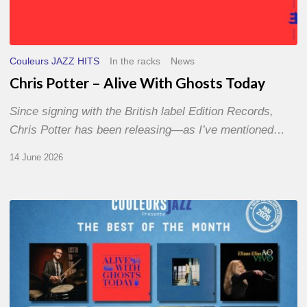
Couleurs JAZZ HITS
In the racks
News
Chris Potter – Alive With Ghosts Today
Since signing with the British label Edition Records,
Chris Potter has been releasing—as I’ve mentioned…
14 June 2026
Best
of
The
Month
–
May