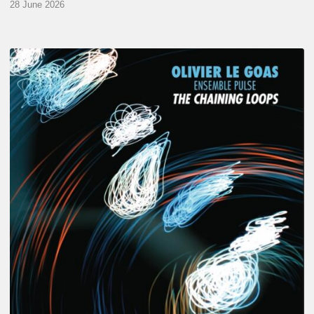
28 June 2026
Olivier
Le
Goas
–
The
Haining
Loops