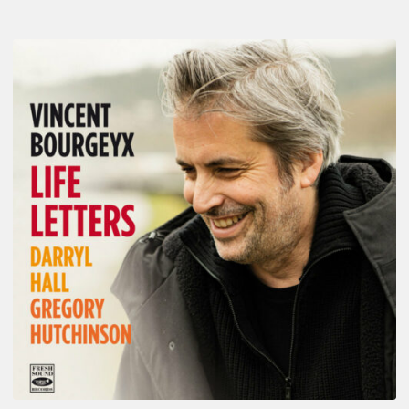
Vincent
Bourgeyx :
Life
Letters