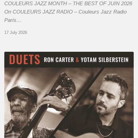
COULEURS JAZZ MONTH – THE BEST OF JUIN 2026
On COULEURS JAZZ RADIO – Couleurs Jazz Radio
Paris…
17 July 2026
Yotam
Silberstein
&
Ron
Carter
–
Duets