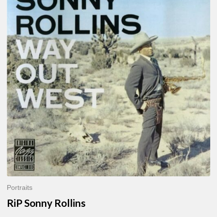
Sonny
Rollins
Portraits
RiP Sonny Rollins