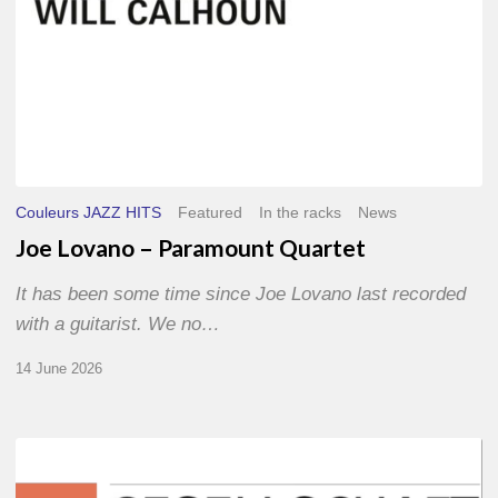
Couleurs JAZZ HITS
Featured
In the racks
News
Joe Lovano – Paramount Quartet
It has been some time since Joe Lovano last recorded
with a guitarist. We no…
14 June 2026
Morgenland
Festival