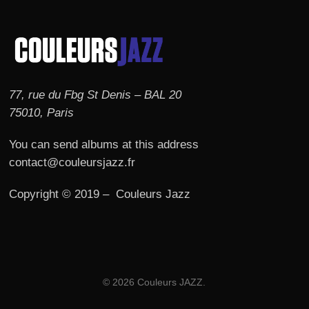
77, rue du Fbg St Denis – BAL 20
75010, Paris
You can send albums at this address
contact@couleursjazz.fr
Copyright © 2019 – Couleurs Jazz
© 2026 Couleurs JAZZ.