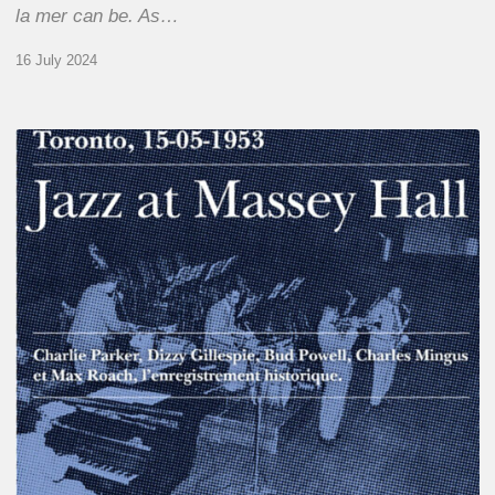
la mer can be. As…
16 July 2024
Franck
Médioni
–
Jazz
at
Massey
Hall