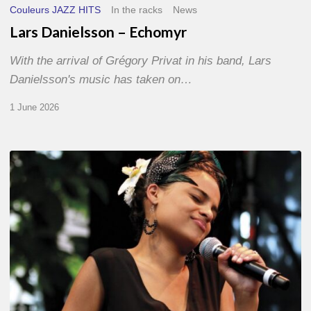
Couleurs JAZZ HITS
In the racks
News
Lars Danielsson – Echomyr
With the arrival of Grégory Privat in his band, Lars
Danielsson's music has taken on…
1 June 2026
Pascal
Kober
–
Abécédaire
Amoureux
du
Jazz