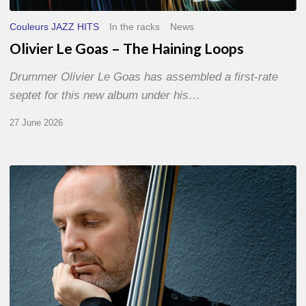
Couleurs JAZZ HITS
In the racks
News
Olivier Le Goas – The Haining Loops
Drummer Olivier Le Goas has assembled a first-rate
septet for this new album under his…
27 June 2026
Clovis
Nicolas,
double
bassist
–
The
Proust
Questionnaire