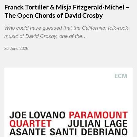
Franck Tortiller & Misja Fitzgerald-Michel –
The Open Chords of David Crosby
Who could have guessed that the Californian folk-rock
music of David Crosby, one of the…
23 June 2026
Joe
Lovano
–
Paramount
Quartet