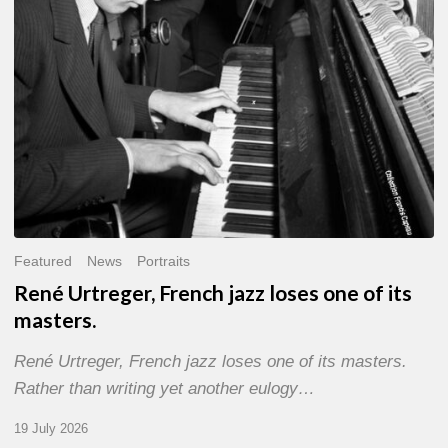
of
its
masters.
Featured
News
Portraits
René Urtreger, French jazz loses one of its
masters.
René Urtreger, French jazz loses one of its masters.
Rather than writing yet another eulogy…
19 July 2026