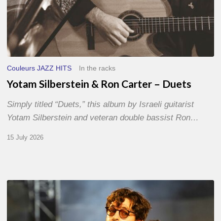
Couleurs JAZZ HITS
In the racks
Yotam Silberstein & Ron Carter – Duets
Simply titled “Duets,” this album by Israeli guitarist
Yotam Silberstein and veteran double bassist Ron…
15 July 2026
Jazz
à
Sète