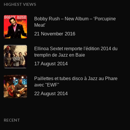
HIGHEST VIEWS
Bobby Rush – New Album – ‘Porcupine
Meat’
21 November 2016
Ellinoa Sextet remporte l'édition 2014 du
tremplin de Jazz en Baie
17 August 2014
Paillettes et tubes disco à Jazz au Phare
avec "EWF"
22 August 2014
RECENT