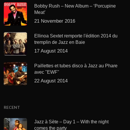
Bobby Rush – New Album – ‘Porcupine
Meat’
21 November 2016
Ellinoa Sextet remporte l'édition 2014 du
tremplin de Jazz en Baie
17 August 2014
Paillettes et tubes disco à Jazz au Phare
avec "EWF"
22 August 2014
RECENT
Jazz à Sète – Day 1 – With the night
comes the party