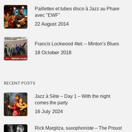
Paillettes et tubes disco à Jazz au Phare
avec "EWF"
22 August 2014
Francis Lockwood 4tet. – Minton’s Blues
18 October 2018
RECENT POSTS
Jazz à Sète – Day 1 – With the night
comes the party
16 July 2024
Rick Margitza, saxophoniste – The Proust