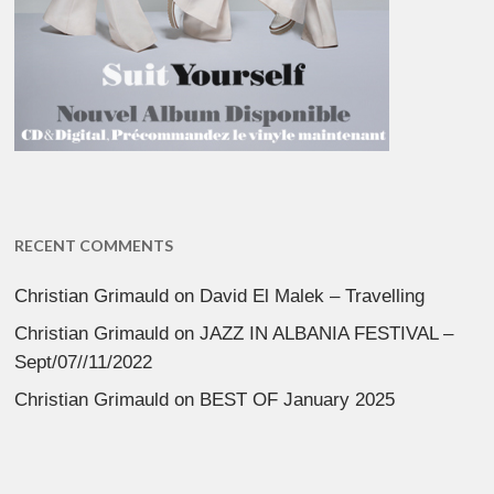
RECENT COMMENTS
Christian Grimauld
on
David El Malek – Travelling
Christian Grimauld
on
JAZZ IN ALBANIA FESTIVAL –
Sept/07//11/2022
Christian Grimauld
on
BEST OF January 2025