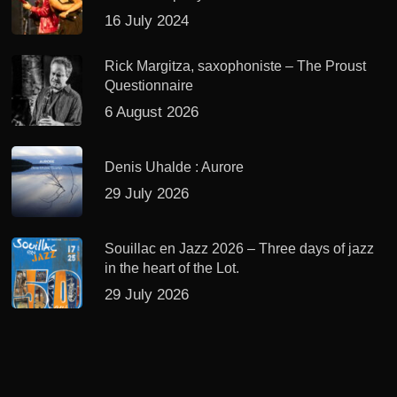
16 July 2024
Rick Margitza, saxophoniste – The Proust
Questionnaire
6 August 2026
Denis Uhalde : Aurore
29 July 2026
Souillac en Jazz 2026 – Three days of jazz
in the heart of the Lot.
29 July 2026