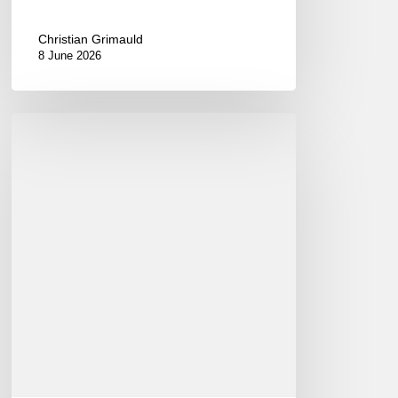
Christian Grimauld
8 June 2026
International
Jazz
Day
2015
–
April
30th