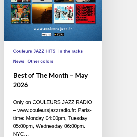
Couleurs JAZZ HITS
In the racks
News
Other colors
Best of The Month – May
2026
Only on COULEURS JAZZ RADIO
– www.couleursjazzradio.fr: Paris-
time: Monday 04:00pm, Tuesday
05:00pm, Wednesday 06:00pm.
NYC…