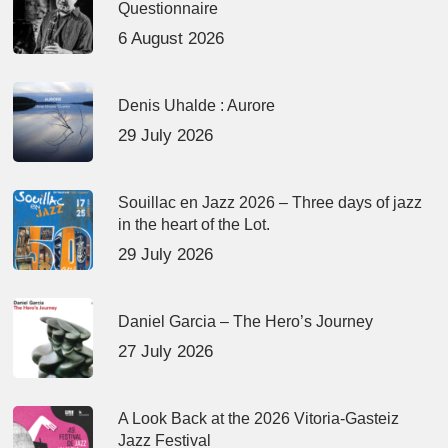
Questionnaire
6 August 2026
Denis Uhalde : Aurore
29 July 2026
Souillac en Jazz 2026 – Three days of jazz
in the heart of the Lot.
29 July 2026
Daniel Garcia – The Hero’s Journey
27 July 2026
A Look Back at the 2026 Vitoria-Gasteiz
Jazz Festival