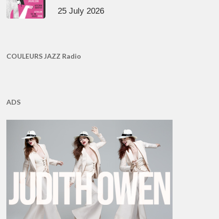
25 July 2026
COULEURS JAZZ Radio
ADS