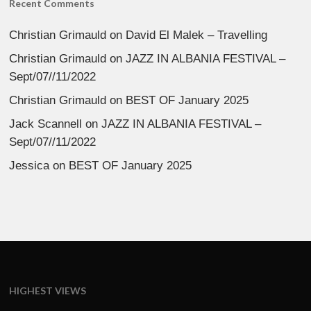
Recent Comments
Christian Grimauld
on
David El Malek – Travelling
Christian Grimauld
on
JAZZ IN ALBANIA FESTIVAL –
Sept/07//11/2022
Christian Grimauld
on
BEST OF January 2025
Jack Scannell
on
JAZZ IN ALBANIA FESTIVAL –
Sept/07//11/2022
Jessica
on
BEST OF January 2025
HIGHEST VIEWS