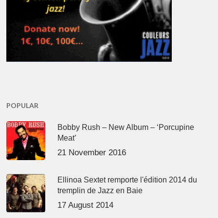
POPULAR
Bobby Rush – New Album – ‘Porcupine
Meat’
21 November 2016
Ellinoa Sextet remporte l'édition 2014 du
tremplin de Jazz en Baie
17 August 2014