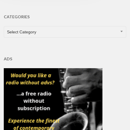
CATEGORIES
CATEGORIES
Select Category
ADS