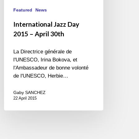
Featured
News
International Jazz Day
2015 – April 30th
La Directrice générale de
l'UNESCO, Irina Bokova, et
l'Ambassadeur de bonne volonté
de l'UNESCO, Herbie…
Gaby SANCHEZ
22 April 2015