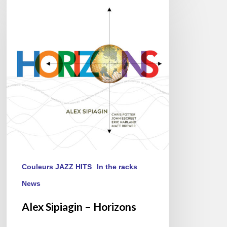
Sipiagin
–
Horizons
Couleurs JAZZ HITS
In the racks
News
Alex Sipiagin – Horizons