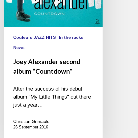
Couleurs JAZZ HITS
In the racks
News
Joey Alexander second
album “Countdown”
After the success of his debut
album "My Little Things" out there
just a year…
Christian Grimauld
26 September 2016