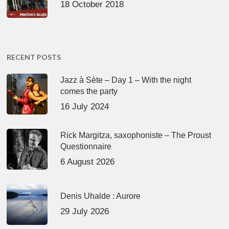
18 October 2018
RECENT POSTS
Jazz à Sète – Day 1 – With the night
comes the party
16 July 2024
Rick Margitza, saxophoniste – The Proust
Questionnaire
6 August 2026
Denis Uhalde : Aurore
29 July 2026