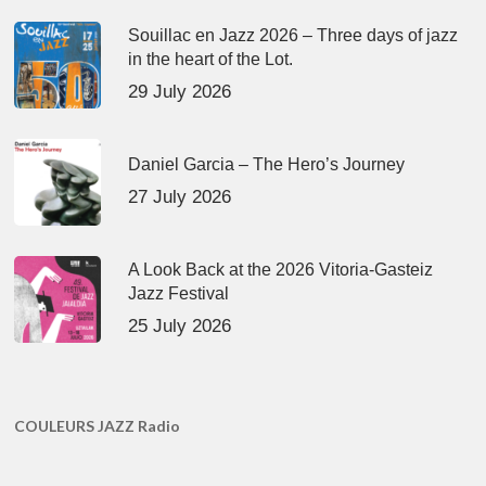
Souillac en Jazz 2026 – Three days of jazz
in the heart of the Lot.
29 July 2026
Daniel Garcia – The Hero’s Journey
27 July 2026
A Look Back at the 2026 Vitoria-Gasteiz
Jazz Festival
25 July 2026
COULEURS JAZZ Radio