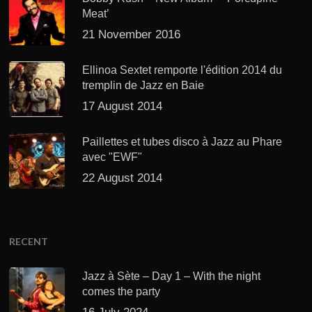
Meat’
21 November 2016
Ellinoa Sextet remporte l'édition 2014 du
tremplin de Jazz en Baie
17 August 2014
Paillettes et tubes disco à Jazz au Phare
avec "EWF"
22 August 2014
RECENT
Jazz à Sète – Day 1 – With the night
comes the party