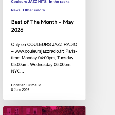
Couleurs JAZZ HITS
In the racks
News
Other colors
Best of The Month – May
2026
Only on COULEURS JAZZ RADIO
– www.couleursjazzradio.fr: Paris-
time: Monday 04:00pm, Tuesday
05:00pm, Wednesday 06:00pm.
NYC…
Christian Grimauld
8 June 2026
Ystad