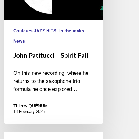
Couleurs JAZZ HITS
In the racks
News
John Patitucci – Spirit Fall
On this new recording, where he
returns to the saxophone trio
formula he once explored…
Thierry QUÉNUM
13 February 2025
Alex