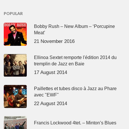
POPULAR
Bobby Rush – New Album – ‘Porcupine
Meat’
21 November 2016
Ellinoa Sextet remporte l'édition 2014 du
tremplin de Jazz en Baie
17 August 2014
Paillettes et tubes disco à Jazz au Phare
avec "EWF"
22 August 2014
Francis Lockwood 4tet. – Minton’s Blues