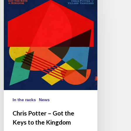
Potter
–
Got
the
Keys
to
the
Kingdom
In the racks
News
Chris Potter – Got the
Keys to the Kingdom