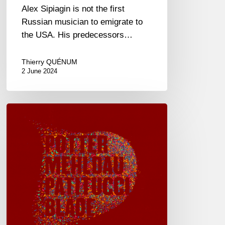
Alex Sipiagin is not the first
Russian musician to emigrate to
the USA. His predecessors…
Thierry QUÉNUM
2 June 2024
Chris
Potter
–
Eagle’s
Point