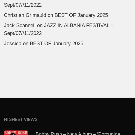
Sept/07//11/2022
Christian Grimauld
on
BEST OF January 2025
Jack Scannell
on
JAZZ IN ALBANIA FESTIVAL –
Sept/07//11/2022
Jessica
on
BEST OF January 2025
HIGHEST VIEWS
Bobby Rush – New Album – ‘Porcupine