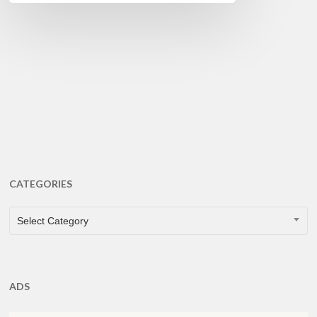
CATEGORIES
CATEGORIES
Select Category
ADS