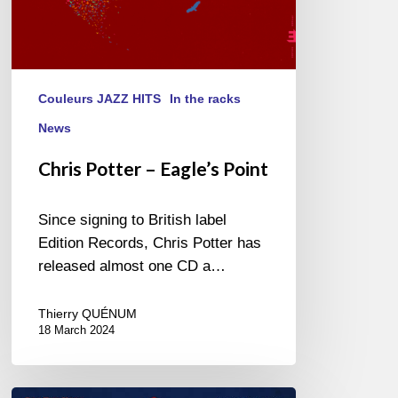
Couleurs JAZZ HITS
In the racks
News
Chris Potter – Eagle’s Point
Since signing to British label
Edition Records, Chris Potter has
released almost one CD a…
Thierry QUÉNUM
18 March 2024
Chris