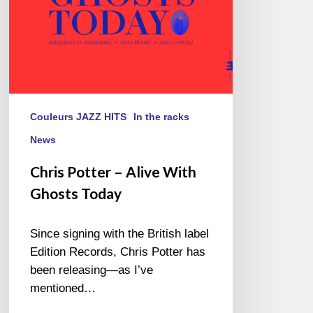
Couleurs JAZZ HITS
In the racks
News
Chris Potter – Alive With
Ghosts Today
Since signing with the British label
Edition Records, Chris Potter has
been releasing—as I’ve
mentioned…