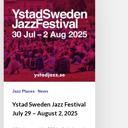
Sweden
Jazz
Festival
July
29
–
August
2,
2025
Jazz Places
News
Ystad Sweden Jazz Festival
July 29 – August 2, 2025