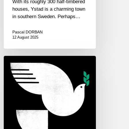
With its roughly 300 half-timbered
houses, Ystad is a charming town
in southern Sweden. Perhaps…
Pascal DORBAN
12 August 2025
John
Patitucci
–
Spirit
Fall