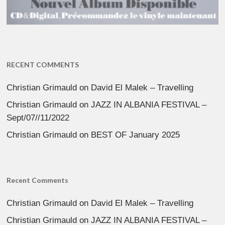
RECENT COMMENTS
Christian Grimauld
on
David El Malek – Travelling
Christian Grimauld
on
JAZZ IN ALBANIA FESTIVAL –
Sept/07//11/2022
Christian Grimauld
on
BEST OF January 2025
Recent Comments
Christian Grimauld
on
David El Malek – Travelling
Christian Grimauld
on
JAZZ IN ALBANIA FESTIVAL –