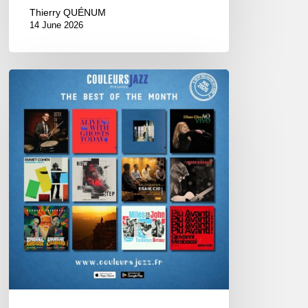
Thierry QUÉNUM
14 June 2026
Best
of
The
Month
–
May
2026