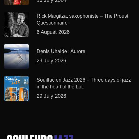
16 July 2024
Rick Margitza, saxophoniste – The Proust
Questionnaire
6 August 2026
Denis Uhalde : Aurore
29 July 2026
Souillac en Jazz 2026 – Three days of jazz
in the heart of the Lot.
29 July 2026