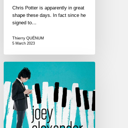
Chris Potter is apparently in great
shape these days. In fact since he
signed to…
Thierry QUÉNUM
5 March 2023
Joey
Alexander
second
album
“Countdown”