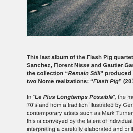
This last album of the Flash Pig quart
Sanchez, Florent Nisse and Gautier Garri
the collection “
Remain Still
” produced
two Nome realizations: “
Flash Pig
” (20
In “
Le Plus Longtemps Possible
“, the m
70’s and from a tradition illustrated by G
contemporary artists such as Mark Turner
this is conveyed by the talent of individual
interpreting a carefully elaborated and bri