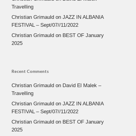
Travelling
Christian Grimauld
on
JAZZ IN ALBANIA
FESTIVAL – Sept/07//11/2022
Christian Grimauld
on
BEST OF January
2025
Recent Comments
Christian Grimauld
on
David El Malek –
Travelling
Christian Grimauld
on
JAZZ IN ALBANIA
FESTIVAL – Sept/07//11/2022
Christian Grimauld
on
BEST OF January
2025