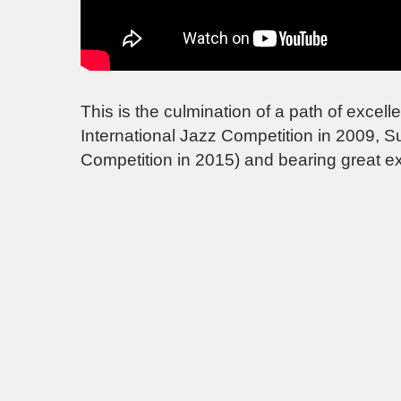
This is the culmination of a path of exc
International Jazz Competition in 2009, 
Competition in 2015) and bearing great e