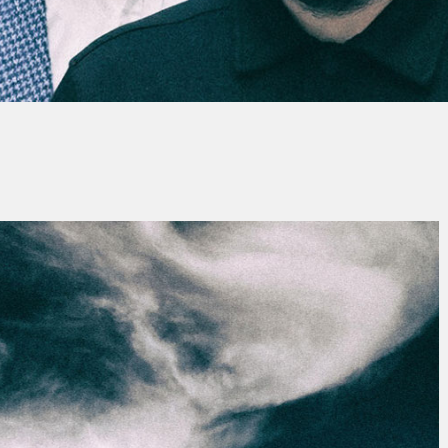
By
Alain Tomas
No Comments