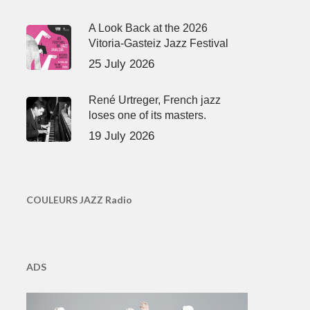
A Look Back at the 2026
Vitoria-Gasteiz Jazz Festival
25 July 2026
René Urtreger, French jazz
loses one of its masters.
19 July 2026
COULEURS JAZZ Radio
ADS