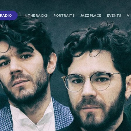
RADIO
IN THE RACKS
PORTRAITS
JAZZ PLACE
EVENTS
V