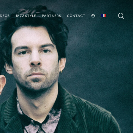
sea
IDEOS
JAZZ STYLE
PARTNERS
CONTACT