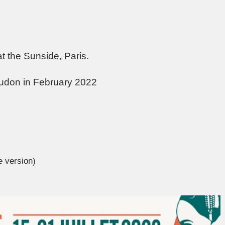
at the Sunside, Paris.
udon in February 2022
e version)