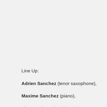
Line Up:
Adrien Sanchez
(tenor saxophone),
Maxime Sanchez
(piano),