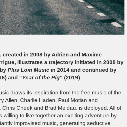
et, created in 2008 by Adrien and Maxime
gue, illustrates a trajectory initiated in 2008 by
 by
Plus Loin Music
in 2014 and continued by
16) and “
Year of the Pig
” (2019)
usic draws its inspiration from the free music of the
erry Allen, Charlie Haden, Paul Motian and
, Chris Cheek and Brad Meldau, is deployed. All of
s willing to live together an exciting adventure by
lliantly improvised music, generating seductive