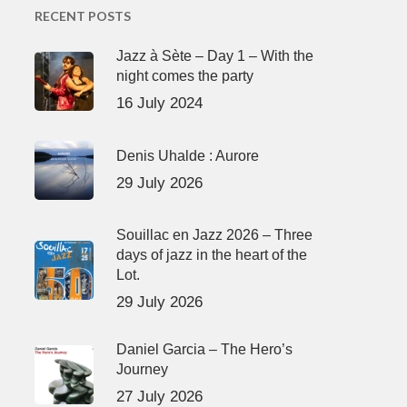
RECENT POSTS
Jazz à Sète – Day 1 – With the
night comes the party
16 July 2024
Denis Uhalde : Aurore
29 July 2026
Souillac en Jazz 2026 – Three
days of jazz in the heart of the
Lot.
29 July 2026
Daniel Garcia – The Hero’s
Journey
27 July 2026