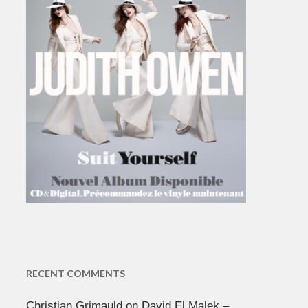
RECENT COMMENTS
Christian Grimauld
on
David El Malek –