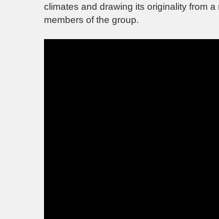
climates and drawing its originality from a
members of the group.