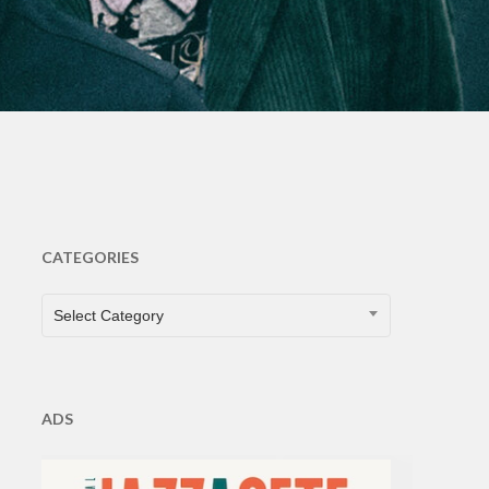
CATEGORIES
CATEGORIES
Select Category
ADS