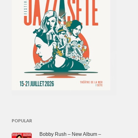
POPULAR
Bobby Rush – New Album –