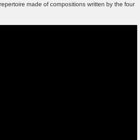
 repertoire made of compositions written by the four