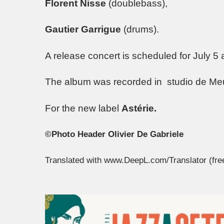
Florent Nisse
(doublebass),
Gautier Garrigue
(drums).
A release concert is scheduled for July 5 
The album was recorded in studio de Me
For the new label
Astérie.
©Photo Header Olivier De Gabriele
Translated with www.DeepL.com/Translator (fre