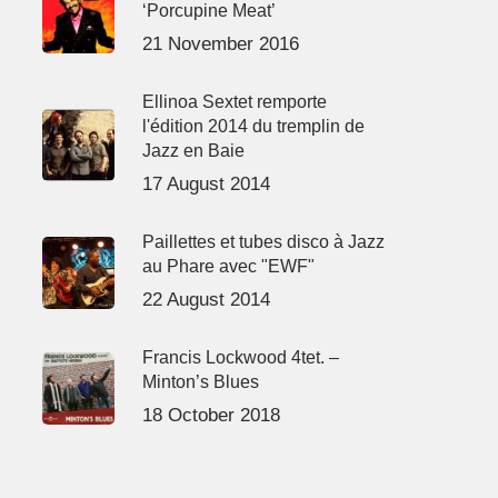
‘Porcupine Meat’
21 November 2016
Ellinoa Sextet remporte
l'édition 2014 du tremplin de
Jazz en Baie
17 August 2014
Paillettes et tubes disco à Jazz
au Phare avec "EWF"
22 August 2014
Francis Lockwood 4tet. –
Minton’s Blues
18 October 2018