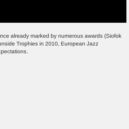
ellence already marked by numerous awards (Siofok
Sunside Trophies in 2010, European Jazz
xpectations.