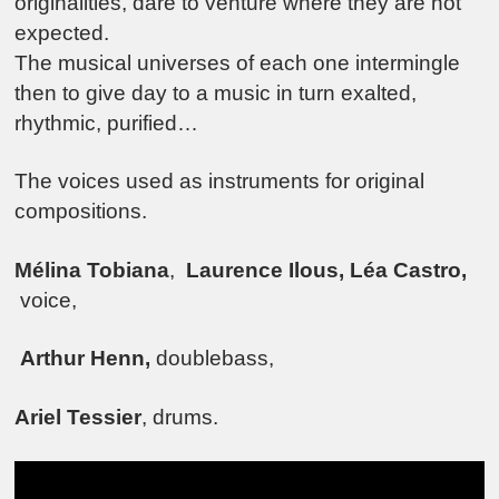
originalities, dare to venture where they are not
expected.
The musical universes of each one intermingle
then to give day to a music in turn exalted,
rhythmic, purified…
The voices used as instruments for original
compositions.
Mélina Tobiana
,
Laurence Ilous, Léa Castro,
voice,
Arthur Henn,
doublebass,
Ariel Tessier
, drums.