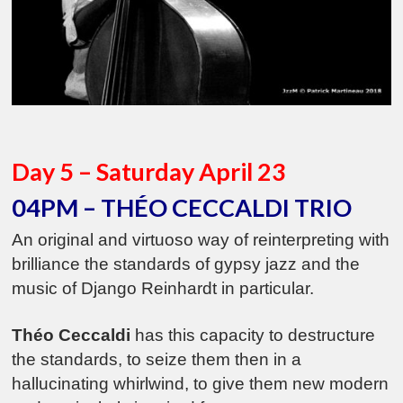
Day 5 – Saturday April 23
04PM – THÉO CECCALDI TRIO
An original and virtuoso way of reinterpreting with
brilliance the standards of gypsy jazz and the
music of Django Reinhardt in particular.
Théo Ceccaldi
has this capacity to destructure
the standards, to seize them then in a
hallucinating whirlwind, to give them new modern