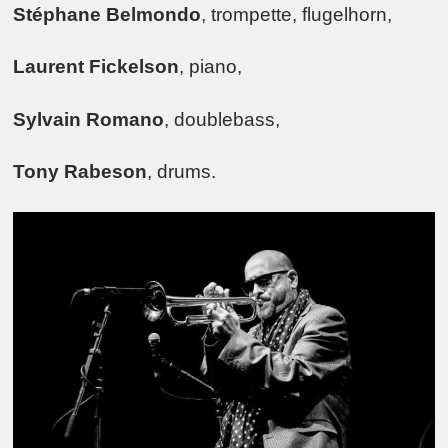
Stéphane Belmondo
, trompette, flugelhorn,
Laurent Fickelson
, piano,
Sylvain Romano
, doublebass,
Tony Rabeson
, drums.