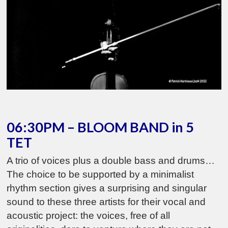
06:30PM – BLOOM BAND in 5
TET
A trio of voices plus a double bass and drums…
The choice to be supported by a minimalist
rhythm section gives a surprising and singular
sound to these three artists for their vocal and
acoustic project: the voices, free of all