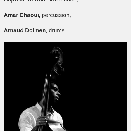
Amar Chaoui
, percussion,
Arnaud Dolmen
, drums.