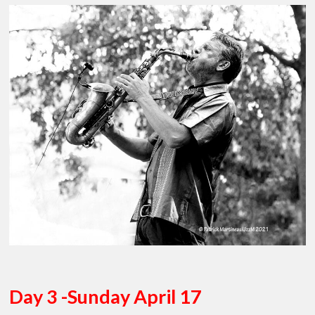
Day 3 -Sunday April 17