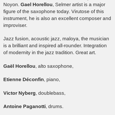
Noyon.
Gael Horellou
, Selmer artist is a major
figure of the saxophone today. Virutose of this
instrument, he is also an excellent composer and
improviser.
Jazz fusion, acoustic jazz, maloya, the musician
is a brilliant and inspired all-rounder. Integration
of modernity in the jazz tradition. Great art.
Gaël Horellou
, alto saxophone,
Etienne Déconfin
, piano,
Victor Nyberg
, doublebass,
Antoine Paganotti
, drums.