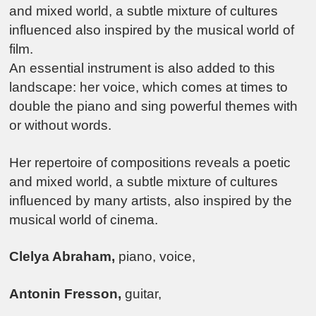
and mixed world, a subtle mixture of cultures
influenced also inspired by the musical world of
film.
An essential instrument is also added to this
landscape: her voice, which comes at times to
double the piano and sing powerful themes with
or without words.
Her repertoire of compositions reveals a poetic
and mixed world, a subtle mixture of cultures
influenced by many artists, also inspired by the
musical world of cinema.
Clelya Abraham,
piano, voice,
Antonin Fresson,
guitar,