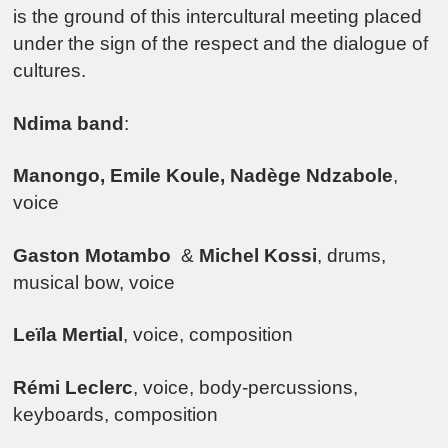
is the ground of this intercultural meeting placed
under the sign of the respect and the dialogue of
cultures.
Ndima
band
:
Manongo, Emile Koule, Nadège Ndzabole
,
voice
Gaston Motambo
&
Michel Kossi
, drums,
musical bow, voice
Leïla Mertial
, voice, composition
Rémi Leclerc
, voice, body-percussions,
keyboards, composition