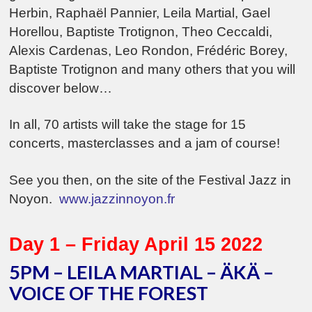
Herbin, Raphaël Pannier, Leila Martial, Gael
Horellou, Baptiste Trotignon, Theo Ceccaldi,
Alexis Cardenas, Leo Rondon, Frédéric Borey,
Baptiste Trotignon and many others that you will
discover below…
In all, 70 artists will take the stage for 15
concerts, masterclasses and a jam of course!
See you then, on the site of the Festival Jazz in
Noyon
.
www.jazzinnoyon.fr
Day 1 – Friday April 15 2022
5PM – LEILA MARTIAL – ÄKÄ –
VOICE OF THE FOREST