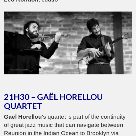
21H30 – GAËL HORELLOU
QUARTET
Gaël Horellou
‘s quartet is part of the continuity
of great jazz music that can navigate between
Reunion in the Indian Ocean to Brooklyn via