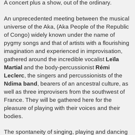
A concert plus a show, out of the ordinary.
An unprecedented meeting between the musical
universe of the Aka, (Aka People of the Republic
of Congo) widely known under the name of
pygmy songs and that of artists with a flourishing
imagination and experienced in improvisation,
gathered around the incredible vocalist
Leïla
Martial
and the body-percussionist
Rémi
Leclerc
, the singers and percussionists of the
Ndima band
, bearers of an ancestral culture, as
well as three improvisers from the southwest of
France. They will be gathered here for the
pleasure of playing with their voices and their
bodies.
The spontaneity of singing, playing and dancing