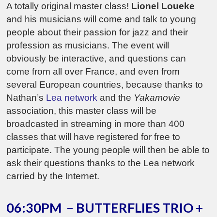
A totally original master class!
Lionel Loueke
and his musicians will come and talk to young
people about their passion for jazz and their
profession as musicians. The event will
obviously be interactive, and questions can
come from all over France, and even from
several European countries, because thanks to
Nathan’s
Lea network
and the
Yakamovie
association, this master class will be
broadcasted in streaming in more than 400
classes that will have registered for free to
participate. The young people will then be able to
ask their questions thanks to the Lea network
carried by the Internet.
06:30PM – BUTTERFLIES TRIO +