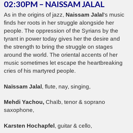
02:30PM – NAISSAM JALAL
As in the origins of jazz,
Naissam Jalal
‘s music
finds her roots in her struggle alongside her
people. The oppression of the Syrians by the
tyrant in power today gives her the desire and
the strength to bring the struggle on stages
around the world. The oriental accents of her
music sometimes let escape the heartbreaking
cries of his martyred people.
Na
ïssam Jalal
, flute, nay, singing,
Mehdi
Yachou,
Chaïb, tenor & soprano
saxophone,
Karsten Hochapfel
, guitar & cello,