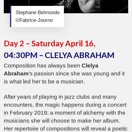
Stephane Belmondo
©Fabrice-Journo
Day 2 – Saturday April 16,
04:30PM – CLELYA ABRAHAM
Composition has always been
Clelya
Abraham
‘s passion since she was young and it
is what led her to be a musician.
After years of playing in jazz clubs and many
encounters, the magic happens during a concert
in February 2019; a moment of alchemy with the
musicians she will choose to make her album.
Her repertoire of compositions will reveal a poetic