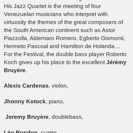
His Jazz Quartet is the meeting of four
Venezuelan musicians who interpret with
virtuosity the themes of the great composers of
the South American continent such as Astor
Piazzolla, Aldemaro Romero, Egberto Gismonti,
Hermeto Pascoal and Hamilton de Holanda…
For the Festival, the double bass player Roberto
Koch gives up his place to the excellent
Jérémy
Bruyère
.
Alexis Cardenas
, violon,
Jhonny Kotock
, piano,
Jeremy Bruyère
, doublebass,
Léo Rondon
, cuatro