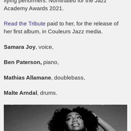
flying performers. Nominated for the Jazz
Academy Awards 2021.
Read the Tribute
paid to her, for the release of
her first album, in Couleurs Jazz media.
Samara Joy
, voice,
Ben Paterson,
piano,
Mathias Allamane
, doublebass,
Malte Arndal
, drums.