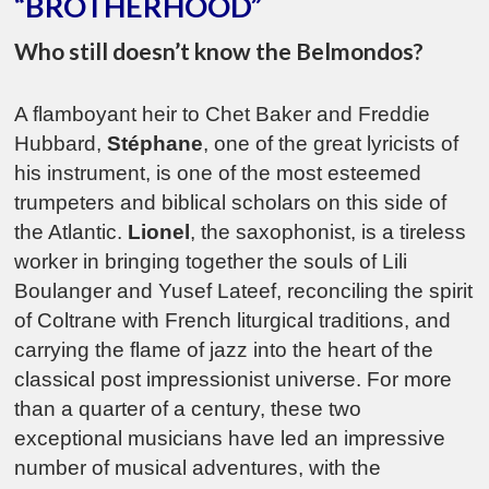
“BROTHERHOOD”
Who still doesn’t know the Belmondos?
A flamboyant heir to Chet Baker and Freddie
Hubbard,
Stéphane
, one of the great lyricists of
his instrument, is one of the most esteemed
trumpeters and biblical scholars on this side of
the Atlantic.
Lionel
, the saxophonist, is a tireless
worker in bringing together the souls of Lili
Boulanger and Yusef Lateef, reconciling the spirit
of Coltrane with French liturgical traditions, and
carrying the flame of jazz into the heart of the
classical post impressionist universe. For more
than a quarter of a century, these two
exceptional musicians have led an impressive
number of musical adventures, with the