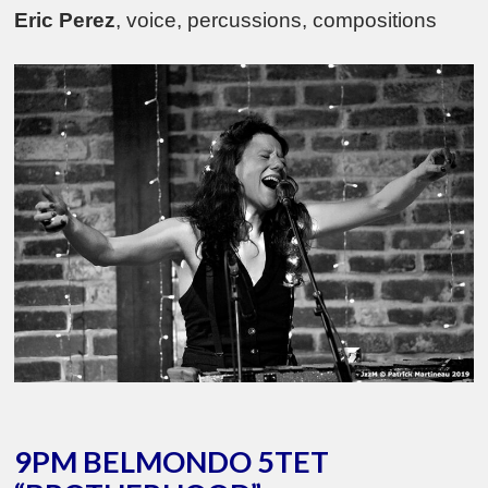
Eric Perez
, voice, percussions, compositions
9PM BELMONDO 5TET