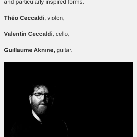
and particularly inspired forms.
Théo Ceccaldi
, violon,
Valentin Ceccaldi
, cello,
Guillaume Aknine,
guitar.