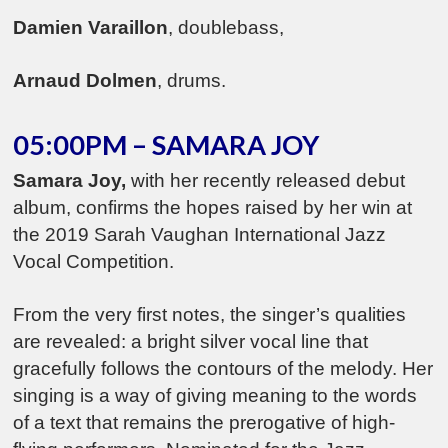
Damien Varaillon
, doublebass,
Arnaud Dolmen
, drums.
05:00PM – SAMARA JOY
Samara Joy,
with her recently released debut
album, confirms the hopes raised by her win at
the 2019 Sarah Vaughan International Jazz
Vocal Competition.
From the very first notes, the singer’s qualities
are revealed: a bright silver vocal line that
gracefully follows the contours of the melody. Her
singing is a way of giving meaning to the words
of a text that remains the prerogative of high-