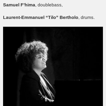
Samuel F’hima
, doublebass,
Laurent-Emmanuel “Tilo” Bertholo
, drums.