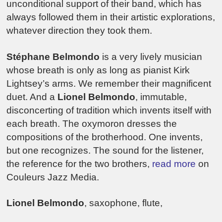
unconditional support of their band, which has
always followed them in their artistic explorations,
whatever direction they took them.
Stéphane Belmondo
is a very lively musician
whose breath is only as long as pianist Kirk
Lightsey’s arms. We remember their magnificent
duet. And a
Lionel Belmondo
, immutable,
disconcerting of tradition which invents itself with
each breath. The oxymoron dresses the
compositions of the brotherhood. One invents,
but one recognizes. The sound for the listener,
the reference for the two brothers,
read more
on
Couleurs Jazz Media.
Lionel Belmondo
, saxophone, flute,