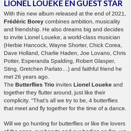
LIONEL LOUEKE EN GUEST STAR
With this new album released at the end of 2021,
Frédéric Borey
combines ambition, musicality
and friendship. He also dreams big and decides
to invite Lionel Loueke, a world-class musician
(Herbie Hancock, Wayne Shorter, Chick Corea,
Dave Holland, Charlie Haden, Joe Lovano, Chris
Potter, Esperanda Spalding, Robert Glasper,
Sting, Gretchen Parlato…) and faithful friend he
met 26 years ago.
The
Butterflies Trio
invites
Lionel Loueke
and
together they flutter around, just like their
complicity. “That’s all we try to be, 4 butterflies
that meet and fly together for the time of a dance.
Will we go hunting for butterflies or like the lovers