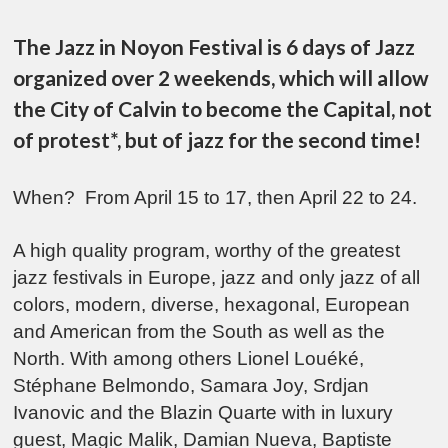
The Jazz in Noyon Festival is 6 days of Jazz
organized over 2 weekends, which will allow
the City of Calvin to become the Capital, not
of protest*, but of jazz for the second time!
When? From April 15 to 17, then April 22 to 24.
A high quality program, worthy of the greatest
jazz festivals in Europe, jazz and only jazz of all
colors, modern, diverse, hexagonal, European
and American from the South as well as the
North. With among others Lionel Louéké,
Stéphane Belmondo, Samara Joy, Srdjan
Ivanovic and the Blazin Quarte with in luxury
guest, Magic Malik, Damian Nueva, Baptiste