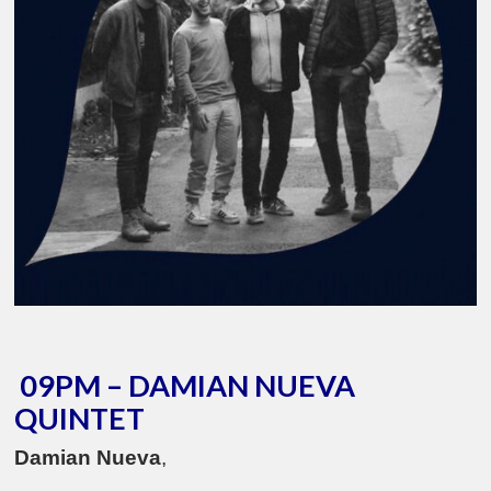
09PM – DAMIAN NUEVA
QUINTET
Damian Nueva
,