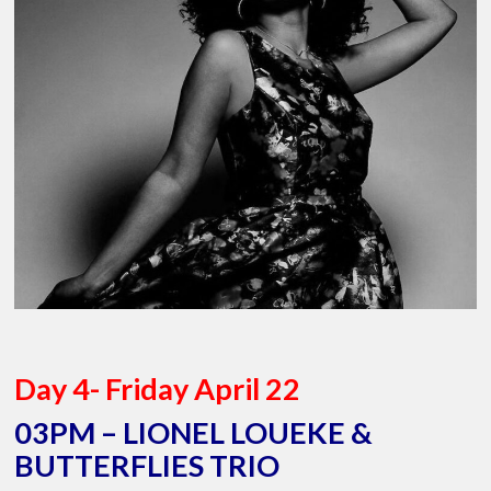
Day 4- Friday April 22
03PM – LIONEL LOUEKE &
BUTTERFLIES TRIO