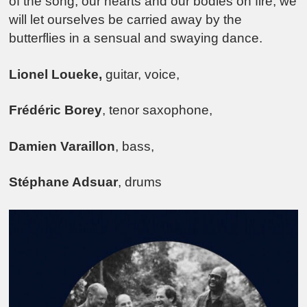
of the song, our hearts and our bodies on fire, we
will let ourselves be carried away by the
butterflies in a sensual and swaying dance.
Lionel Loueke,
guitar, voice,
Frédéric Borey
, tenor saxophone,
Damien Varaillon
, bass,
Stéphane Adsuar
, drums