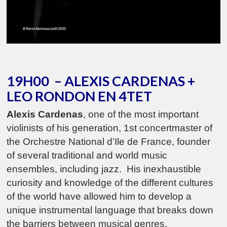
19H00 – ALEXIS CARDENAS +
LEO RONDON EN 4TET
Alexis Cardenas
, one of the most important
violinists of his generation, 1st concertmaster of
the Orchestre National d’Ile de France, founder
of several traditional and world music
ensembles, including jazz. His inexhaustible
curiosity and knowledge of the different cultures
of the world have allowed him to develop a
unique instrumental language that breaks down
the barriers between musical genres.