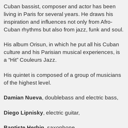
Cuban bassist, composer and actor has been
living in Paris for several years. He draws his
inspiration and influences not only from Afro-
Cuban rhythms but also from jazz, funk and soul.
His album Orisun, in which he put all his Cuban
culture and his Parisian musical experiences, is
a “Hit” Couleurs Jazz.
His quintet is composed of a group of musicians
of the highest level.
Damian Nueva
, doublebass and electric bass,
Diego Lipnisky
, electric guitar,
Baptiste Herbin
, saxophone,