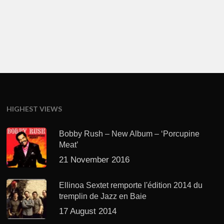
HIGHEST VIEWS
Bobby Rush – New Album – ‘Porcupine
Meat’
21 November 2016
Ellinoa Sextet remporte l'édition 2014 du
tremplin de Jazz en Baie
17 August 2014