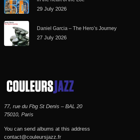
29 July 2026
Daniel Garcia – The Hero’s Journey
27 July 2026
77, rue du Fbg St Denis – BAL 20
75010, Paris
You can send albums at this address
contact@couleursjazz.fr