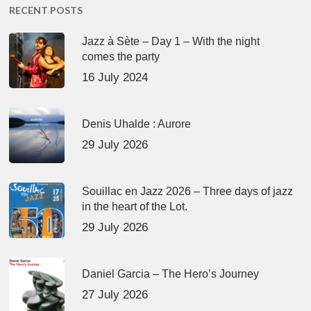
RECENT POSTS
Jazz à Sète – Day 1 – With the night
comes the party
16 July 2024
Denis Uhalde : Aurore
29 July 2026
Souillac en Jazz 2026 – Three days of jazz
in the heart of the Lot.
29 July 2026
Daniel Garcia – The Hero’s Journey
27 July 2026