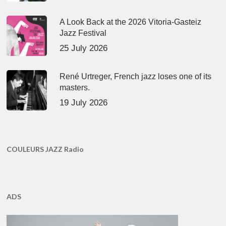
A Look Back at the 2026 Vitoria-Gasteiz
Jazz Festival
25 July 2026
René Urtreger, French jazz loses one of its
masters.
19 July 2026
COULEURS JAZZ Radio
ADS