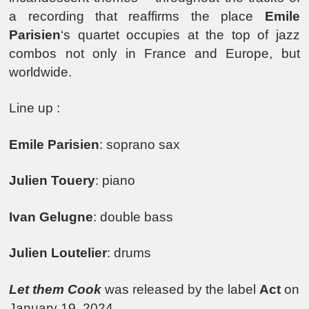
a recording that reaffirms the place
Emile
Parisien
‘s quartet occupies at the top of jazz
combos not only in France and Europe, but
worldwide.
Line up :
Emile Parisien
: soprano sax
Julien Touery
: piano
Ivan Gelugne
: double bass
Julien Loutelier
: drums
Let them Cook
was released by the label
Act
on
January 19, 2024