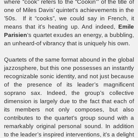
where “cook” refers to the “Cookin'” of the title of
one of Miles Davis’ quintet’s achievements in the
’50s. If it “cooks”, we could say in French, it
means that it’s heating up. And indeed,
Emile
Parisien
‘s quartet exudes an energy, a bubbling,
an unheard-of vibrancy that is uniquely his own.
Quartets of the same format abound in the global
jazzosphere, but this one possesses an instantly
recognizable sonic identity, and not just because
of the presence of its leader’s magnificent
soprano sax. Indeed, the group’s collective
dimension is largely due to the fact that each of
its members not only composes, but also
contributes to the quartet’s group sound with a
remarkably original personal sound. In addition
to the leader’s inspired interventions, it’s a delight