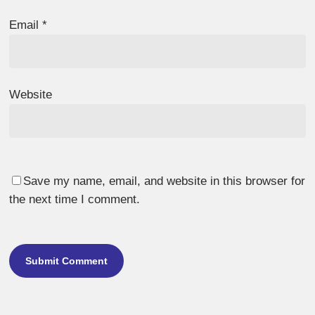
Email
*
Website
Save my name, email, and website in this browser for
the next time I comment.