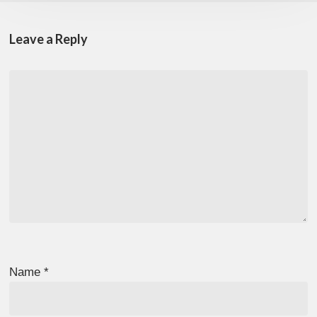
Leave a Reply
Name
*