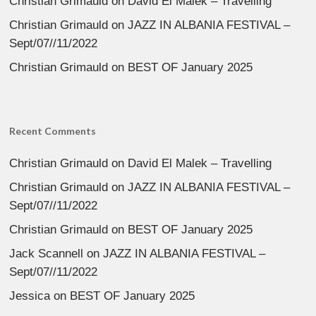
Christian Grimauld
on
David El Malek – Travelling
Christian Grimauld
on
JAZZ IN ALBANIA FESTIVAL –
Sept/07//11/2022
Christian Grimauld
on
BEST OF January 2025
Recent Comments
Christian Grimauld
on
David El Malek – Travelling
Christian Grimauld
on
JAZZ IN ALBANIA FESTIVAL –
Sept/07//11/2022
Christian Grimauld
on
BEST OF January 2025
Jack Scannell
on
JAZZ IN ALBANIA FESTIVAL –
Sept/07//11/2022
Jessica
on
BEST OF January 2025