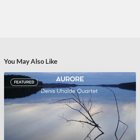
You May Also Like
Denis
FEATURED
Uhalde :
Aurore