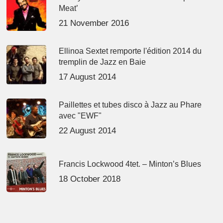
Meat’
21 November 2016
Ellinoa Sextet remporte l'édition 2014 du
tremplin de Jazz en Baie
17 August 2014
Paillettes et tubes disco à Jazz au Phare
avec "EWF"
22 August 2014
Francis Lockwood 4tet. – Minton’s Blues
18 October 2018