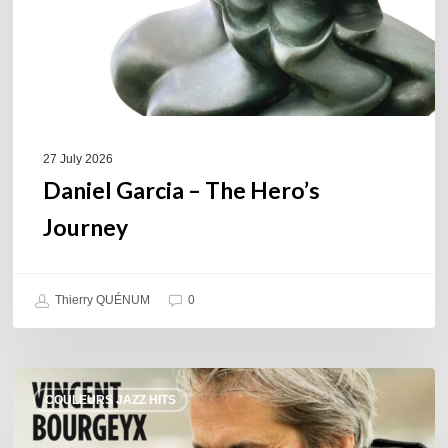
27 July 2026
Daniel Garcia – The Hero’s
Journey
Thierry QUÉNUM
0
Vincent
COULEURS JAZZ HITS
Bourgeyx :
Life