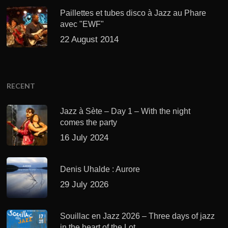
Paillettes et tubes disco à Jazz au Phare
avec "EWF"
22 August 2014
RECENT
Jazz à Sète – Day 1 – With the night
comes the party
16 July 2024
Denis Uhalde : Aurore
29 July 2026
Souillac en Jazz 2026 – Three days of jazz
in the heart of the Lot.