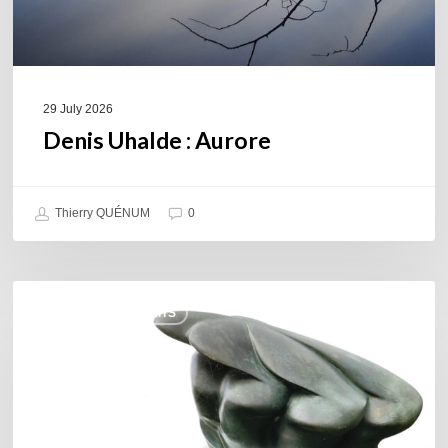
29 July 2026
Denis Uhalde : Aurore
Thierry QUÉNUM
0
Daniel
COULEURS JAZZ HITS
Garcia
–
The
Hero’s
Journey