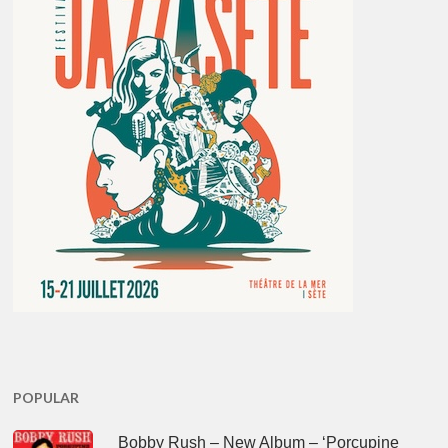
POPULAR
Bobby Rush – New Album – ‘Porcupine