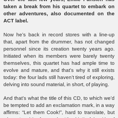
taken a break from his quartet to embark on
other adventures, also documented on the
ACT label.
Now he’s back in record stores with a line-up
that, apart from the drummer, has not changed
personnel since its creation twenty years ago.
Initiated when its members were barely twenty
themselves, this quartet has had ample time to
evolve and mature, and that’s why it still exists
today: the four lads still haven’t tired of exploring,
delving into sound material, in short, of playing.
And that’s what the title of this CD, to which we’d
be tempted to add an exclamation mark, in a way
affirms: “Let them Cook!”, hard to translate, but