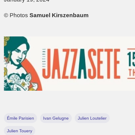
© Photos
Samuel Kirszenbaum
Émile Parisien
Ivan Gelugne
Julien Loutelier
Julien Touery