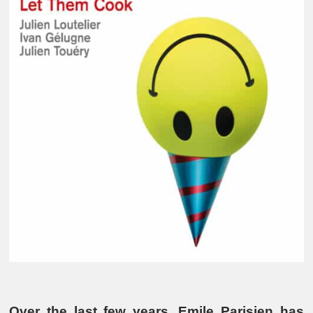
Over the last few years, Emile Parisien has