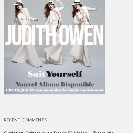
RECENT COMMENTS