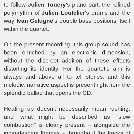
to follow
Julien Touery
‘s piano part, the refined
polyrhythm of
Julien Loutelier
‘s drums and the
way
Ivan Gelugne
‘s double bass positions itself
within the quartet.
On the present recording, this group sound has
been enriched by an electronic dimension,
without the discreet addition of these effects
distorting its identity. For the quartet’s aim is
always and above all to tell stories, and this
melodic, narrative aspect is present right from the
splendid ballad that opens the CD.
Heating up doesn’t necessarily mean rushing,
and what might be described as “slow
combustion” is clearly present – alongside the
incandescent themes – throughout the tracks of