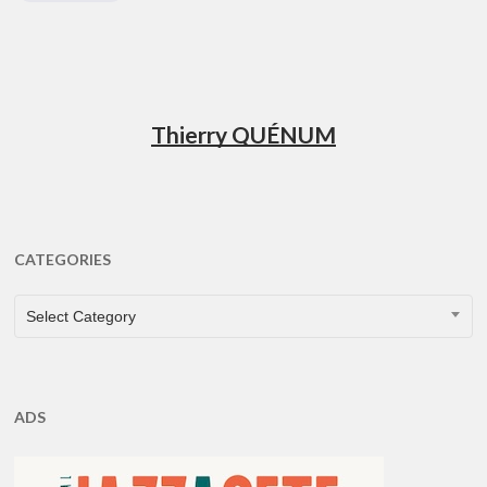
Thierry QUÉNUM
CATEGORIES
CATEGORIES
Select Category
ADS