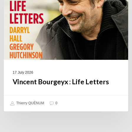
Letters
17 July 2026
Vincent Bourgeyx : Life Letters
Thierry QUÉNUM
0