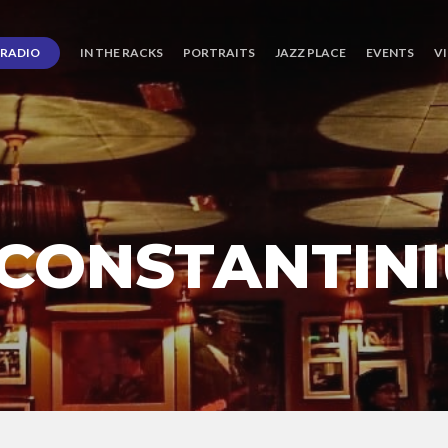
RADIO
IN THE RACKS
PORTRAITS
JAZZ PLACE
EVENTS
V
CONSTANTINI