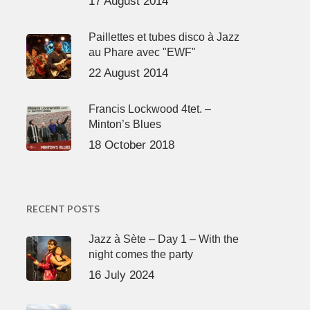
17 August 2014
Paillettes et tubes disco à Jazz
au Phare avec "EWF"
22 August 2014
Francis Lockwood 4tet. –
Minton’s Blues
18 October 2018
RECENT POSTS
Jazz à Sète – Day 1 – With the
night comes the party
16 July 2024