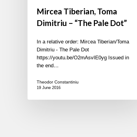
Mircea Tiberian, Toma
Dimitriu – “The Pale Dot”
In a relative order: Mircea Tiberian/Toma
Dimitriu - The Pale Dot
https://youtu.be/O2mAsvIE0yg Issued in
the end…
Theodor Constantiniu
19 June 2016