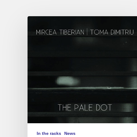
Mircea
Tiberian,
Toma
Dimitriu
–
“The
Pale Dot”
In the racks
News