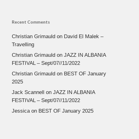
Recent Comments
Christian Grimauld
on
David El Malek –
Travelling
Christian Grimauld
on
JAZZ IN ALBANIA
FESTIVAL – Sept/07//11/2022
Christian Grimauld
on
BEST OF January
2025
Jack Scannell
on
JAZZ IN ALBANIA
FESTIVAL – Sept/07//11/2022
Jessica
on
BEST OF January 2025