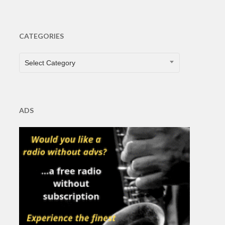
CATEGORIES
CATEGORIES
Select Category
ADS