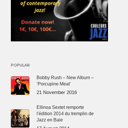
POPULAR
Bobby Rush – New Album –
‘Porcupine Meat’
21 November 2016
Ellinoa Sextet remporte
l'édition 2014 du tremplin de
Jazz en Baie