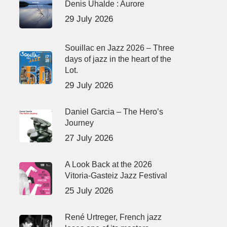
Denis Uhalde : Aurore
29 July 2026
Souillac en Jazz 2026 – Three
days of jazz in the heart of the
Lot.
29 July 2026
Daniel Garcia – The Hero’s
Journey
27 July 2026
A Look Back at the 2026
Vitoria-Gasteiz Jazz Festival
25 July 2026
René Urtreger, French jazz