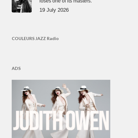
loses one of its masters.
19 July 2026
COULEURS JAZZ Radio
ADS