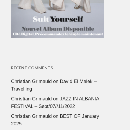
RECENT COMMENTS
Christian Grimauld
on
David El Malek –
Travelling
Christian Grimauld
on
JAZZ IN ALBANIA
FESTIVAL – Sept/07//11/2022
Christian Grimauld
on
BEST OF January
2025