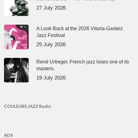
27 July 2026
A Look Back at the 2026 Vitoria-Gasteiz
Jazz Festival
25 July 2026
René Urtreger, French jazz loses one of its
masters.
19 July 2026
COULEURS JAZZ Radio
ADS