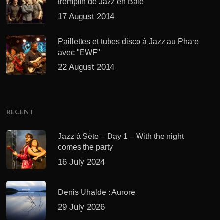
tremplin de Jazz en Baie
17 August 2014
Paillettes et tubes disco à Jazz au Phare
avec "EWF"
22 August 2014
RECENT
Jazz à Sète – Day 1 – With the night
comes the party
16 July 2024
Denis Uhalde : Aurore
29 July 2026