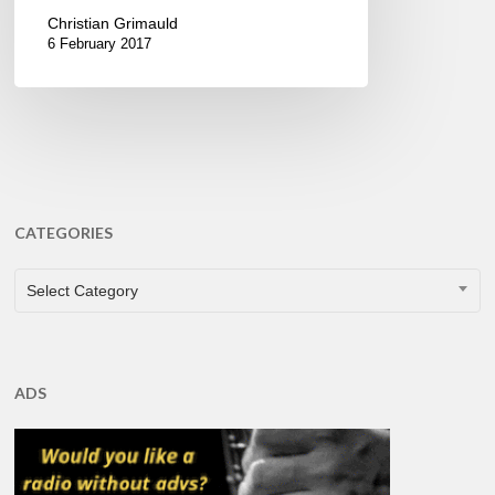
Christian Grimauld
6 February 2017
CATEGORIES
CATEGORIES
Select Category
ADS