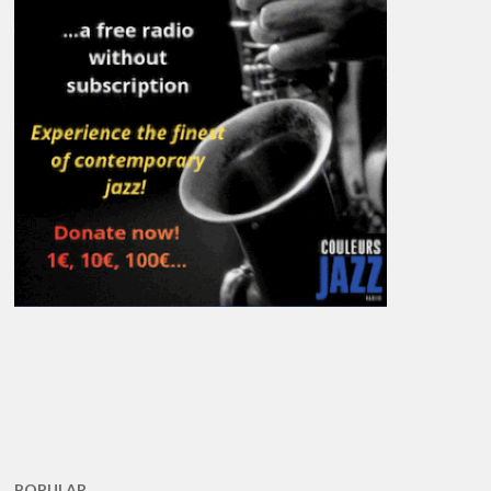
POPULAR