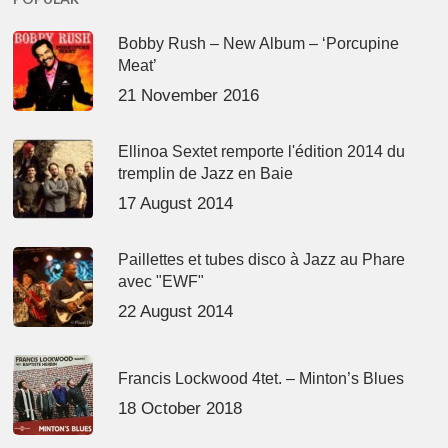
Bobby Rush – New Album – ‘Porcupine
Meat’
21 November 2016
Ellinoa Sextet remporte l'édition 2014 du
tremplin de Jazz en Baie
17 August 2014
Paillettes et tubes disco à Jazz au Phare
avec "EWF"
22 August 2014
Francis Lockwood 4tet. – Minton’s Blues
18 October 2018