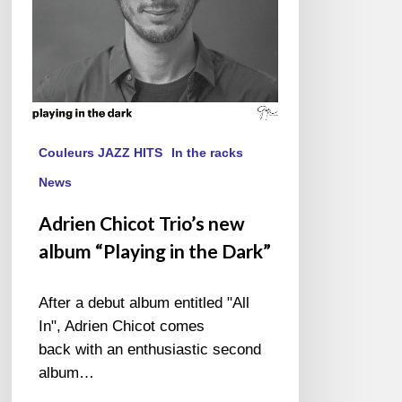
in
the
Dark”
Couleurs JAZZ HITS
In the racks
News
Adrien Chicot Trio’s new
album “Playing in the Dark”
After a debut album entitled "All
In", Adrien Chicot comes
back with an enthusiastic second
album…