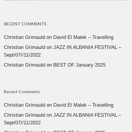
RECENT COMMENTS
Christian Grimauld
on
David El Malek – Travelling
Christian Grimauld
on
JAZZ IN ALBANIA FESTIVAL –
Sept/07//11/2022
Christian Grimauld
on
BEST OF January 2025
Recent Comments
Christian Grimauld
on
David El Malek – Travelling
Christian Grimauld
on
JAZZ IN ALBANIA FESTIVAL –
Sept/07//11/2022