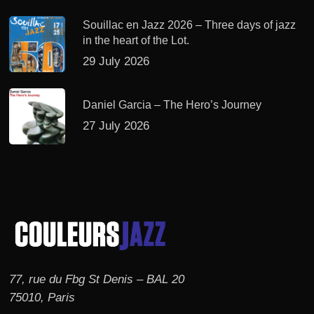
Souillac en Jazz 2026 – Three days of jazz
in the heart of the Lot.
29 July 2026
Daniel Garcia – The Hero’s Journey
27 July 2026
77, rue du Fbg St Denis – BAL 20
75010, Paris