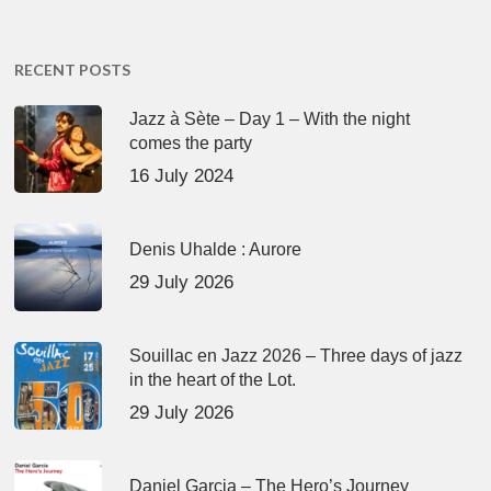
RECENT POSTS
Jazz à Sète – Day 1 – With the night
comes the party
16 July 2024
Denis Uhalde : Aurore
29 July 2026
Souillac en Jazz 2026 – Three days of jazz
in the heart of the Lot.
29 July 2026
Daniel Garcia – The Hero’s Journey