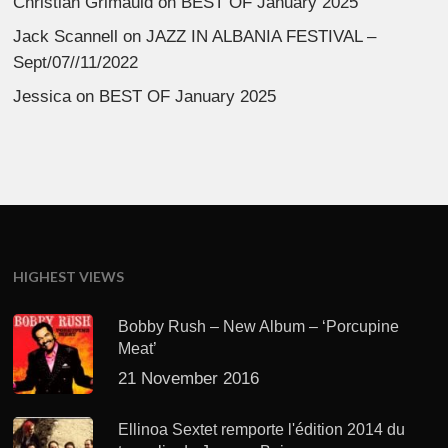
Christian Grimauld
on
BEST OF January 2025
Jack Scannell
on
JAZZ IN ALBANIA FESTIVAL –
Sept/07//11/2022
Jessica
on
BEST OF January 2025
HIGHEST VIEWS
Bobby Rush – New Album – ‘Porcupine
Meat’
21 November 2016
Ellinoa Sextet remporte l'édition 2014 du