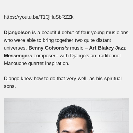
https://youtu.be/T1QHuSbRZZk
Djangolson
is a beautiful debut of four young musicians
who were able to bring together two quite distant
universes,
Benny Golsons
‘s
music
–
Art Blakey Jazz
Messengers
composer
–
with Djangolsian traditonnel
Manouche quartet inspiration.
Django knew how to do that very well, as his spiritual
sons.