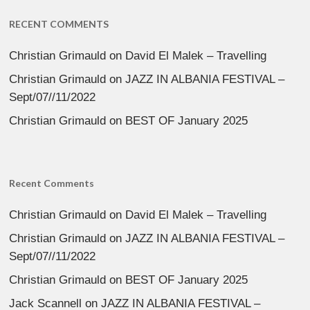
RECENT COMMENTS
Christian Grimauld
on
David El Malek – Travelling
Christian Grimauld
on
JAZZ IN ALBANIA FESTIVAL –
Sept/07//11/2022
Christian Grimauld
on
BEST OF January 2025
Recent Comments
Christian Grimauld
on
David El Malek – Travelling
Christian Grimauld
on
JAZZ IN ALBANIA FESTIVAL –
Sept/07//11/2022
Christian Grimauld
on
BEST OF January 2025
Jack Scannell
on
JAZZ IN ALBANIA FESTIVAL –