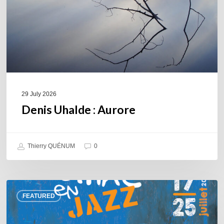
29 July 2026
Denis Uhalde : Aurore
Thierry QUÉNUM
0
Souillac
FEATURED
en
Jazz