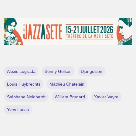
Alexis Lograda
Benny Golson
Djangolson
Louis Huybrechts
Mathieu Chatelain
Stéphane Neidhardt
William Brunard
Xavier Vayre
Yves Lucas