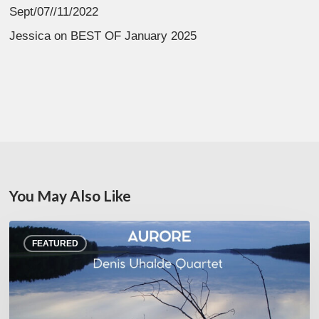
Sept/07//11/2022
Jessica
on
BEST OF January 2025
You May Also Like
Denis
FEATURED
Uhalde :
Aurore