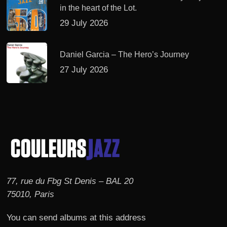
in the heart of the Lot.
29 July 2026
Daniel Garcia – The Hero’s Journey
27 July 2026
77, rue du Fbg St Denis – BAL 20
75010, Paris
You can send albums at this address