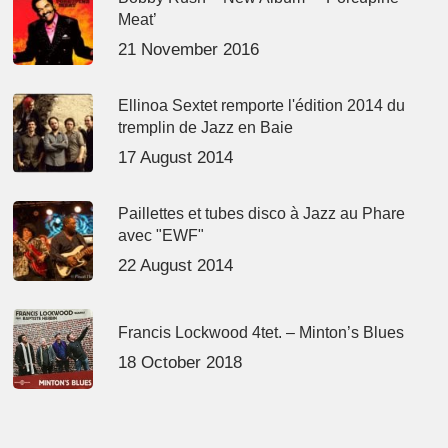
Meat’
21 November 2016
Ellinoa Sextet remporte l'édition 2014 du
tremplin de Jazz en Baie
17 August 2014
Paillettes et tubes disco à Jazz au Phare
avec "EWF"
22 August 2014
Francis Lockwood 4tet. – Minton’s Blues
18 October 2018