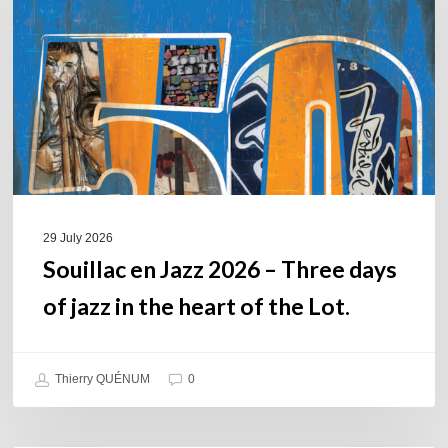
2026
–
Three
days
of
jazz
in
the
heart
of
29 July 2026
the
Souillac en Jazz 2026 – Three days
Lot.
of jazz in the heart of the Lot.
Thierry QUÉNUM
0