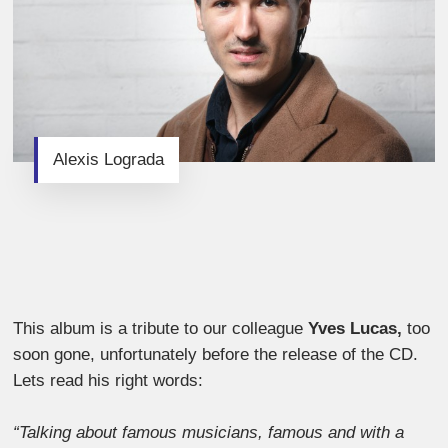
Alexis Lograda
This album is a tribute to our colleague
Yves Lucas,
too
soon gone, unfortunately before the release of the CD.
Lets read his right words:
“Talking about famous musicians, famous and with a