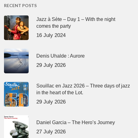
RECENT POSTS
Jazz à Sète – Day 1 – With the night
comes the party
16 July 2024
Denis Uhalde : Aurore
29 July 2026
Souillac en Jazz 2026 – Three days of jazz
in the heart of the Lot.
29 July 2026
Daniel Garcia – The Hero’s Journey
27 July 2026