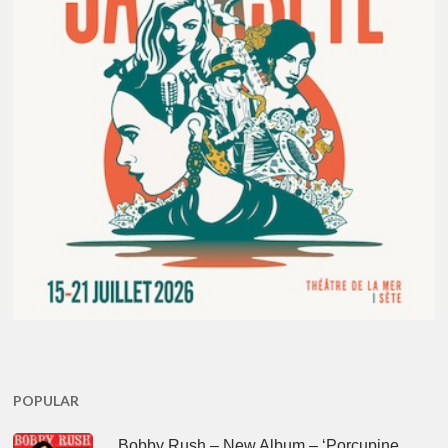
POPULAR
Bobby Rush – New Album – ‘Porcupine