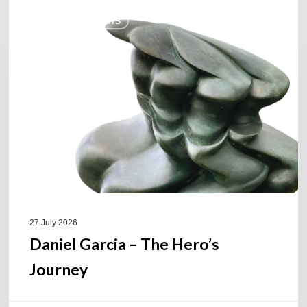
Daniel
COULEURS JAZZ HITS
Garcia
–
The
Hero’s
Journey
27 July 2026
Daniel Garcia – The Hero’s
Journey