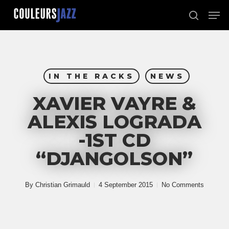
Skip
Men
to
search
Close
main
Menu
content
IN THE RACKS
NEWS
XAVIER VAYRE &
ALEXIS LOGRADA
-1ST CD
“DJANGOLSON”
By
Christian Grimauld
4 September 2015
No Comments