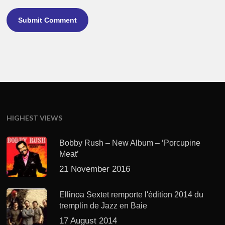
HIGHEST VIEWS
Bobby Rush – New Album – ‘Porcupine
Meat’
21 November 2016
Ellinoa Sextet remporte l'édition 2014 du
tremplin de Jazz en Baie
17 August 2014