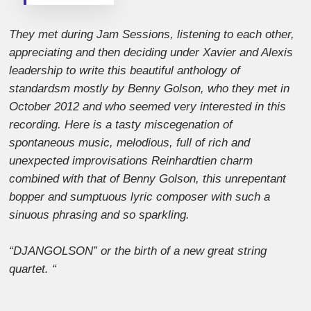
They met during Jam Sessions, listening to each other,
appreciating and then deciding under Xavier and Alexis
leadership to write this beautiful anthology of
standardsm mostly by Benny Golson, who they met in
October 2012 and who seemed very interested in this
recording. Here is a tasty miscegenation of
spontaneous music, melodious, full of rich and
unexpected improvisations Reinhardtien charm
combined with that of Benny Golson, this unrepentant
bopper and sumptuous lyric composer with such a
sinuous phrasing and so sparkling.
“DJANGOLSON” or the birth of a new great string
quartet. “