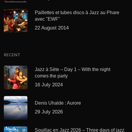
Paillettes et tubes disco à Jazz au Phare
avec "EWF"
22 August 2014
RECENT
Jazz à Sète – Day 1 – With the night
comes the party
16 July 2024
Denis Uhalde : Aurore
29 July 2026
Souillac en Jazz 2026 – Three days of jazz