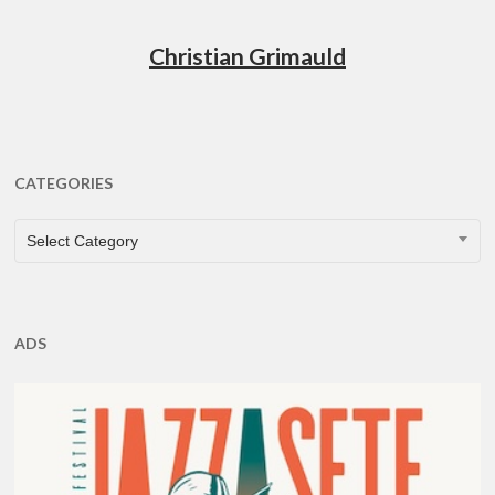
Christian Grimauld
CATEGORIES
CATEGORIES
Select Category
ADS