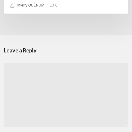
Thierry QUÉNUM
0
Leave a Reply