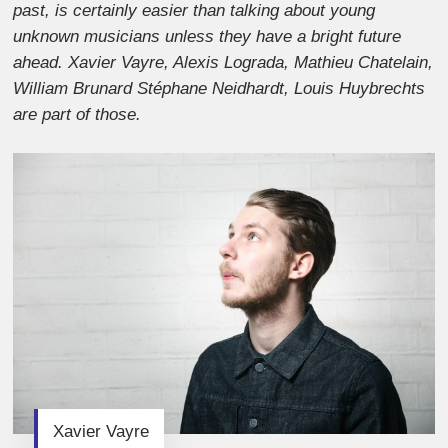
past, is certainly easier than talking about young
unknown musicians unless they have a bright future
ahead. Xavier Vayre, Alexis Lograda, Mathieu Chatelain,
William Brunard Stéphane Neidhardt, Louis Huybrechts
are part of those.
Xavier Vayre