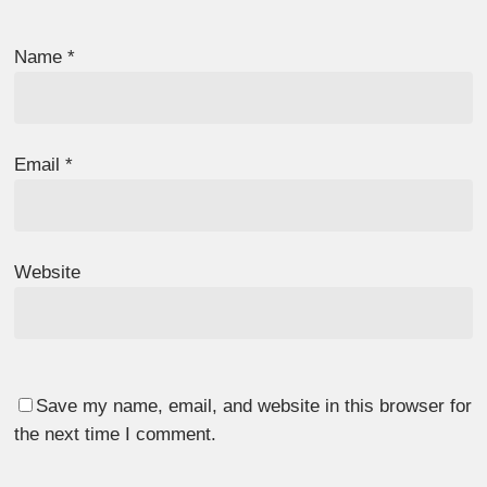
Name
*
Email
*
Website
Save my name, email, and website in this browser for
the next time I comment.