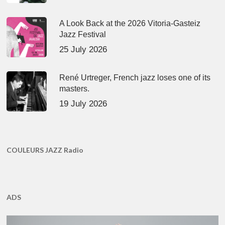
A Look Back at the 2026 Vitoria-Gasteiz
Jazz Festival
25 July 2026
René Urtreger, French jazz loses one of its
masters.
19 July 2026
COULEURS JAZZ Radio
ADS