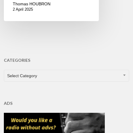
Thomas HOUBRON
2 April 2025
CATEGORIES
CATEGORIES
Select Category
ADS