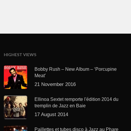
HIGHEST VIEWS
Bobby Rush – New Album – ‘Porcupine
Meat’
21 November 2016
Ellinoa Sextet remporte l'édition 2014 du
tremplin de Jazz en Baie
17 August 2014
Paillettes et tubes disco à Jazz au Phare