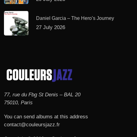
Daniel Garcia – The Hero’s Journey
27 July 2026
77, rue du Fbg St Denis – BAL 20
75010, Paris
You can send albums at this address
contact@couleursjazz.fr