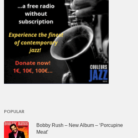
POPULAR
Bobby Rush – New Album – ‘Porcupine
Meat’