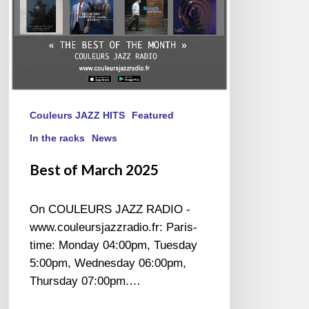
Couleurs JAZZ HITS
Featured
In the racks
News
Best of March 2025
On COULEURS JAZZ RADIO -
www.couleursjazzradio.fr: Paris-
time: Monday 04:00pm, Tuesday
5:00pm, Wednesday 06:00pm,
Thursday 07:00pm.…