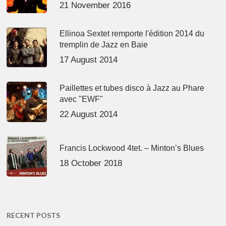
21 November 2016
Ellinoa Sextet remporte l'édition 2014 du
tremplin de Jazz en Baie
17 August 2014
Paillettes et tubes disco à Jazz au Phare
avec "EWF"
22 August 2014
Francis Lockwood 4tet. – Minton’s Blues
18 October 2018
RECENT POSTS