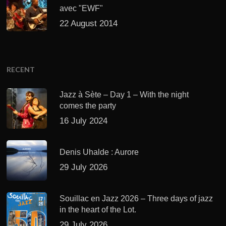
avec "EWF"
22 August 2014
RECENT
Jazz à Sète – Day 1 – With the night
comes the party
16 July 2024
Denis Uhalde : Aurore
29 July 2026
Souillac en Jazz 2026 – Three days of jazz
in the heart of the Lot.
29 July 2026