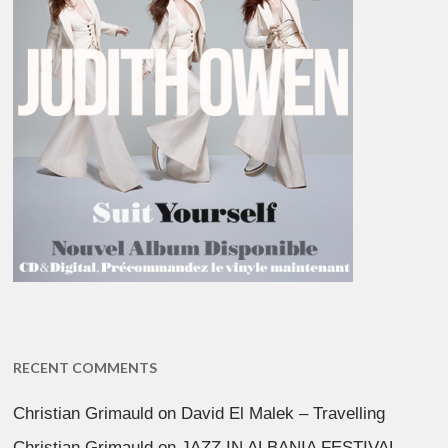
RECENT COMMENTS
Christian Grimauld
on
David El Malek – Travelling
Christian Grimauld
on
JAZZ IN ALBANIA FESTIVAL –