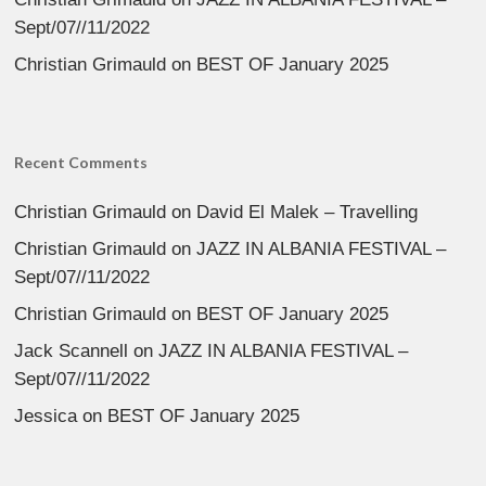
Sept/07//11/2022
Christian Grimauld
on
BEST OF January 2025
Recent Comments
Christian Grimauld
on
David El Malek – Travelling
Christian Grimauld
on
JAZZ IN ALBANIA FESTIVAL –
Sept/07//11/2022
Christian Grimauld
on
BEST OF January 2025
Jack Scannell
on
JAZZ IN ALBANIA FESTIVAL –
Sept/07//11/2022
Jessica
on
BEST OF January 2025