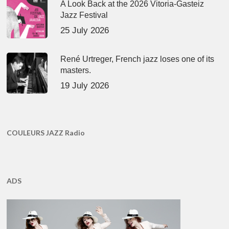
A Look Back at the 2026 Vitoria-Gasteiz
Jazz Festival
25 July 2026
René Urtreger, French jazz loses one of its
masters.
19 July 2026
COULEURS JAZZ Radio
ADS