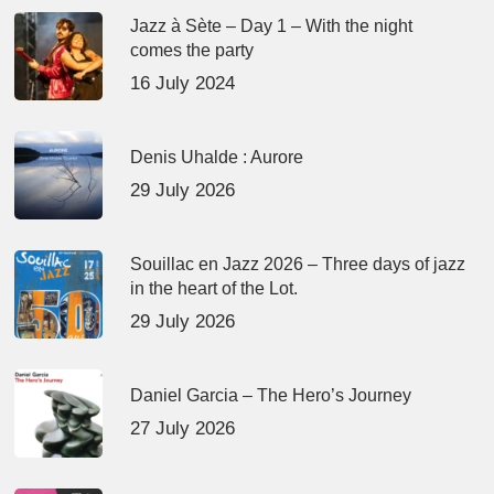
Jazz à Sète – Day 1 – With the night
comes the party
16 July 2024
Denis Uhalde : Aurore
29 July 2026
Souillac en Jazz 2026 – Three days of jazz
in the heart of the Lot.
29 July 2026
Daniel Garcia – The Hero’s Journey
27 July 2026