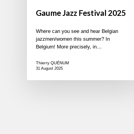
Gaume Jazz Festival 2025
Where can you see and hear Belgian
jazzmen/women this summer? In
Belgium! More precisely, in…
Thierry QUÉNUM
31 August 2025