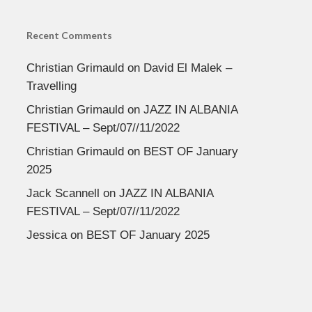
Recent Comments
Christian Grimauld
on
David El Malek –
Travelling
Christian Grimauld
on
JAZZ IN ALBANIA
FESTIVAL – Sept/07//11/2022
Christian Grimauld
on
BEST OF January
2025
Jack Scannell
on
JAZZ IN ALBANIA
FESTIVAL – Sept/07//11/2022
Jessica
on
BEST OF January 2025