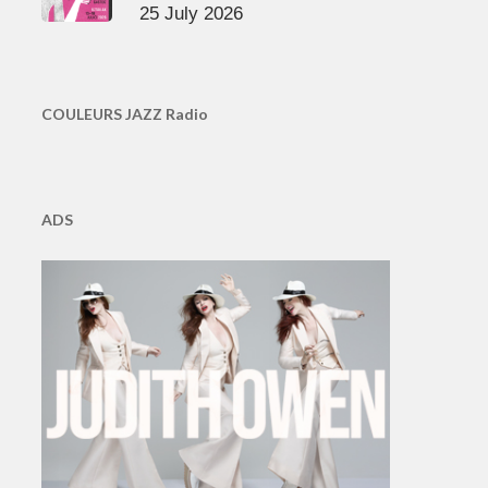
25 July 2026
COULEURS JAZZ Radio
ADS