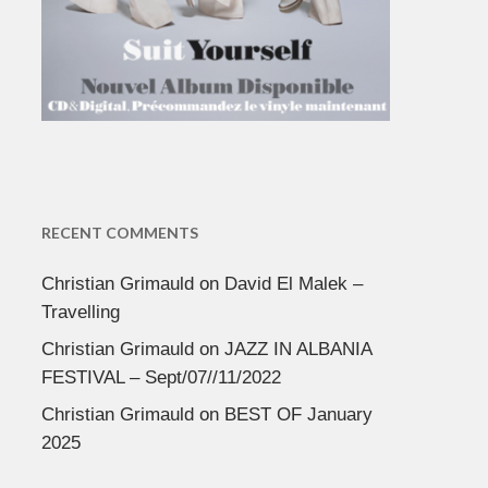
RECENT COMMENTS
Christian Grimauld
on
David El Malek –
Travelling
Christian Grimauld
on
JAZZ IN ALBANIA
FESTIVAL – Sept/07//11/2022
Christian Grimauld
on
BEST OF January
2025