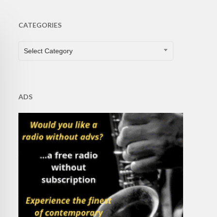
CATEGORIES
CATEGORIES
Select Category
ADS