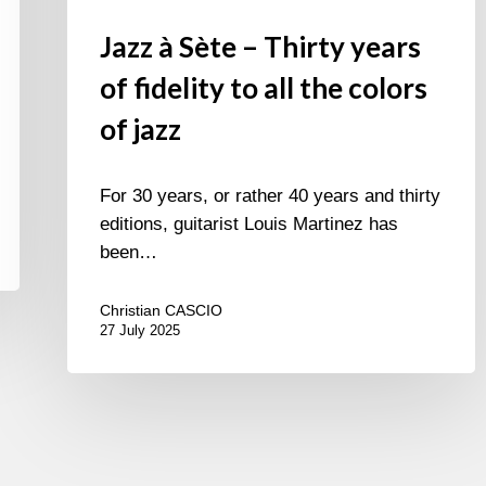
Jazz à Sète – Thirty years
of fidelity to all the colors
of jazz
For 30 years, or rather 40 years and thirty
editions, guitarist Louis Martinez has
been…
Christian CASCIO
27 July 2025