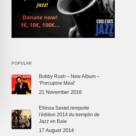
POPULAR
Bobby Rush – New Album –
‘Porcupine Meat’
21 November 2016
Ellinoa Sextet remporte
l'édition 2014 du tremplin de
Jazz en Baie
17 August 2014