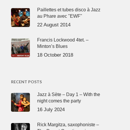
Paillettes et tubes disco à Jazz
au Phare avec "EWF"
22 August 2014
Francis Lockwood 4tet. –
Minton’s Blues
18 October 2018
RECENT POSTS
Jazz à Sète – Day 1 – With the
night comes the party
16 July 2024
Rick Margitza, saxophoniste –