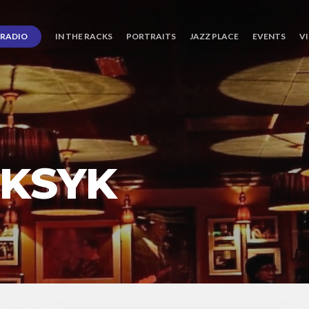
RADIO
IN THE RACKS
PORTRAITS
JAZZ PLACE
EVENTS
V
 KSYK