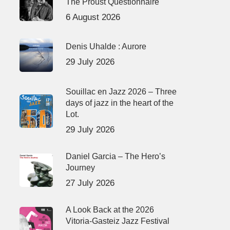
The Proust Questionnaire
6 August 2026
Denis Uhalde : Aurore
29 July 2026
Souillac en Jazz 2026 – Three
days of jazz in the heart of the
Lot.
29 July 2026
Daniel Garcia – The Hero’s
Journey
27 July 2026
A Look Back at the 2026
Vitoria-Gasteiz Jazz Festival