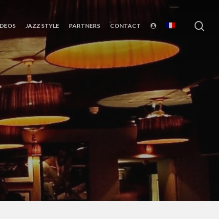
sea
IDEOS
JAZZ STYLE
PARTNERS
CONTACT