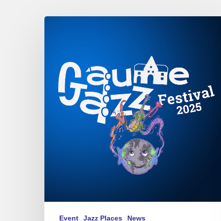
Gaume
Jazz
Festival
2025
Event
Jazz Places
News