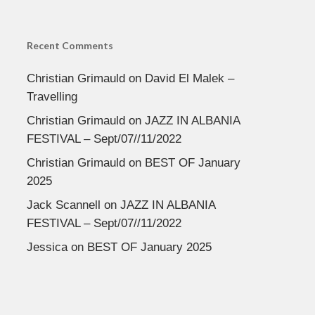
Recent Comments
Christian Grimauld
on
David El Malek –
Travelling
Christian Grimauld
on
JAZZ IN ALBANIA
FESTIVAL – Sept/07//11/2022
Christian Grimauld
on
BEST OF January
2025
Jack Scannell
on
JAZZ IN ALBANIA
FESTIVAL – Sept/07//11/2022
Jessica
on
BEST OF January 2025