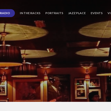
RADIO
IN THE RACKS
PORTRAITS
JAZZ PLACE
EVENTS
V