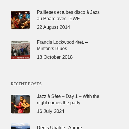
Paillettes et tubes disco à Jazz
au Phare avec "EWF"
22 August 2014
Francis Lockwood 4tet. –
Minton’s Blues
18 October 2018
RECENT POSTS
Jazz à Sète – Day 1 – With the
night comes the party
16 July 2024
Denis Uhalde : Aurore