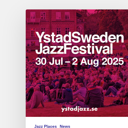
Ystad
Sweden
Jazz
Festival
July
29
–
August
2,
2025
Jazz Places
News