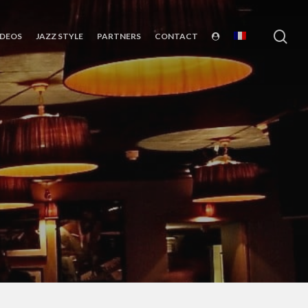
sea
IDEOS
JAZZ STYLE
PARTNERS
CONTACT