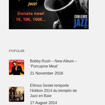
POPULAR
Bobby Rush – New Album –
‘Porcupine Meat’
21 November 2016
Ellinoa Sextet remporte
l'édition 2014 du tremplin de
Jazz en Baie
17 August 2014