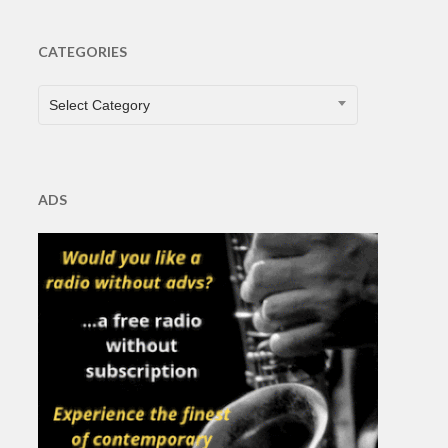
CATEGORIES
CATEGORIES
Select Category
ADS