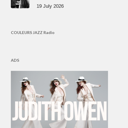
19 July 2026
COULEURS JAZZ Radio
ADS