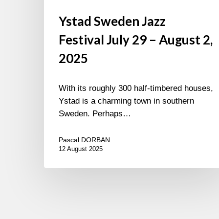
Ystad Sweden Jazz
Festival July 29 – August 2,
2025
With its roughly 300 half-timbered houses,
Ystad is a charming town in southern
Sweden. Perhaps…
Pascal DORBAN
12 August 2025