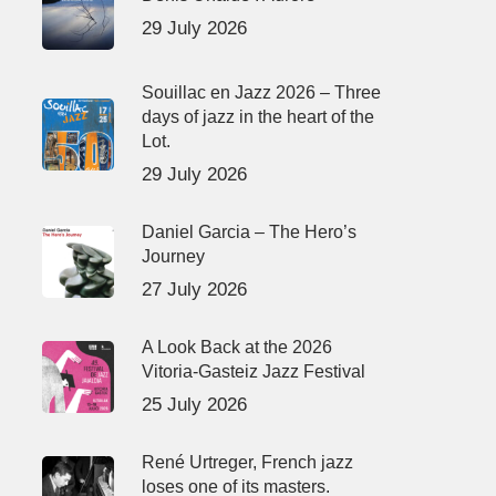
29 July 2026
Souillac en Jazz 2026 – Three
days of jazz in the heart of the
Lot.
29 July 2026
Daniel Garcia – The Hero’s
Journey
27 July 2026
A Look Back at the 2026
Vitoria-Gasteiz Jazz Festival
25 July 2026
René Urtreger, French jazz
loses one of its masters.