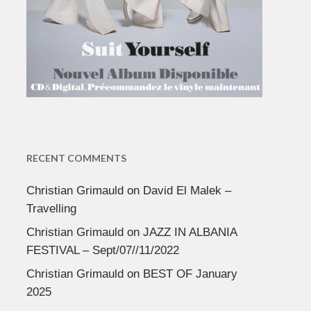
RECENT COMMENTS
Christian Grimauld
on
David El Malek –
Travelling
Christian Grimauld
on
JAZZ IN ALBANIA
FESTIVAL – Sept/07//11/2022
Christian Grimauld
on
BEST OF January
2025