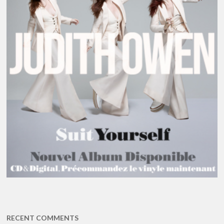
RECENT COMMENTS