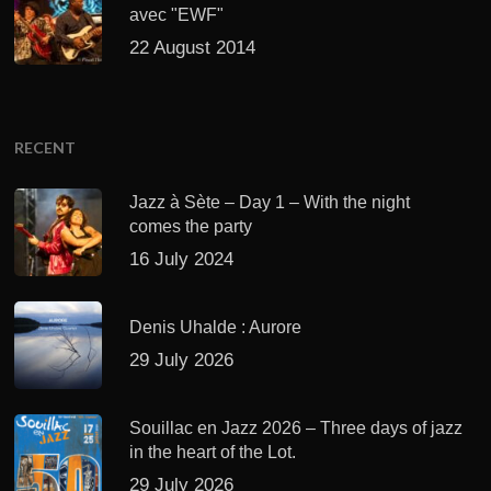
avec "EWF"
22 August 2014
RECENT
Jazz à Sète – Day 1 – With the night
comes the party
16 July 2024
Denis Uhalde : Aurore
29 July 2026
Souillac en Jazz 2026 – Three days of jazz
in the heart of the Lot.
29 July 2026