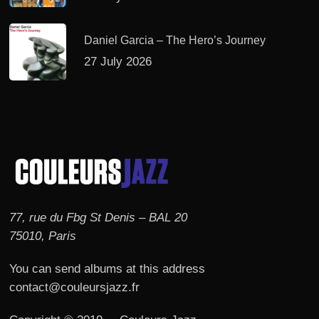
Daniel Garcia – The Hero’s Journey
27 July 2026
77, rue du Fbg St Denis – BAL 20
75010, Paris
You can send albums at this address
contact@couleursjazz.fr