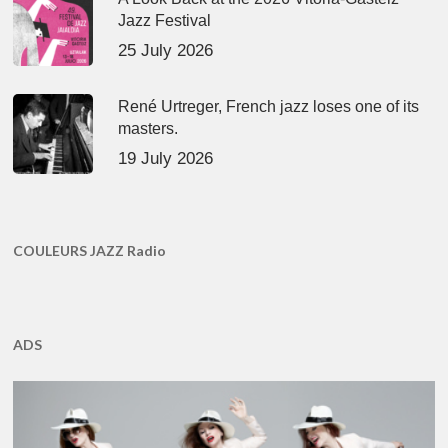
Jazz Festival
25 July 2026
René Urtreger, French jazz loses one of its
masters.
19 July 2026
COULEURS JAZZ Radio
ADS