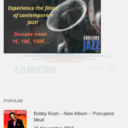
POPULAR
Bobby Rush – New Album – ‘Porcupine
Meat’