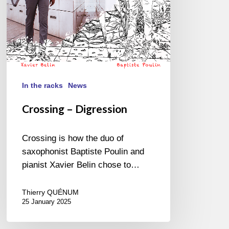
In the racks
News
Crossing – Digression
Crossing is how the duo of
saxophonist Baptiste Poulin and
pianist Xavier Belin chose to…
Thierry QUÉNUM
25 January 2025