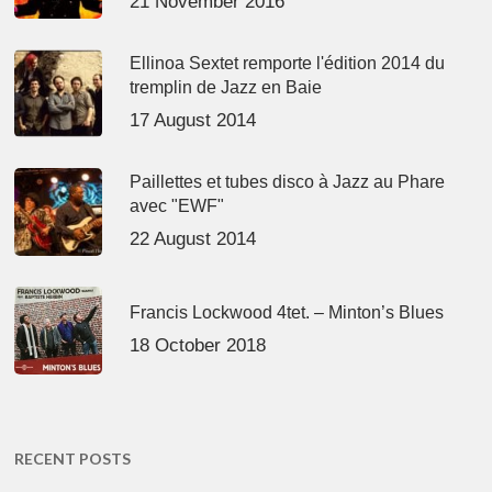
21 November 2016
Ellinoa Sextet remporte l'édition 2014 du
tremplin de Jazz en Baie
17 August 2014
Paillettes et tubes disco à Jazz au Phare
avec "EWF"
22 August 2014
Francis Lockwood 4tet. – Minton’s Blues
18 October 2018
RECENT POSTS