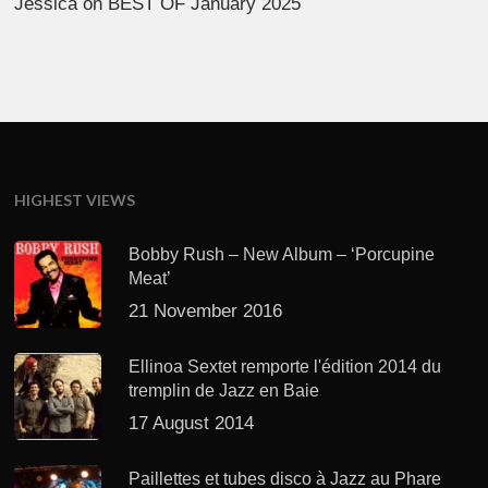
Jessica
on
BEST OF January 2025
HIGHEST VIEWS
Bobby Rush – New Album – ‘Porcupine
Meat’
21 November 2016
Ellinoa Sextet remporte l'édition 2014 du
tremplin de Jazz en Baie
17 August 2014
Paillettes et tubes disco à Jazz au Phare