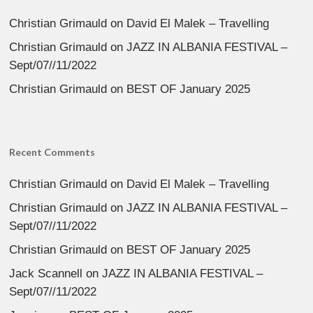
Christian Grimauld
on
David El Malek – Travelling
Christian Grimauld
on
JAZZ IN ALBANIA FESTIVAL –
Sept/07//11/2022
Christian Grimauld
on
BEST OF January 2025
Recent Comments
Christian Grimauld
on
David El Malek – Travelling
Christian Grimauld
on
JAZZ IN ALBANIA FESTIVAL –
Sept/07//11/2022
Christian Grimauld
on
BEST OF January 2025
Jack Scannell
on
JAZZ IN ALBANIA FESTIVAL –
Sept/07//11/2022