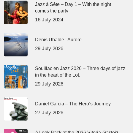
Jazz à Sète – Day 1 – With the night
comes the party
16 July 2024
Denis Uhalde : Aurore
29 July 2026
Souillac en Jazz 2026 – Three days of jazz
in the heart of the Lot.
29 July 2026
Daniel Garcia – The Hero’s Journey
27 July 2026
A Look Back at the 2026 Vitoria-Gasteiz