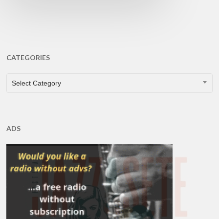
CATEGORIES
CATEGORIES
Select Category
ADS