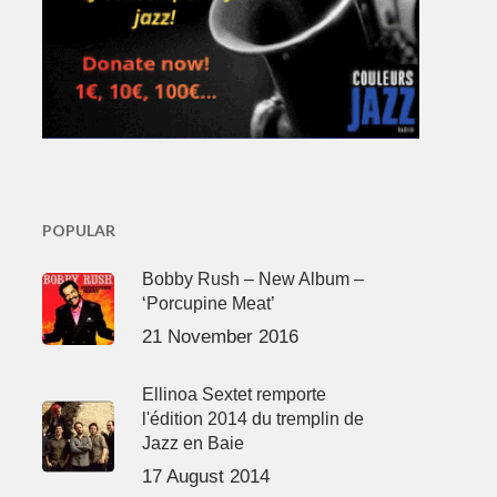
POPULAR
Bobby Rush – New Album –
‘Porcupine Meat’
21 November 2016
Ellinoa Sextet remporte
l'édition 2014 du tremplin de
Jazz en Baie
17 August 2014