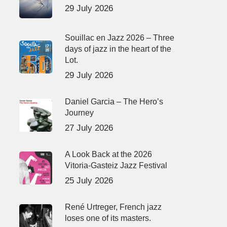
29 July 2026
Souillac en Jazz 2026 – Three
days of jazz in the heart of the
Lot.
29 July 2026
Daniel Garcia – The Hero’s
Journey
27 July 2026
A Look Back at the 2026
Vitoria-Gasteiz Jazz Festival
25 July 2026
René Urtreger, French jazz
loses one of its masters.