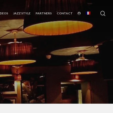
sea
IDEOS
JAZZ STYLE
PARTNERS
CONTACT