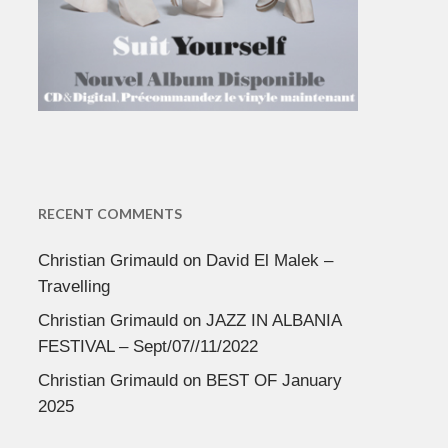
RECENT COMMENTS
Christian Grimauld
on
David El Malek –
Travelling
Christian Grimauld
on
JAZZ IN ALBANIA
FESTIVAL – Sept/07//11/2022
Christian Grimauld
on
BEST OF January
2025