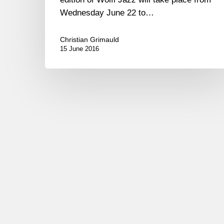
Wednesday June 22 to…
Christian Grimauld
15 June 2016