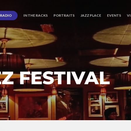
RADIO
IN THE RACKS
PORTRAITS
JAZZ PLACE
EVENTS
V
Z FESTIVAL