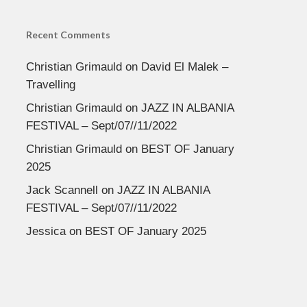
Recent Comments
Christian Grimauld
on
David El Malek –
Travelling
Christian Grimauld
on
JAZZ IN ALBANIA
FESTIVAL – Sept/07//11/2022
Christian Grimauld
on
BEST OF January
2025
Jack Scannell
on
JAZZ IN ALBANIA
FESTIVAL – Sept/07//11/2022
Jessica
on
BEST OF January 2025