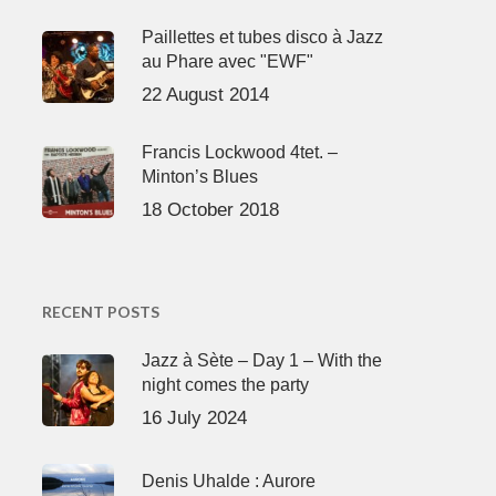
Paillettes et tubes disco à Jazz
au Phare avec "EWF"
22 August 2014
Francis Lockwood 4tet. –
Minton’s Blues
18 October 2018
RECENT POSTS
Jazz à Sète – Day 1 – With the
night comes the party
16 July 2024
Denis Uhalde : Aurore