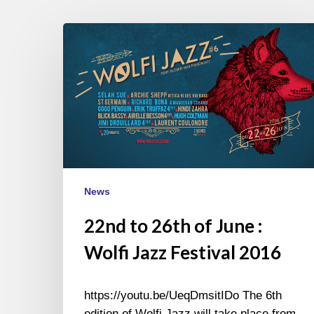
22nd
to
26th
of
June
:
Wolfi
Jazz
Festival
News
2016
22nd to 26th of June :
Wolfi Jazz Festival 2016
https://youtu.be/UeqDmsitIDo The 6th
edition of Wolfi Jazz will take place from