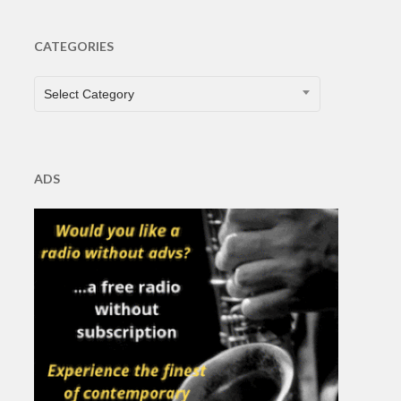
CATEGORIES
CATEGORIES
Select Category
ADS