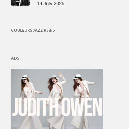
19 July 2026
COULEURS JAZZ Radio
ADS