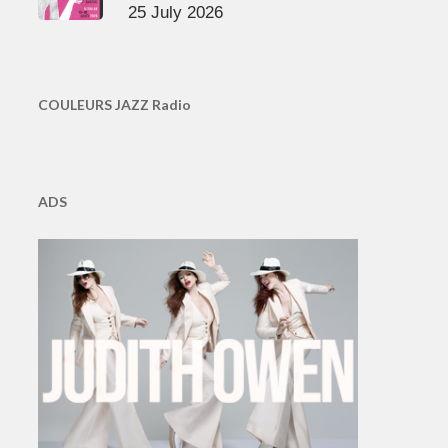
25 July 2026
COULEURS JAZZ Radio
ADS