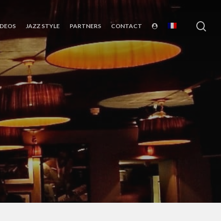
sea
IDEOS
JAZZ STYLE
PARTNERS
CONTACT