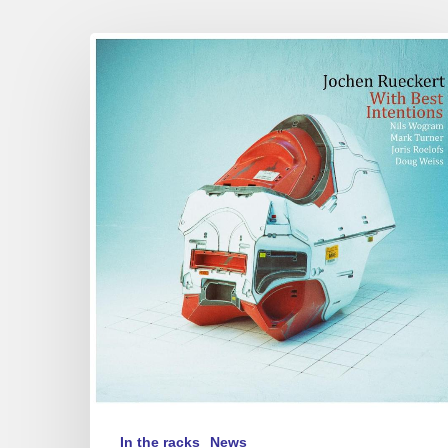
Jochen
Rueckert
–
With
Best
Intentions
In the racks
News