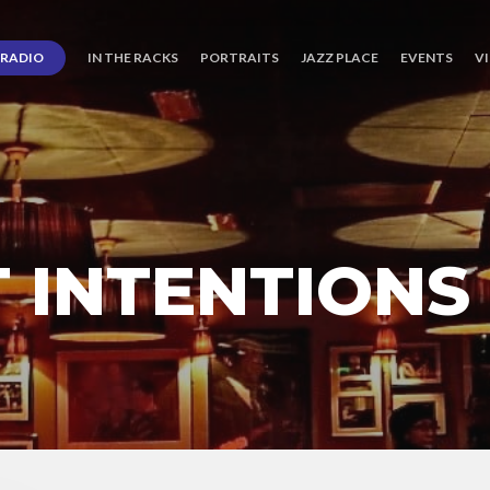
RADIO
IN THE RACKS
PORTRAITS
JAZZ PLACE
EVENTS
V
 INTENTIONS