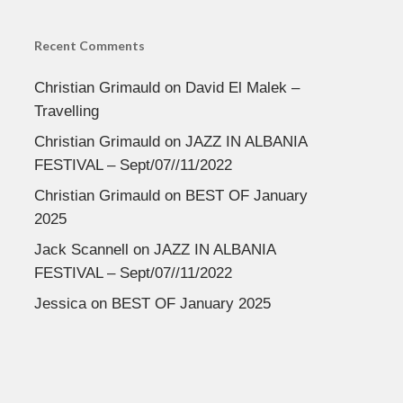
Recent Comments
Christian Grimauld
on
David El Malek –
Travelling
Christian Grimauld
on
JAZZ IN ALBANIA
FESTIVAL – Sept/07//11/2022
Christian Grimauld
on
BEST OF January
2025
Jack Scannell
on
JAZZ IN ALBANIA
FESTIVAL – Sept/07//11/2022
Jessica
on
BEST OF January 2025