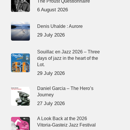
The Proust Questionnaire
6 August 2026
Denis Uhalde : Aurore
29 July 2026
Souillac en Jazz 2026 – Three
days of jazz in the heart of the
Lot.
29 July 2026
Daniel Garcia – The Hero’s
Journey
27 July 2026
A Look Back at the 2026
Vitoria-Gasteiz Jazz Festival