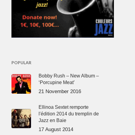
POPULAR
Bobby Rush – New Album –
‘Porcupine Meat’
21 November 2016
Ellinoa Sextet remporte
l'édition 2014 du tremplin de
Jazz en Baie
17 August 2014