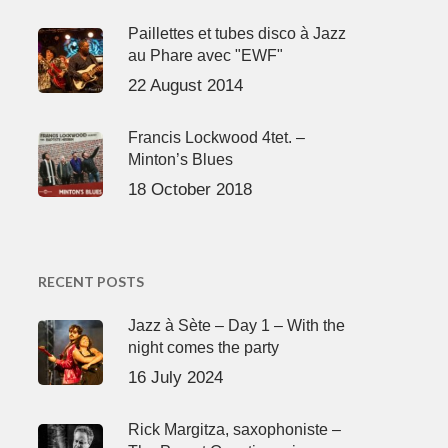
Paillettes et tubes disco à Jazz
au Phare avec "EWF"
22 August 2014
Francis Lockwood 4tet. –
Minton’s Blues
18 October 2018
RECENT POSTS
Jazz à Sète – Day 1 – With the
night comes the party
16 July 2024
Rick Margitza, saxophoniste –