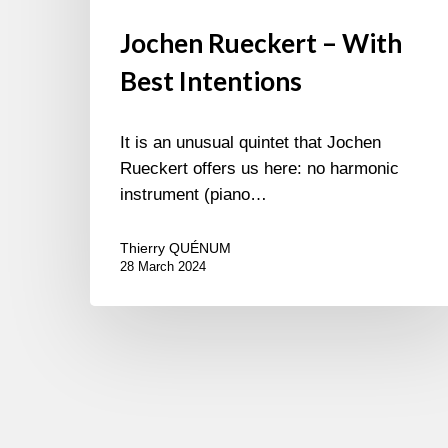
Jochen Rueckert – With
Best Intentions
It is an unusual quintet that Jochen
Rueckert offers us here: no harmonic
instrument (piano…
Thierry QUÉNUM
28 March 2024