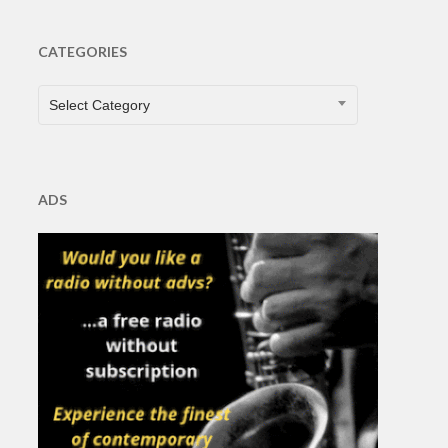
CATEGORIES
CATEGORIES
Select Category
ADS