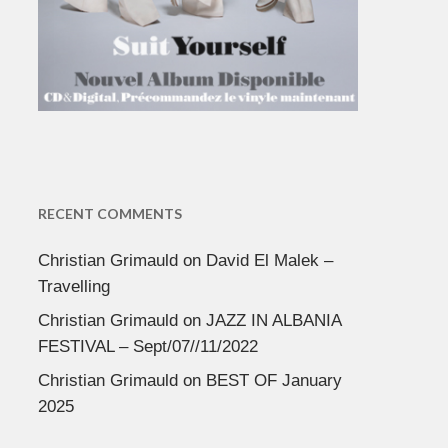
RECENT COMMENTS
Christian Grimauld
on
David El Malek –
Travelling
Christian Grimauld
on
JAZZ IN ALBANIA
FESTIVAL – Sept/07//11/2022
Christian Grimauld
on
BEST OF January
2025