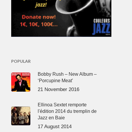
POPULAR
Bobby Rush – New Album –
‘Porcupine Meat’
21 November 2016
Ellinoa Sextet remporte
l'édition 2014 du tremplin de
Jazz en Baie
17 August 2014