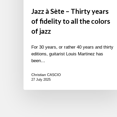
Jazz à Sète – Thirty years
of fidelity to all the colors
of jazz
For 30 years, or rather 40 years and thirty
editions, guitarist Louis Martinez has
been…
Christian CASCIO
27 July 2025