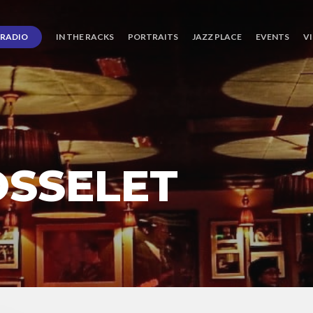
RADIO
IN THE RACKS
PORTRAITS
JAZZ PLACE
EVENTS
V
OSSELET