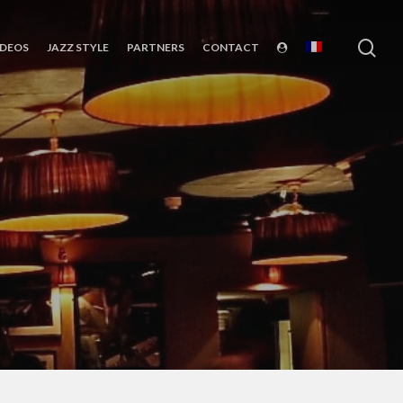
sea
IDEOS
JAZZ STYLE
PARTNERS
CONTACT