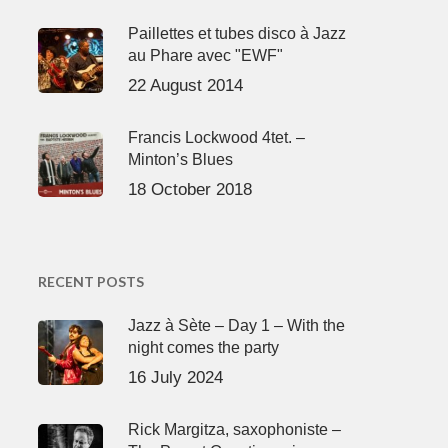
Paillettes et tubes disco à Jazz
au Phare avec "EWF"
22 August 2014
Francis Lockwood 4tet. –
Minton’s Blues
18 October 2018
RECENT POSTS
Jazz à Sète – Day 1 – With the
night comes the party
16 July 2024
Rick Margitza, saxophoniste –