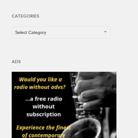
CATEGORIES
CATEGORIES
Select Category
ADS