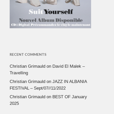
RECENT COMMENTS
Christian Grimauld
on
David El Malek –
Travelling
Christian Grimauld
on
JAZZ IN ALBANIA
FESTIVAL – Sept/07//11/2022
Christian Grimauld
on
BEST OF January
2025