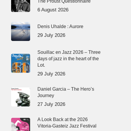
The Proust Questionnaire
6 August 2026
Denis Uhalde : Aurore
29 July 2026
Souillac en Jazz 2026 – Three
days of jazz in the heart of the
Lot.
29 July 2026
Daniel Garcia – The Hero’s
Journey
27 July 2026
A Look Back at the 2026
Vitoria-Gasteiz Jazz Festival