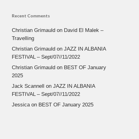
Recent Comments
Christian Grimauld
on
David El Malek –
Travelling
Christian Grimauld
on
JAZZ IN ALBANIA
FESTIVAL – Sept/07//11/2022
Christian Grimauld
on
BEST OF January
2025
Jack Scannell
on
JAZZ IN ALBANIA
FESTIVAL – Sept/07//11/2022
Jessica
on
BEST OF January 2025