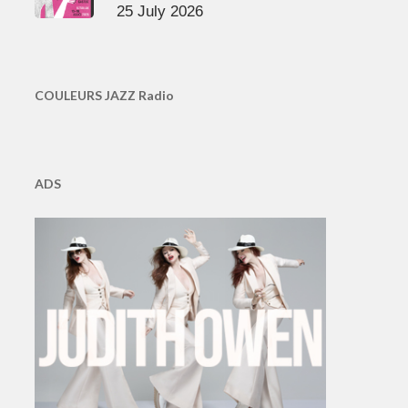
25 July 2026
COULEURS JAZZ Radio
ADS