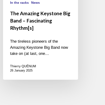
In the racks
News
The Amazing Keystone Big
Band – Fascinating
Rhythm[s]
The tireless pioneers of the
Amazing Keystone Big Band now
take on (at last, one…
Thierry QUÉNUM
26 January 2025