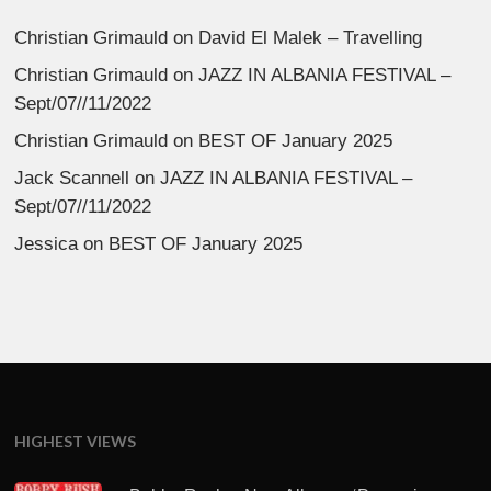
Christian Grimauld
on
David El Malek – Travelling
Christian Grimauld
on
JAZZ IN ALBANIA FESTIVAL –
Sept/07//11/2022
Christian Grimauld
on
BEST OF January 2025
Jack Scannell
on
JAZZ IN ALBANIA FESTIVAL –
Sept/07//11/2022
Jessica
on
BEST OF January 2025
HIGHEST VIEWS