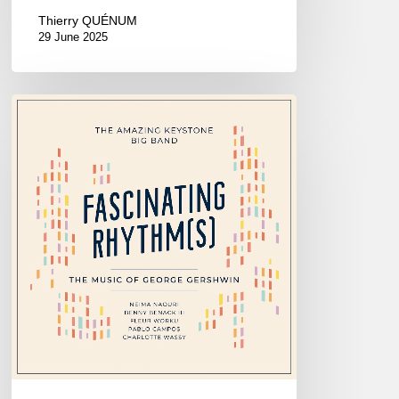
Thierry QUÉNUM
29 June 2025
The
Amazing
Keystone
Big
Band
–
Fascinating
Rhythm[s]