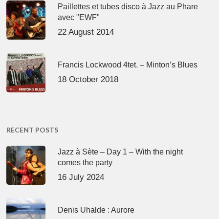
Paillettes et tubes disco à Jazz au Phare
avec "EWF"
22 August 2014
Francis Lockwood 4tet. – Minton’s Blues
18 October 2018
RECENT POSTS
Jazz à Sète – Day 1 – With the night
comes the party
16 July 2024
Denis Uhalde : Aurore