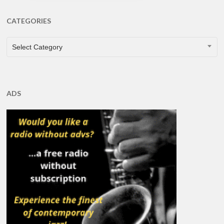
CATEGORIES
CATEGORIES
Select Category
ADS