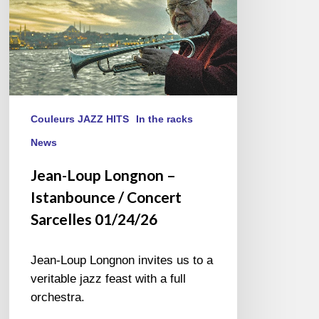
Sarcelles
01/24/26
Couleurs JAZZ HITS
In the racks
News
Jean-Loup Longnon –
Istanbounce / Concert
Sarcelles 01/24/26
Jean-Loup Longnon invites us to a
veritable jazz feast with a full
orchestra.