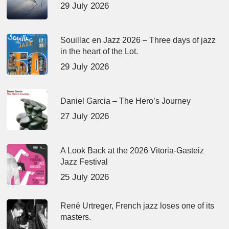
29 July 2026
Souillac en Jazz 2026 – Three days of jazz
in the heart of the Lot.
29 July 2026
Daniel Garcia – The Hero’s Journey
27 July 2026
A Look Back at the 2026 Vitoria-Gasteiz
Jazz Festival
25 July 2026
René Urtreger, French jazz loses one of its
masters.