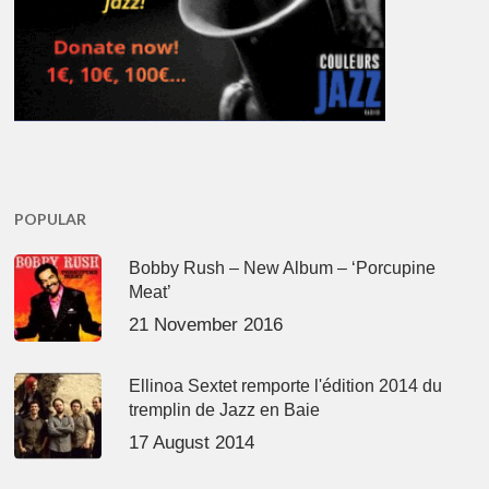
POPULAR
Bobby Rush – New Album – ‘Porcupine
Meat’
21 November 2016
Ellinoa Sextet remporte l'édition 2014 du
tremplin de Jazz en Baie
17 August 2014