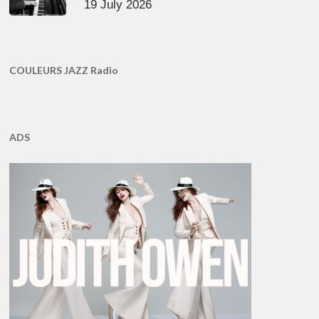
19 July 2026
COULEURS JAZZ Radio
ADS