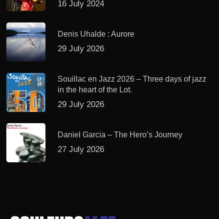
16 July 2024
Denis Uhalde : Aurore
29 July 2026
Souillac en Jazz 2026 – Three days of jazz
in the heart of the Lot.
29 July 2026
Daniel Garcia – The Hero’s Journey
27 July 2026