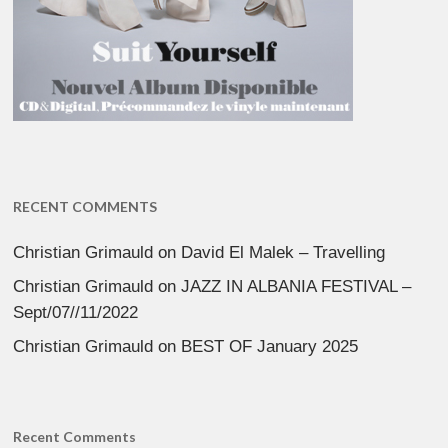
RECENT COMMENTS
Christian Grimauld
on
David El Malek – Travelling
Christian Grimauld
on
JAZZ IN ALBANIA FESTIVAL –
Sept/07//11/2022
Christian Grimauld
on
BEST OF January 2025
Recent Comments