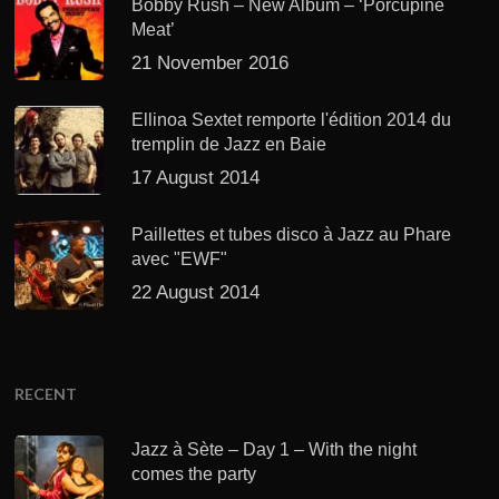
Bobby Rush – New Album – ‘Porcupine
Meat’
21 November 2016
Ellinoa Sextet remporte l'édition 2014 du
tremplin de Jazz en Baie
17 August 2014
Paillettes et tubes disco à Jazz au Phare
avec "EWF"
22 August 2014
RECENT
Jazz à Sète – Day 1 – With the night
comes the party