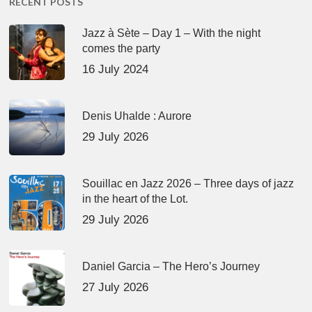
RECENT POSTS
Jazz à Sète – Day 1 – With the night
comes the party
16 July 2024
Denis Uhalde : Aurore
29 July 2026
Souillac en Jazz 2026 – Three days of jazz
in the heart of the Lot.
29 July 2026
Daniel Garcia – The Hero’s Journey
27 July 2026