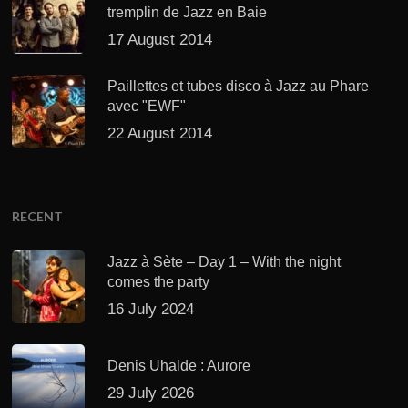
tremplin de Jazz en Baie
17 August 2014
Paillettes et tubes disco à Jazz au Phare
avec "EWF"
22 August 2014
RECENT
Jazz à Sète – Day 1 – With the night
comes the party
16 July 2024
Denis Uhalde : Aurore
29 July 2026