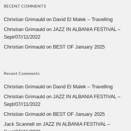
RECENT COMMENTS
Christian Grimauld
on
David El Malek – Travelling
Christian Grimauld
on
JAZZ IN ALBANIA FESTIVAL –
Sept/07//11/2022
Christian Grimauld
on
BEST OF January 2025
Recent Comments
Christian Grimauld
on
David El Malek – Travelling
Christian Grimauld
on
JAZZ IN ALBANIA FESTIVAL –
Sept/07//11/2022
Christian Grimauld
on
BEST OF January 2025
Jack Scannell
on
JAZZ IN ALBANIA FESTIVAL –