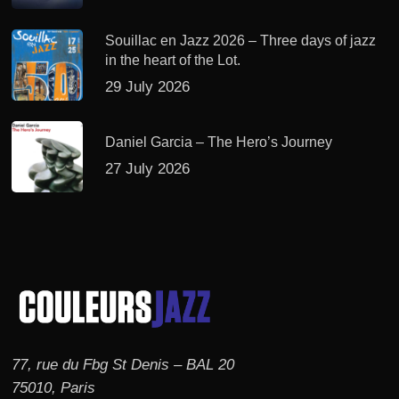
Souillac en Jazz 2026 – Three days of jazz
in the heart of the Lot.
29 July 2026
Daniel Garcia – The Hero’s Journey
27 July 2026
77, rue du Fbg St Denis – BAL 20
75010, Paris