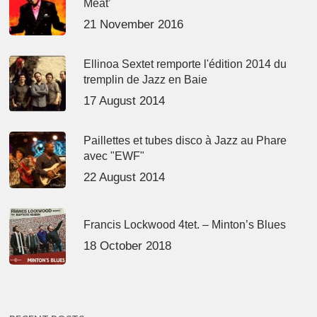
Meat’
21 November 2016
Ellinoa Sextet remporte l'édition 2014 du
tremplin de Jazz en Baie
17 August 2014
Paillettes et tubes disco à Jazz au Phare
avec "EWF"
22 August 2014
Francis Lockwood 4tet. – Minton’s Blues
18 October 2018