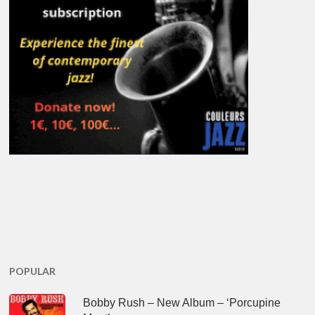
POPULAR
Bobby Rush – New Album – ‘Porcupine