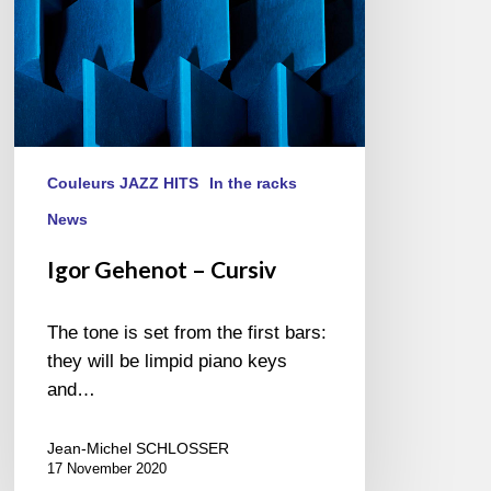
Couleurs JAZZ HITS
In the racks
News
Igor Gehenot – Cursiv
The tone is set from the first bars:
they will be limpid piano keys
and…
Jean-Michel SCHLOSSER
17 November 2020