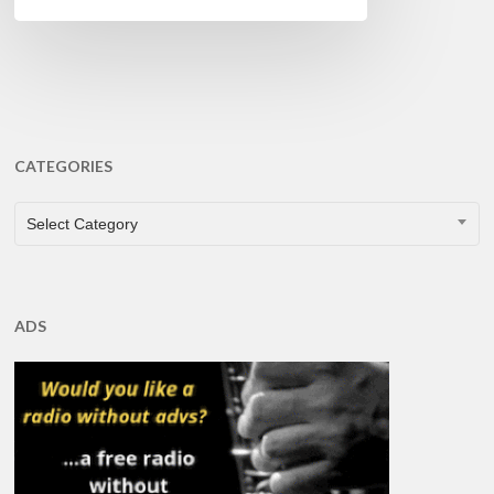
CATEGORIES
CATEGORIES
Select Category
ADS