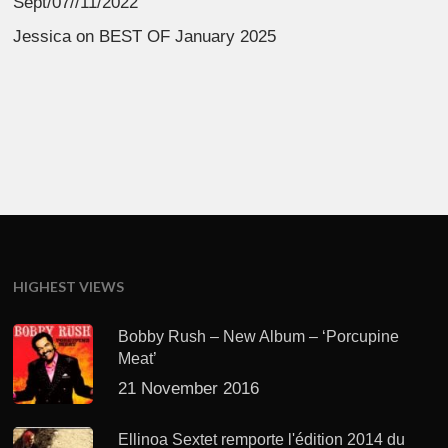
Sept/07//11/2022
Jessica
on
BEST OF January 2025
HIGHEST VIEWS
Bobby Rush – New Album – ‘Porcupine
Meat’
21 November 2016
Ellinoa Sextet remporte l'édition 2014 du