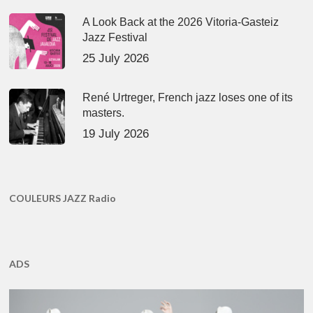
A Look Back at the 2026 Vitoria-Gasteiz
Jazz Festival
25 July 2026
René Urtreger, French jazz loses one of its
masters.
19 July 2026
COULEURS JAZZ Radio
ADS