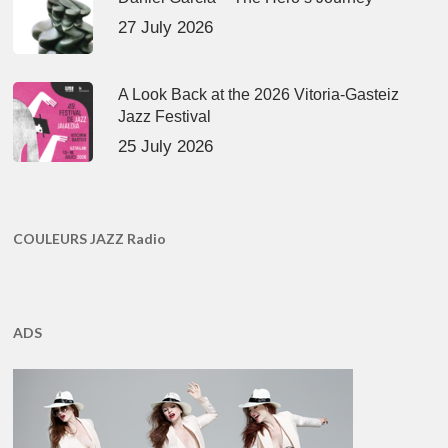
27 July 2026
A Look Back at the 2026 Vitoria-Gasteiz
Jazz Festival
25 July 2026
COULEURS JAZZ Radio
ADS