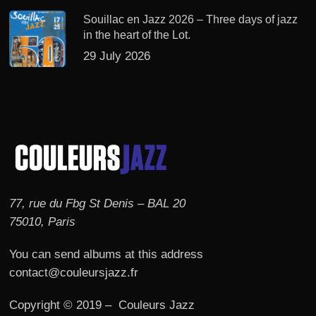
Souillac en Jazz 2026 – Three days of jazz
in the heart of the Lot.
29 July 2026
77, rue du Fbg St Denis – BAL 20
75010, Paris
You can send albums at this address
contact@couleursjazz.fr
Copyright © 2019 – Couleurs Jazz