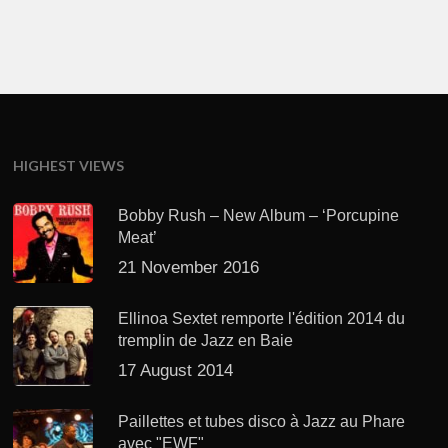
HIGHEST VIEWS
Bobby Rush – New Album – ‘Porcupine
Meat’
21 November 2016
Ellinoa Sextet remporte l'édition 2014 du
tremplin de Jazz en Baie
17 August 2014
Paillettes et tubes disco à Jazz au Phare
avec "EWF"