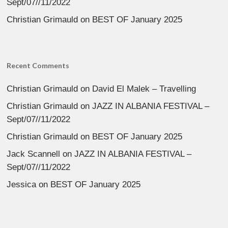
Sept/07//11/2022
Christian Grimauld
on
BEST OF January 2025
Recent Comments
Christian Grimauld
on
David El Malek – Travelling
Christian Grimauld
on
JAZZ IN ALBANIA FESTIVAL –
Sept/07//11/2022
Christian Grimauld
on
BEST OF January 2025
Jack Scannell
on
JAZZ IN ALBANIA FESTIVAL –
Sept/07//11/2022
Jessica
on
BEST OF January 2025