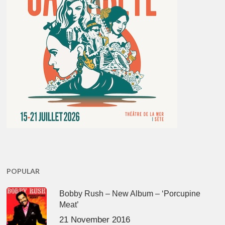
POPULAR
Bobby Rush – New Album – ‘Porcupine
Meat’
21 November 2016