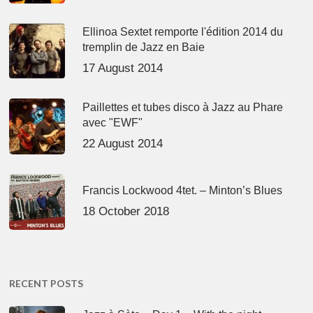
Ellinoa Sextet remporte l'édition 2014 du
tremplin de Jazz en Baie
17 August 2014
Paillettes et tubes disco à Jazz au Phare
avec "EWF"
22 August 2014
Francis Lockwood 4tet. – Minton’s Blues
18 October 2018
RECENT POSTS