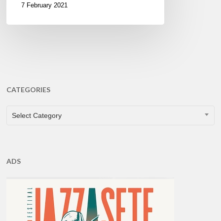
7 February 2021
CATEGORIES
CATEGORIES
Select Category
ADS