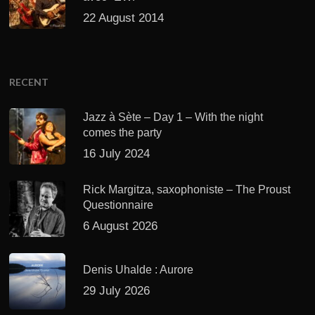
22 August 2014
RECENT
Jazz à Sète – Day 1 – With the night
comes the party
16 July 2024
Rick Margitza, saxophoniste – The Proust
Questionnaire
6 August 2026
Denis Uhalde : Aurore
29 July 2026