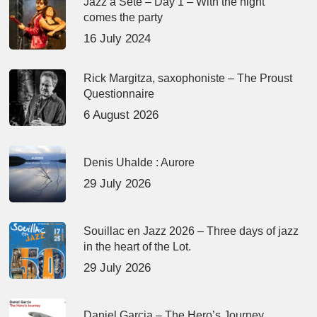
Jazz à Sète – Day 1 – With the night
comes the party
16 July 2024
Rick Margitza, saxophoniste – The Proust
Questionnaire
6 August 2026
Denis Uhalde : Aurore
29 July 2026
Souillac en Jazz 2026 – Three days of jazz
in the heart of the Lot.
29 July 2026
Daniel Garcia – The Hero’s Journey