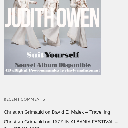
RECENT COMMENTS
Christian Grimauld
on
David El Malek – Travelling
Christian Grimauld
on
JAZZ IN ALBANIA FESTIVAL –