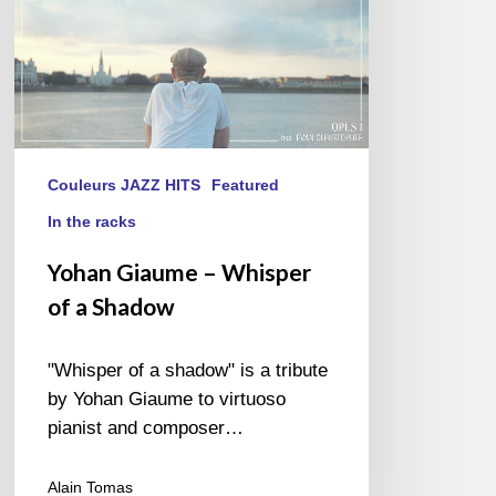
Couleurs JAZZ HITS
Featured
In the racks
Yohan Giaume – Whisper
of a Shadow
"Whisper of a shadow" is a tribute
by Yohan Giaume to virtuoso
pianist and composer…
Alain Tomas