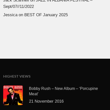
Jack Scannell
on
JAZZ IN ALBANIA FESTIVAL –
Sept/07//11/2022
Jessica
on
BEST OF January 2025
HIGHEST VIEWS
Bobby Rush – New Album – ‘Porcupine
Meat’
21 November 2016