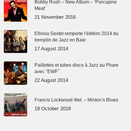
Bobby Rush – New Album – ‘Porcupine
Meat’
21 November 2016
Ellinoa Sextet remporte l'édition 2014 du
tremplin de Jazz en Baie
17 August 2014
Paillettes et tubes disco à Jazz au Phare
avec "EWF"
22 August 2014
Francis Lockwood 4tet. – Minton’s Blues
18 October 2018