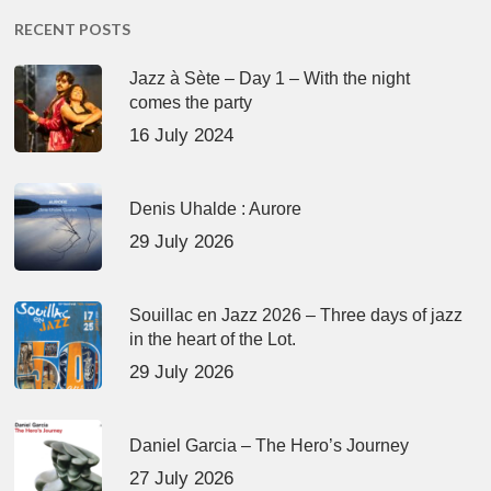
RECENT POSTS
Jazz à Sète – Day 1 – With the night
comes the party
16 July 2024
Denis Uhalde : Aurore
29 July 2026
Souillac en Jazz 2026 – Three days of jazz
in the heart of the Lot.
29 July 2026
Daniel Garcia – The Hero’s Journey
27 July 2026