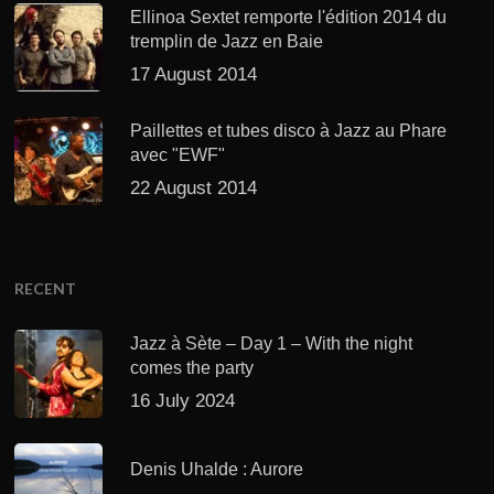
Ellinoa Sextet remporte l'édition 2014 du
tremplin de Jazz en Baie
17 August 2014
Paillettes et tubes disco à Jazz au Phare
avec "EWF"
22 August 2014
RECENT
Jazz à Sète – Day 1 – With the night
comes the party
16 July 2024
Denis Uhalde : Aurore