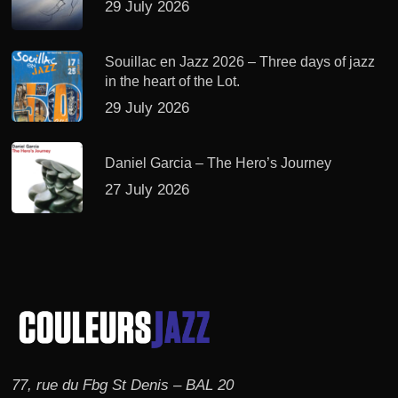
29 July 2026
Souillac en Jazz 2026 – Three days of jazz
in the heart of the Lot.
29 July 2026
Daniel Garcia – The Hero’s Journey
27 July 2026
77, rue du Fbg St Denis – BAL 20