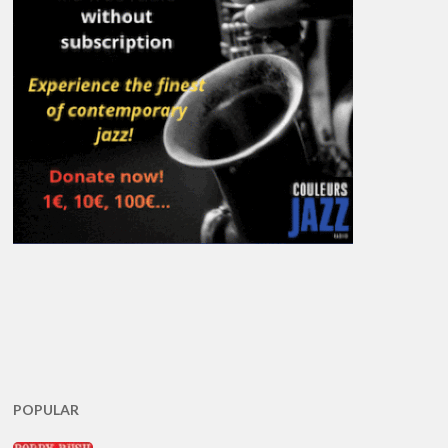
POPULAR