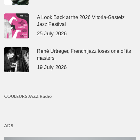
A Look Back at the 2026 Vitoria-Gasteiz
Jazz Festival
25 July 2026
René Urtreger, French jazz loses one of its
masters.
19 July 2026
COULEURS JAZZ Radio
ADS