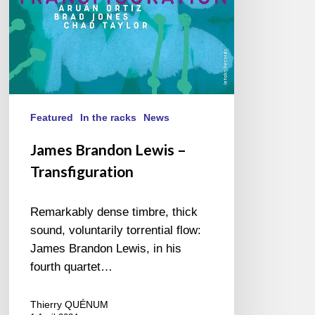
Featured
In the racks
News
James Brandon Lewis –
Transfiguration
Remarkably dense timbre, thick
sound, voluntarily torrential flow:
James Brandon Lewis, in his
fourth quartet…
Thierry QUÉNUM