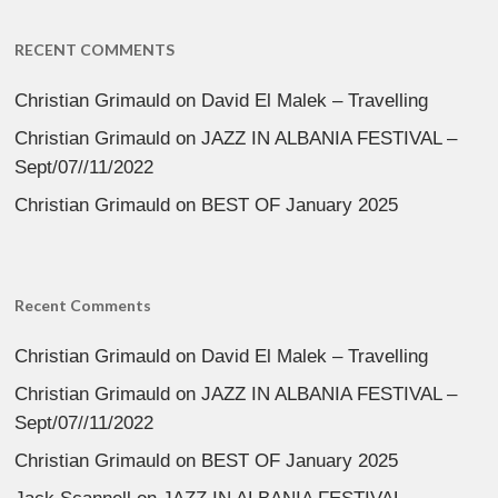
RECENT COMMENTS
Christian Grimauld
on
David El Malek – Travelling
Christian Grimauld
on
JAZZ IN ALBANIA FESTIVAL –
Sept/07//11/2022
Christian Grimauld
on
BEST OF January 2025
Recent Comments
Christian Grimauld
on
David El Malek – Travelling
Christian Grimauld
on
JAZZ IN ALBANIA FESTIVAL –
Sept/07//11/2022
Christian Grimauld
on
BEST OF January 2025