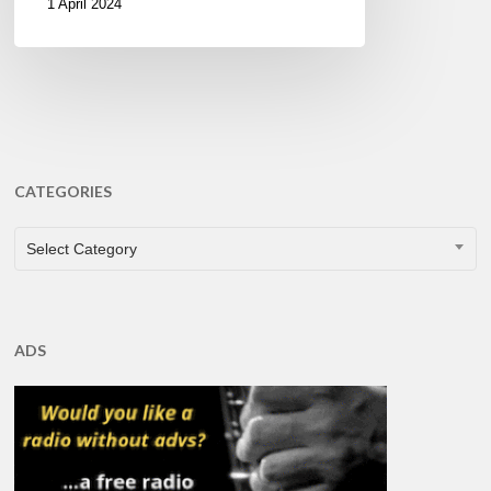
1 April 2024
CATEGORIES
CATEGORIES
Select Category
ADS