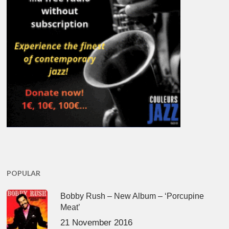
POPULAR
Bobby Rush – New Album – ‘Porcupine
Meat’
21 November 2016