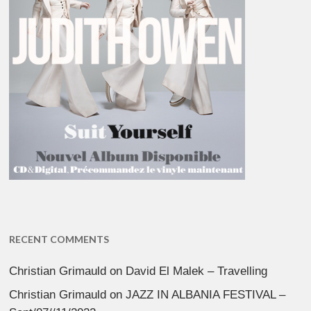
RECENT COMMENTS
Christian Grimauld
on
David El Malek – Travelling
Christian Grimauld
on
JAZZ IN ALBANIA FESTIVAL –