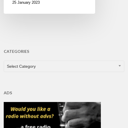
25 January 2023
CATEGORIES
CATEGORIES
Select Category
ADS