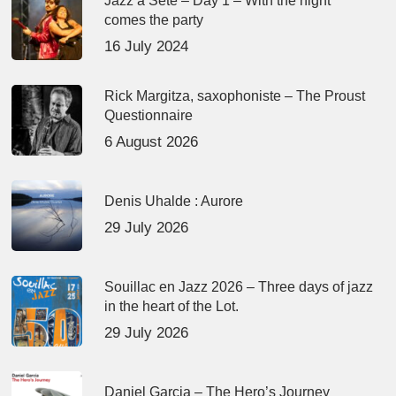
Jazz à Sète – Day 1 – With the night
comes the party
16 July 2024
Rick Margitza, saxophoniste – The Proust
Questionnaire
6 August 2026
Denis Uhalde : Aurore
29 July 2026
Souillac en Jazz 2026 – Three days of jazz
in the heart of the Lot.
29 July 2026
Daniel Garcia – The Hero’s Journey