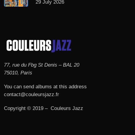
29 July 2026
77, rue du Fbg St Denis – BAL 20
75010, Paris
You can send albums at this address
contact@couleursjazz.fr
Copyright © 2019 – Couleurs Jazz