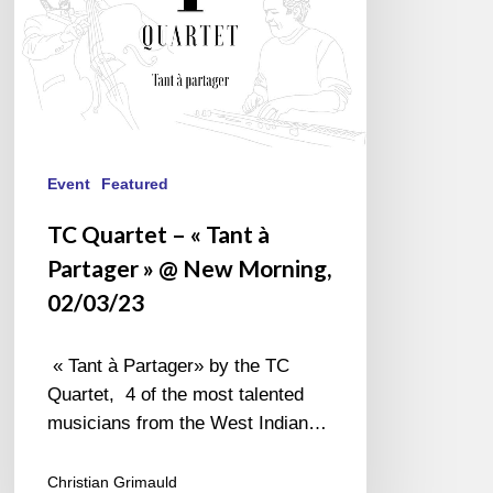
»
@
New
Morning,
02/03/23
Event
Featured
TC Quartet – « Tant à
Partager » @ New Morning,
02/03/23
« Tant à Partager» by the TC
Quartet, 4 of the most talented
musicians from the West Indian…
Christian Grimauld