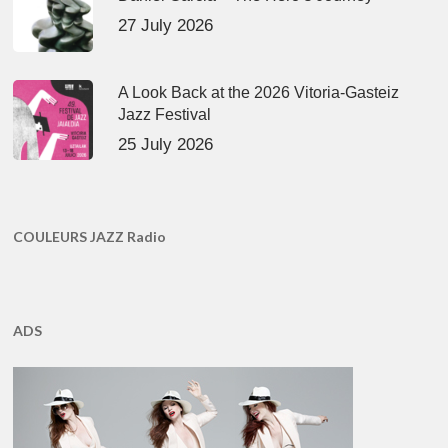
27 July 2026
A Look Back at the 2026 Vitoria-Gasteiz
Jazz Festival
25 July 2026
COULEURS JAZZ Radio
ADS