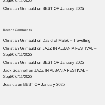
Sept/07//11/2022
Christian Grimauld
on
BEST OF January 2025
Recent Comments
Christian Grimauld
on
David El Malek – Travelling
Christian Grimauld
on
JAZZ IN ALBANIA FESTIVAL –
Sept/07//11/2022
Christian Grimauld
on
BEST OF January 2025
Jack Scannell
on
JAZZ IN ALBANIA FESTIVAL –
Sept/07//11/2022
Jessica
on
BEST OF January 2025