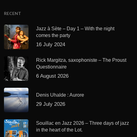
RECENT
Jazz à Sète – Day 1 – With the night
comes the party
16 July 2024
Rick Margitza, saxophoniste – The Proust
Questionnaire
6 August 2026
Denis Uhalde : Aurore
29 July 2026
Souillac en Jazz 2026 – Three days of jazz
in the heart of the Lot.