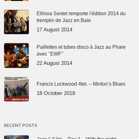
Ellinoa Sextet remporte l'édition 2014 du
tremplin de Jazz en Baie
17 August 2014
Paillettes et tubes disco à Jazz au Phare
avec "EWF"
22 August 2014
Francis Lockwood 4tet. – Minton’s Blues
18 October 2018
RECENT POSTS