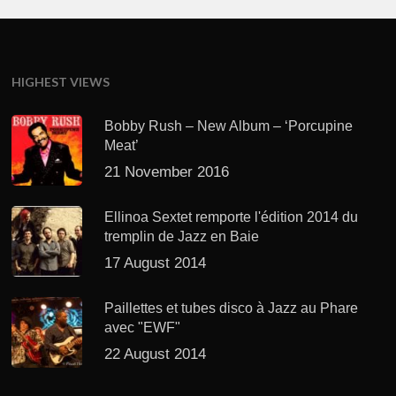
HIGHEST VIEWS
Bobby Rush – New Album – ‘Porcupine
Meat’
21 November 2016
Ellinoa Sextet remporte l'édition 2014 du
tremplin de Jazz en Baie
17 August 2014
Paillettes et tubes disco à Jazz au Phare
avec "EWF"
22 August 2014