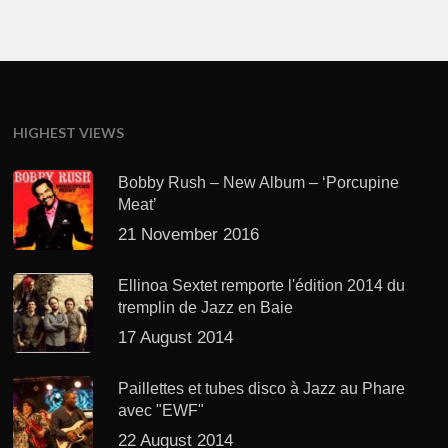
HIGHEST VIEWS
Bobby Rush – New Album – ‘Porcupine
Meat’
21 November 2016
Ellinoa Sextet remporte l'édition 2014 du
tremplin de Jazz en Baie
17 August 2014
Paillettes et tubes disco à Jazz au Phare
avec "EWF"
22 August 2014