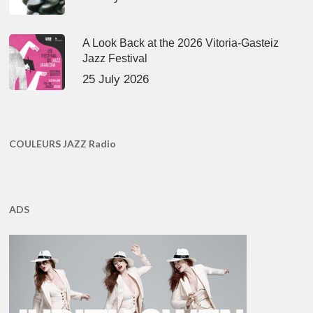
A Look Back at the 2026 Vitoria-Gasteiz
Jazz Festival
25 July 2026
COULEURS JAZZ Radio
ADS