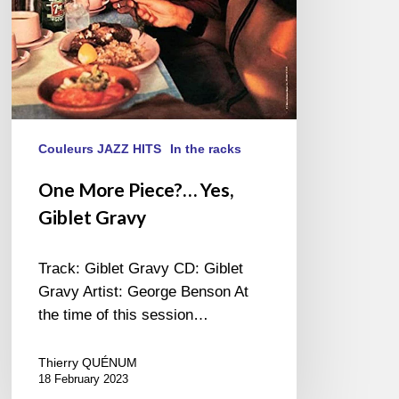
Couleurs JAZZ HITS
In the racks
One More Piece?… Yes,
Giblet Gravy
Track: Giblet Gravy CD: Giblet
Gravy Artist: George Benson At
the time of this session…
Thierry QUÉNUM
18 February 2023