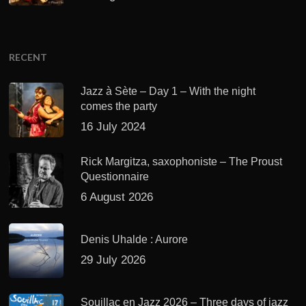
RECENT
Jazz à Sète – Day 1 – With the night
comes the party
16 July 2024
Rick Margitza, saxophoniste – The Proust
Questionnaire
6 August 2026
Denis Uhalde : Aurore
29 July 2026
Souillac en Jazz 2026 – Three days of jazz