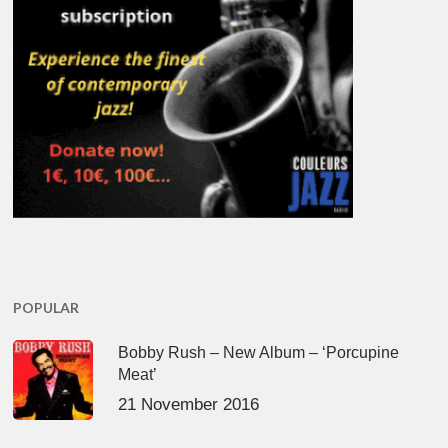
POPULAR
Bobby Rush – New Album – ‘Porcupine
Meat’
21 November 2016