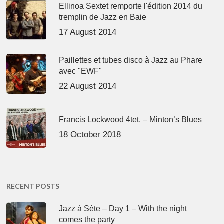
Ellinoa Sextet remporte l'édition 2014 du
tremplin de Jazz en Baie
17 August 2014
Paillettes et tubes disco à Jazz au Phare
avec "EWF"
22 August 2014
Francis Lockwood 4tet. – Minton’s Blues
18 October 2018
RECENT POSTS
Jazz à Sète – Day 1 – With the night
comes the party