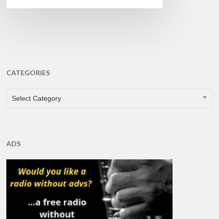
CATEGORIES
CATEGORIES
Select Category
ADS