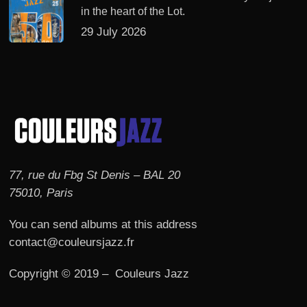
in the heart of the Lot.
29 July 2026
77, rue du Fbg St Denis – BAL 20
75010, Paris
You can send albums at this address
contact@couleursjazz.fr
Copyright © 2019 – Couleurs Jazz