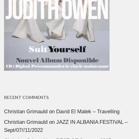
RECENT COMMENTS
Christian Grimauld
on
David El Malek – Travelling
Christian Grimauld
on
JAZZ IN ALBANIA FESTIVAL –
Sept/07//11/2022