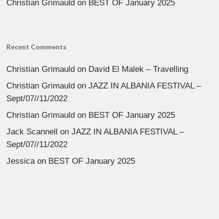
Christian Grimauld
on
BEST OF January 2025
Recent Comments
Christian Grimauld
on
David El Malek – Travelling
Christian Grimauld
on
JAZZ IN ALBANIA FESTIVAL –
Sept/07//11/2022
Christian Grimauld
on
BEST OF January 2025
Jack Scannell
on
JAZZ IN ALBANIA FESTIVAL –
Sept/07//11/2022
Jessica
on
BEST OF January 2025