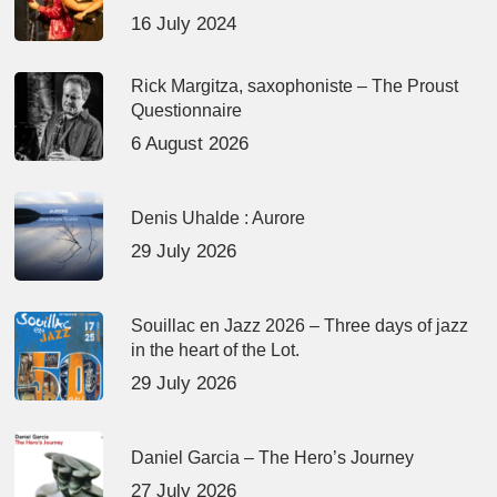
16 July 2024
Rick Margitza, saxophoniste – The Proust
Questionnaire
6 August 2026
Denis Uhalde : Aurore
29 July 2026
Souillac en Jazz 2026 – Three days of jazz
in the heart of the Lot.
29 July 2026
Daniel Garcia – The Hero’s Journey
27 July 2026