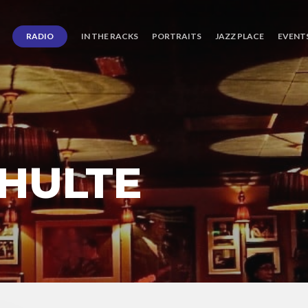
RADIO
IN THE RACKS
PORTRAITS
JAZZ PLACE
EVENT
CHULTE