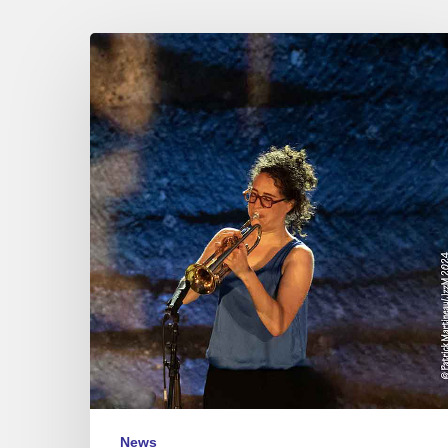
Jazz
à
Junas
Festival
–
July
17
to
20,
2024
News