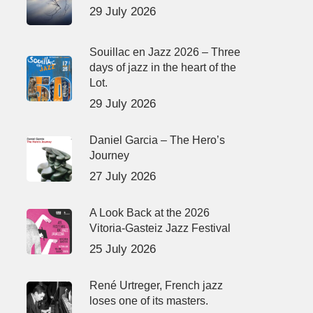
29 July 2026
Souillac en Jazz 2026 – Three
days of jazz in the heart of the
Lot.
29 July 2026
Daniel Garcia – The Hero’s
Journey
27 July 2026
A Look Back at the 2026
Vitoria-Gasteiz Jazz Festival
25 July 2026
René Urtreger, French jazz
loses one of its masters.