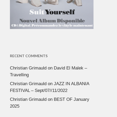
RECENT COMMENTS
Christian Grimauld
on
David El Malek –
Travelling
Christian Grimauld
on
JAZZ IN ALBANIA
FESTIVAL – Sept/07//11/2022
Christian Grimauld
on
BEST OF January
2025