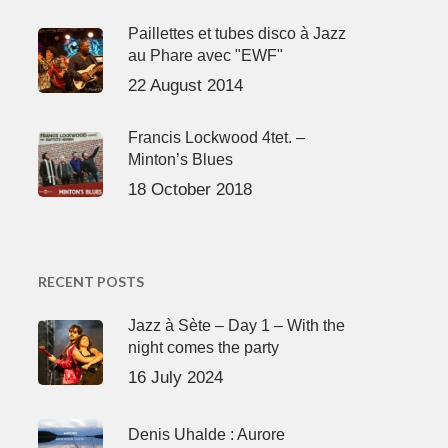
Paillettes et tubes disco à Jazz
au Phare avec "EWF"
22 August 2014
Francis Lockwood 4tet. –
Minton’s Blues
18 October 2018
RECENT POSTS
Jazz à Sète – Day 1 – With the
night comes the party
16 July 2024
Denis Uhalde : Aurore