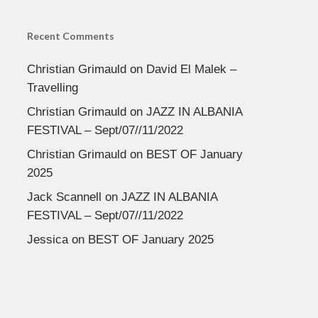
Recent Comments
Christian Grimauld
on
David El Malek –
Travelling
Christian Grimauld
on
JAZZ IN ALBANIA
FESTIVAL – Sept/07//11/2022
Christian Grimauld
on
BEST OF January
2025
Jack Scannell
on
JAZZ IN ALBANIA
FESTIVAL – Sept/07//11/2022
Jessica
on
BEST OF January 2025