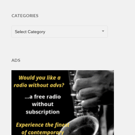
CATEGORIES
CATEGORIES
Select Category
ADS