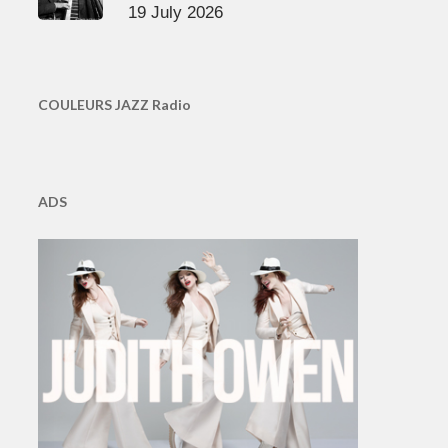
19 July 2026
COULEURS JAZZ Radio
ADS