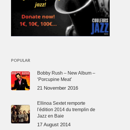
POPULAR
Bobby Rush – New Album –
‘Porcupine Meat’
21 November 2016
Ellinoa Sextet remporte
l'édition 2014 du tremplin de
Jazz en Baie
17 August 2014