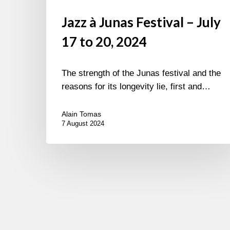
Jazz à Junas Festival – July
17 to 20, 2024
The strength of the Junas festival and the
reasons for its longevity lie, first and…
Alain Tomas
7 August 2024