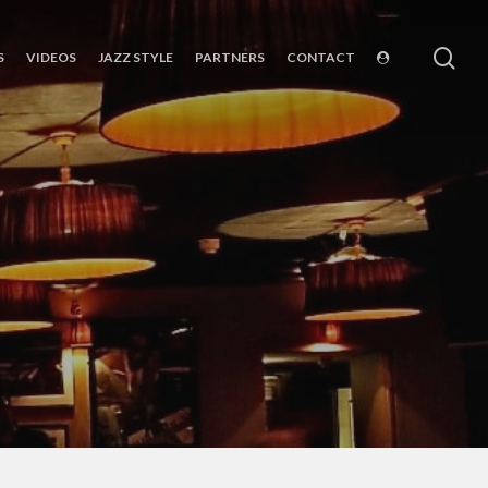
sea
S
VIDEOS
JAZZ STYLE
PARTNERS
CONTACT