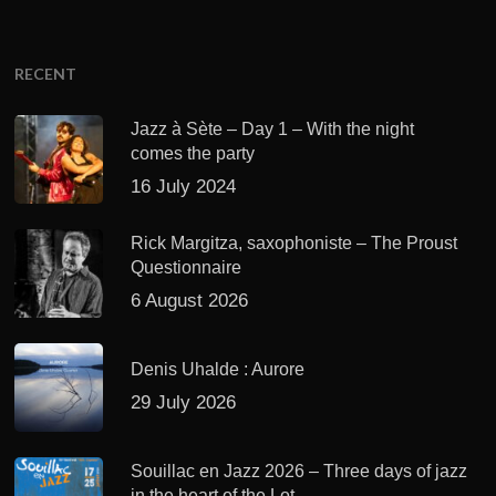
RECENT
Jazz à Sète – Day 1 – With the night
comes the party
16 July 2024
Rick Margitza, saxophoniste – The Proust
Questionnaire
6 August 2026
Denis Uhalde : Aurore
29 July 2026
Souillac en Jazz 2026 – Three days of jazz
in the heart of the Lot.