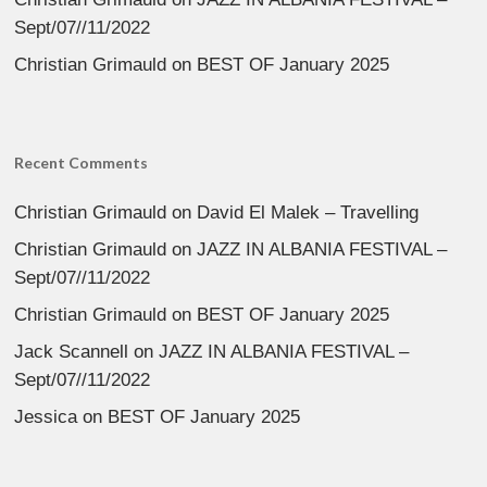
Sept/07//11/2022
Christian Grimauld
on
BEST OF January 2025
Recent Comments
Christian Grimauld
on
David El Malek – Travelling
Christian Grimauld
on
JAZZ IN ALBANIA FESTIVAL –
Sept/07//11/2022
Christian Grimauld
on
BEST OF January 2025
Jack Scannell
on
JAZZ IN ALBANIA FESTIVAL –
Sept/07//11/2022
Jessica
on
BEST OF January 2025