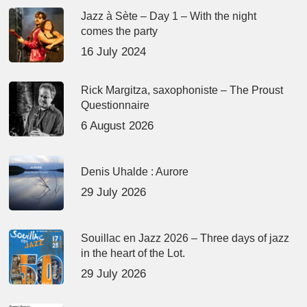
Jazz à Sète – Day 1 – With the night
comes the party
16 July 2024
Rick Margitza, saxophoniste – The Proust
Questionnaire
6 August 2026
Denis Uhalde : Aurore
29 July 2026
Souillac en Jazz 2026 – Three days of jazz
in the heart of the Lot.
29 July 2026