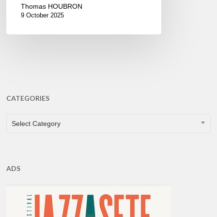
Thomas HOUBRON
9 October 2025
CATEGORIES
CATEGORIES
Select Category
ADS