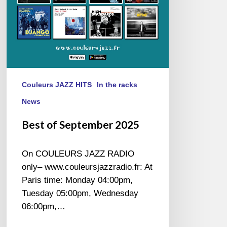
Couleurs JAZZ HITS
In the racks
News
Best of September 2025
On COULEURS JAZZ RADIO
only– www.couleursjazzradio.fr: At
Paris time: Monday 04:00pm,
Tuesday 05:00pm, Wednesday
06:00pm,…