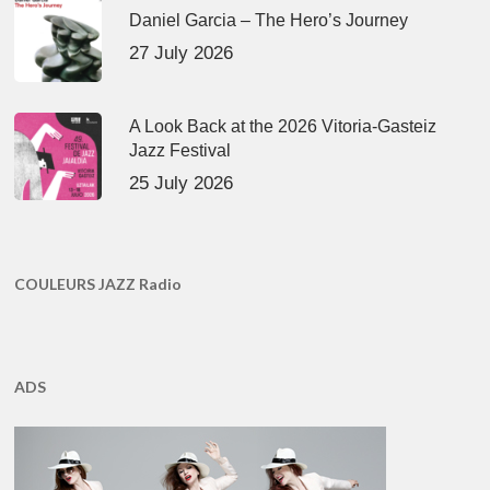
Daniel Garcia – The Hero’s Journey
27 July 2026
A Look Back at the 2026 Vitoria-Gasteiz
Jazz Festival
25 July 2026
COULEURS JAZZ Radio
ADS