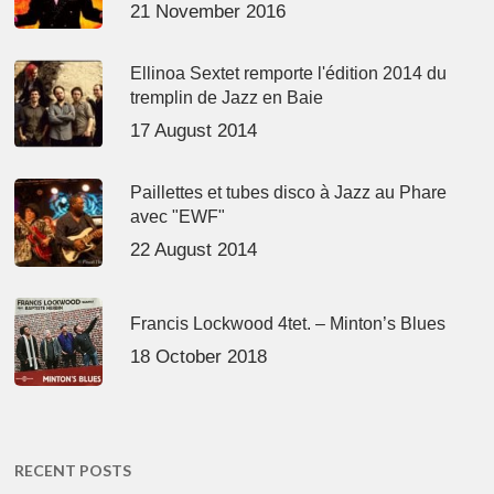
21 November 2016
Ellinoa Sextet remporte l'édition 2014 du
tremplin de Jazz en Baie
17 August 2014
Paillettes et tubes disco à Jazz au Phare
avec "EWF"
22 August 2014
Francis Lockwood 4tet. – Minton’s Blues
18 October 2018
RECENT POSTS