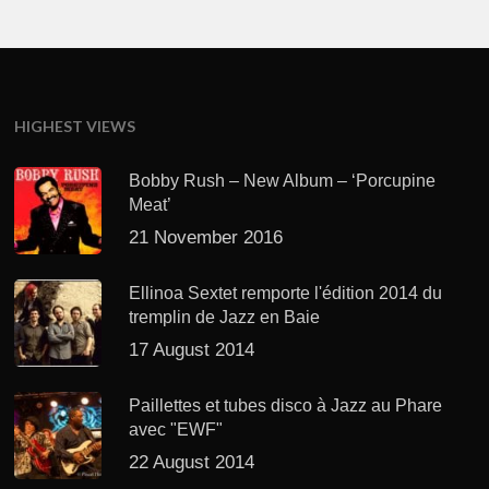
HIGHEST VIEWS
Bobby Rush – New Album – ‘Porcupine
Meat’
21 November 2016
Ellinoa Sextet remporte l'édition 2014 du
tremplin de Jazz en Baie
17 August 2014
Paillettes et tubes disco à Jazz au Phare
avec "EWF"
22 August 2014