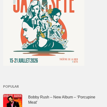
POPULAR
Bobby Rush – New Album – ‘Porcupine
Meat’