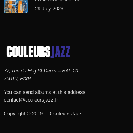
29 July 2026
77, rue du Fbg St Denis – BAL 20
75010, Paris
You can send albums at this address
contact@couleursjazz.fr
Copyright © 2019 – Couleurs Jazz