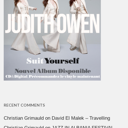
RECENT COMMENTS
Christian Grimauld
on
David El Malek – Travelling
Christian Grimauld
on
JAZZ IN ALBANIA FESTIVAL –