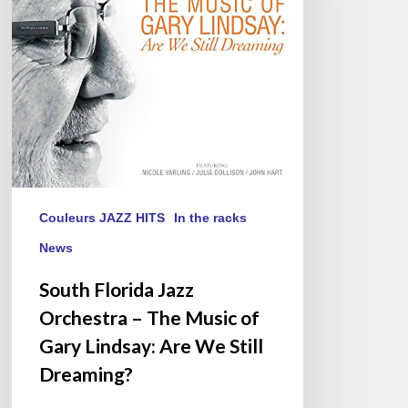
–
The
Music
of
Gary
Lindsay:
Are
We
Still
Dreaming?
Couleurs JAZZ HITS
In the racks
News
South Florida Jazz
Orchestra – The Music of
Gary Lindsay: Are We Still
Dreaming?