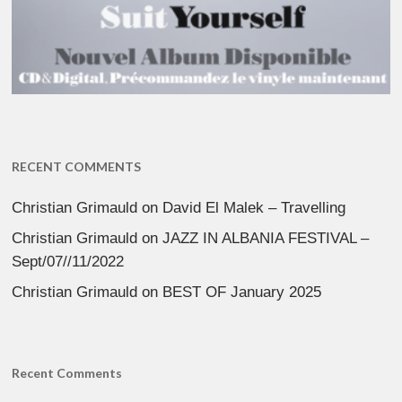
RECENT COMMENTS
Christian Grimauld
on
David El Malek – Travelling
Christian Grimauld
on
JAZZ IN ALBANIA FESTIVAL –
Sept/07//11/2022
Christian Grimauld
on
BEST OF January 2025
Recent Comments