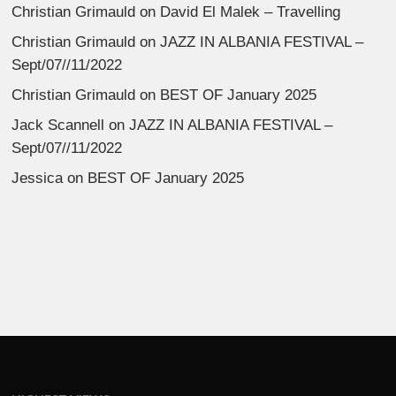
Christian Grimauld
on
David El Malek – Travelling
Christian Grimauld
on
JAZZ IN ALBANIA FESTIVAL –
Sept/07//11/2022
Christian Grimauld
on
BEST OF January 2025
Jack Scannell
on
JAZZ IN ALBANIA FESTIVAL –
Sept/07//11/2022
Jessica
on
BEST OF January 2025