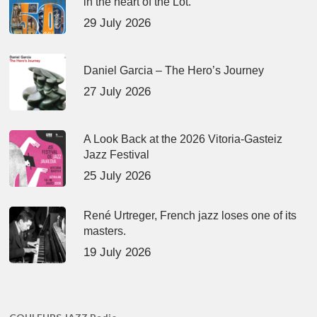
in the heart of the Lot.
29 July 2026
Daniel Garcia – The Hero’s Journey
27 July 2026
A Look Back at the 2026 Vitoria-Gasteiz
Jazz Festival
25 July 2026
René Urtreger, French jazz loses one of its
masters.
19 July 2026