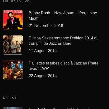
HIGHEST VIEWS
Bobby Rush – New Album – ‘Porcupine
Meat’
21 November 2016
Ellinoa Sextet remporte l'édition 2014 du
tremplin de Jazz en Baie
17 August 2014
Paillettes et tubes disco à Jazz au Phare
avec "EWF"
22 August 2014
RECENT