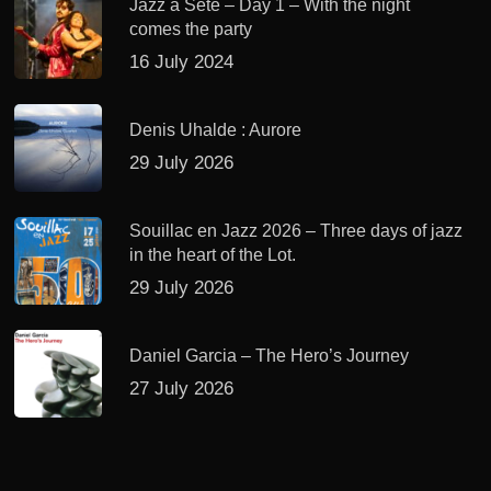
Jazz à Sète – Day 1 – With the night
comes the party
16 July 2024
Denis Uhalde : Aurore
29 July 2026
Souillac en Jazz 2026 – Three days of jazz
in the heart of the Lot.
29 July 2026
Daniel Garcia – The Hero’s Journey
27 July 2026