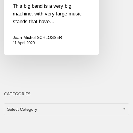
This big band is a very big
machine, with very large music
stands that have…
Jean-Michel SCHLOSSER
11 April 2020
CATEGORIES
CATEGORIES
Select Category