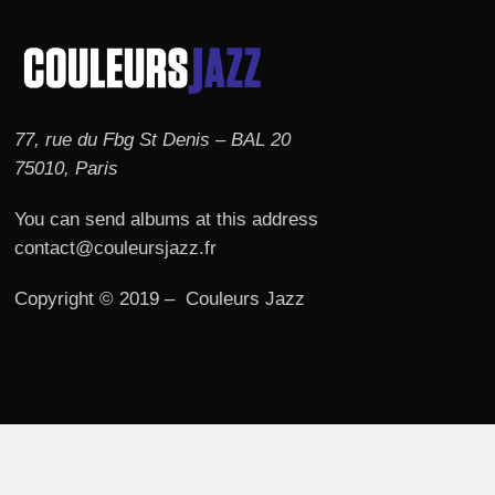
77, rue du Fbg St Denis – BAL 20
75010, Paris
You can send albums at this address
contact@couleursjazz.fr
Copyright © 2019 – Couleurs Jazz
© 2026 Couleurs JAZZ.