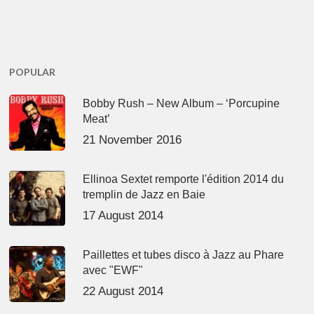
POPULAR
Bobby Rush – New Album – ‘Porcupine
Meat’
21 November 2016
Ellinoa Sextet remporte l'édition 2014 du
tremplin de Jazz en Baie
17 August 2014
Paillettes et tubes disco à Jazz au Phare
avec "EWF"
22 August 2014