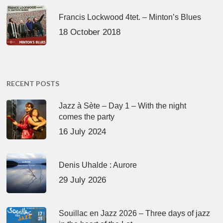
Francis Lockwood 4tet. – Minton’s Blues
18 October 2018
RECENT POSTS
Jazz à Sète – Day 1 – With the night
comes the party
16 July 2024
Denis Uhalde : Aurore
29 July 2026
Souillac en Jazz 2026 – Three days of jazz