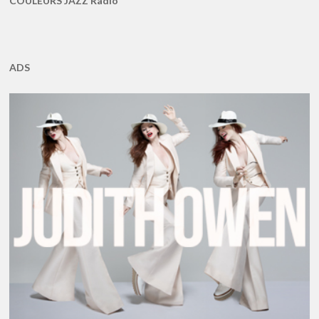
COULEURS JAZZ Radio
ADS