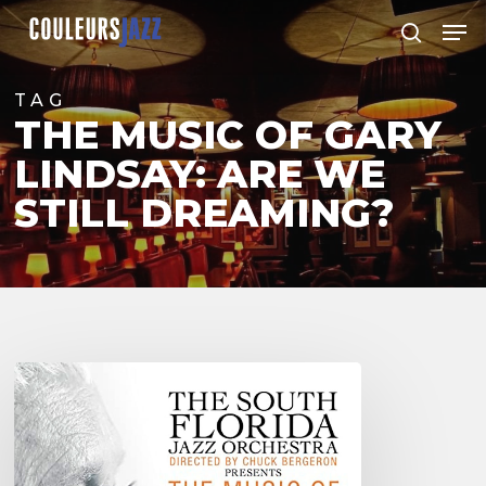
Skip
Men
to
search
Close
main
Menu
content
TAG
THE MUSIC OF GARY
LINDSAY: ARE WE
STILL DREAMING?
South
Florida
Jazz
Orchestra