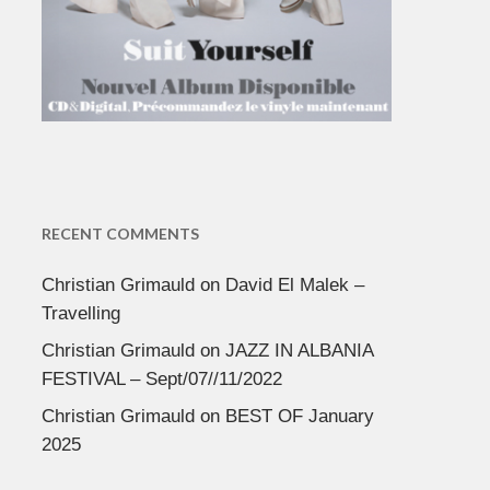
RECENT COMMENTS
Christian Grimauld
on
David El Malek –
Travelling
Christian Grimauld
on
JAZZ IN ALBANIA
FESTIVAL – Sept/07//11/2022
Christian Grimauld
on
BEST OF January
2025