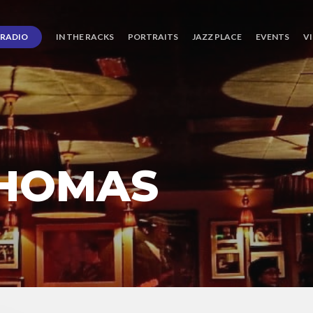
RADIO
IN THE RACKS
PORTRAITS
JAZZ PLACE
EVENTS
V
THOMAS