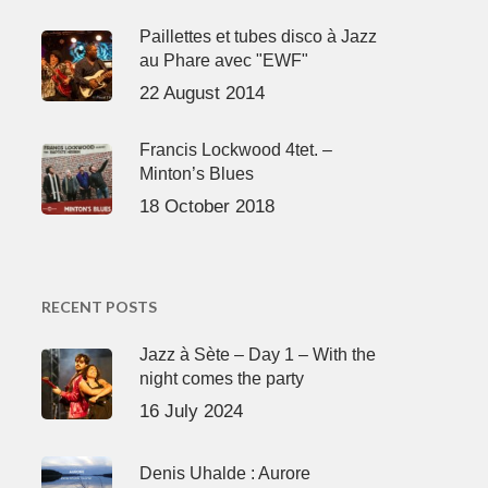
Paillettes et tubes disco à Jazz
au Phare avec "EWF"
22 August 2014
Francis Lockwood 4tet. –
Minton’s Blues
18 October 2018
RECENT POSTS
Jazz à Sète – Day 1 – With the
night comes the party
16 July 2024
Denis Uhalde : Aurore