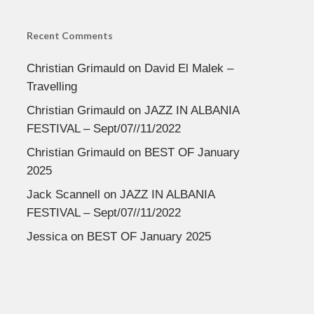
Recent Comments
Christian Grimauld
on
David El Malek –
Travelling
Christian Grimauld
on
JAZZ IN ALBANIA
FESTIVAL – Sept/07//11/2022
Christian Grimauld
on
BEST OF January
2025
Jack Scannell
on
JAZZ IN ALBANIA
FESTIVAL – Sept/07//11/2022
Jessica
on
BEST OF January 2025