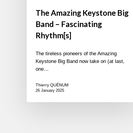
The Amazing Keystone Big
Band – Fascinating
Rhythm[s]
The tireless pioneers of the Amazing
Keystone Big Band now take on (at last,
one…
Thierry QUÉNUM
26 January 2025