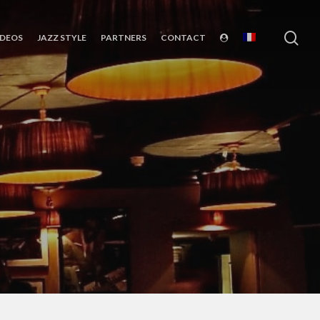
sea
IDEOS
JAZZ STYLE
PARTNERS
CONTACT