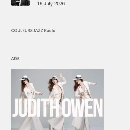
19 July 2026
COULEURS JAZZ Radio
ADS