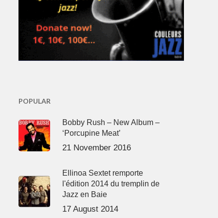
POPULAR
Bobby Rush – New Album –
‘Porcupine Meat’
21 November 2016
Ellinoa Sextet remporte
l'édition 2014 du tremplin de
Jazz en Baie
17 August 2014