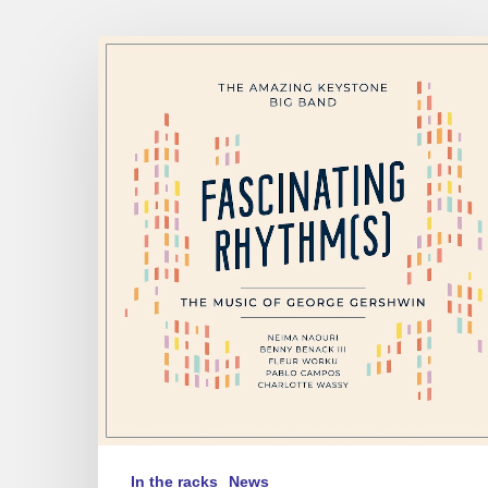
The
Amazing
Keystone
Big
Band
–
Fascinating
Rhythm[s]
In the racks
News