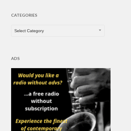
CATEGORIES
CATEGORIES
Select Category
ADS