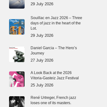
29 July 2026
Souillac en Jazz 2026 – Three
days of jazz in the heart of the
Lot.
29 July 2026
Daniel Garcia – The Hero’s
Journey
27 July 2026
A Look Back at the 2026
Vitoria-Gasteiz Jazz Festival
25 July 2026
René Urtreger, French jazz
loses one of its masters.