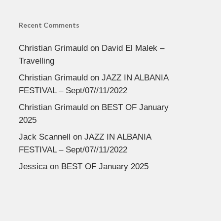
Recent Comments
Christian Grimauld
on
David El Malek –
Travelling
Christian Grimauld
on
JAZZ IN ALBANIA
FESTIVAL – Sept/07//11/2022
Christian Grimauld
on
BEST OF January
2025
Jack Scannell
on
JAZZ IN ALBANIA
FESTIVAL – Sept/07//11/2022
Jessica
on
BEST OF January 2025