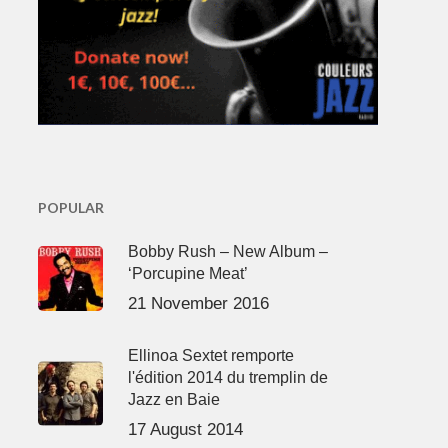
POPULAR
Bobby Rush – New Album –
‘Porcupine Meat’
21 November 2016
Ellinoa Sextet remporte
l'édition 2014 du tremplin de
Jazz en Baie
17 August 2014