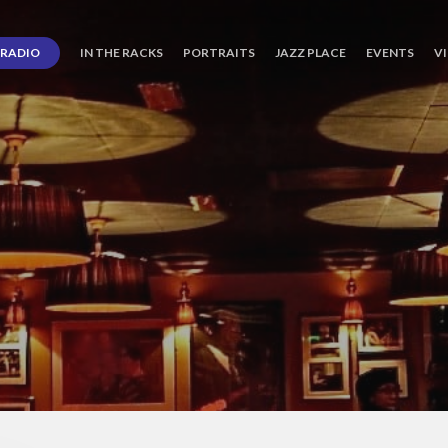
RADIO
IN THE RACKS
PORTRAITS
JAZZ PLACE
EVENTS
V