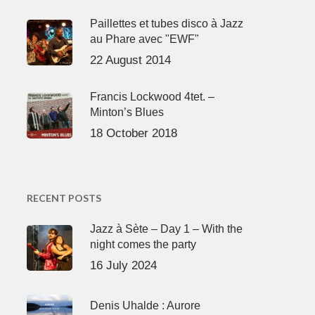
Paillettes et tubes disco à Jazz
au Phare avec "EWF"
22 August 2014
Francis Lockwood 4tet. –
Minton’s Blues
18 October 2018
RECENT POSTS
Jazz à Sète – Day 1 – With the
night comes the party
16 July 2024
Denis Uhalde : Aurore