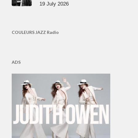
19 July 2026
COULEURS JAZZ Radio
ADS