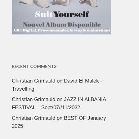
RECENT COMMENTS
Christian Grimauld
on
David El Malek –
Travelling
Christian Grimauld
on
JAZZ IN ALBANIA
FESTIVAL – Sept/07//11/2022
Christian Grimauld
on
BEST OF January
2025