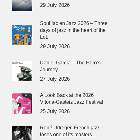
29 July 2026
Souillac en Jazz 2026 – Three
days of jazz in the heart of the
Lot.
29 July 2026
Daniel Garcia – The Hero’s
Journey
27 July 2026
A Look Back at the 2026
Vitoria-Gasteiz Jazz Festival
25 July 2026
René Urtreger, French jazz
loses one of its masters.