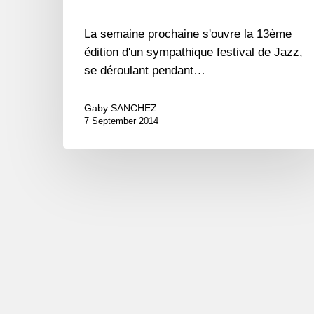
La semaine prochaine s'ouvre la 13ème
édition d'un sympathique festival de Jazz,
se déroulant pendant…
Gaby SANCHEZ
7 September 2014