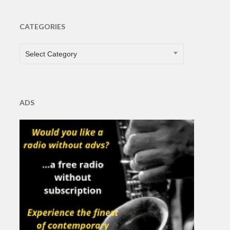
CATEGORIES
CATEGORIES
Select Category
ADS