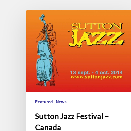
Sutton
Jazz
Festival
–
Canada
Featured
News
Sutton Jazz Festival –
Canada