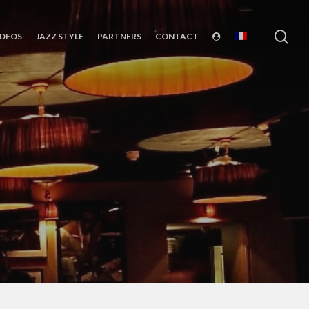
sea
IDEOS
JAZZ STYLE
PARTNERS
CONTACT