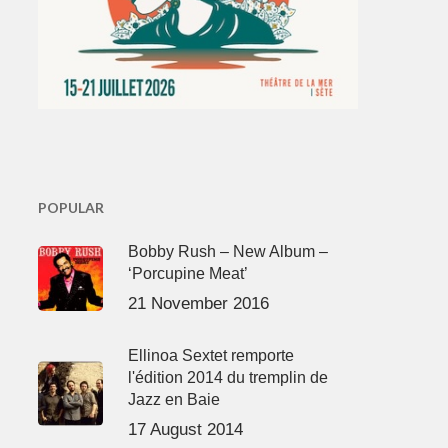
POPULAR
Bobby Rush – New Album –
‘Porcupine Meat’
21 November 2016
Ellinoa Sextet remporte
l'édition 2014 du tremplin de
Jazz en Baie
17 August 2014