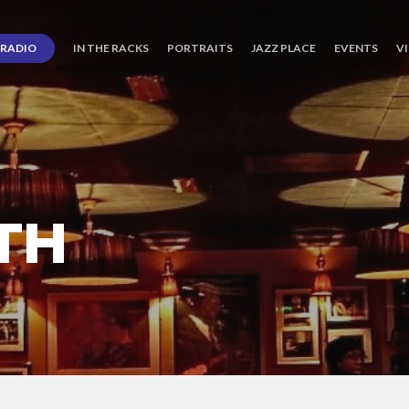
RADIO
IN THE RACKS
PORTRAITS
JAZZ PLACE
EVENTS
V
TH