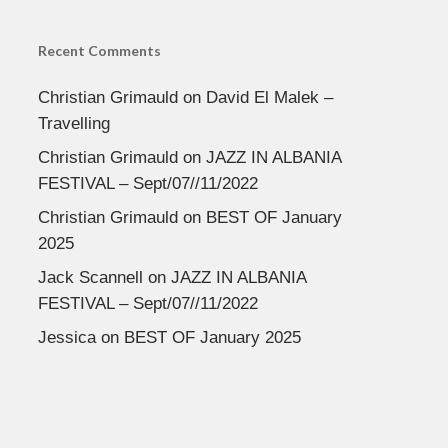
Recent Comments
Christian Grimauld
on
David El Malek –
Travelling
Christian Grimauld
on
JAZZ IN ALBANIA
FESTIVAL – Sept/07//11/2022
Christian Grimauld
on
BEST OF January
2025
Jack Scannell
on
JAZZ IN ALBANIA
FESTIVAL – Sept/07//11/2022
Jessica
on
BEST OF January 2025