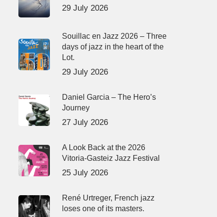
29 July 2026
Souillac en Jazz 2026 – Three
days of jazz in the heart of the
Lot.
29 July 2026
Daniel Garcia – The Hero’s
Journey
27 July 2026
A Look Back at the 2026
Vitoria-Gasteiz Jazz Festival
25 July 2026
René Urtreger, French jazz
loses one of its masters.