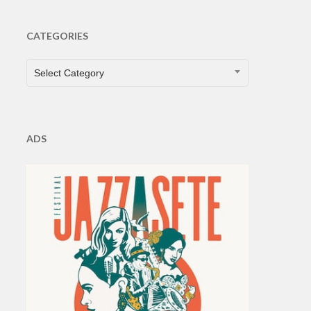
CATEGORIES
CATEGORIES
Select Category
ADS