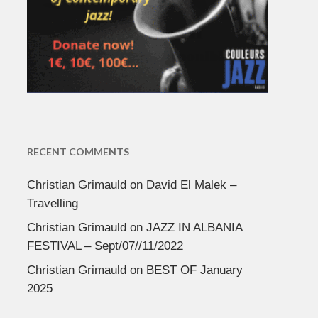
RECENT COMMENTS
Christian Grimauld
on
David El Malek –
Travelling
Christian Grimauld
on
JAZZ IN ALBANIA
FESTIVAL – Sept/07//11/2022
Christian Grimauld
on
BEST OF January
2025