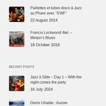
Paillettes et tubes disco à Jazz
au Phare avec "EWF"
22 August 2014
Francis Lockwood 4tet. –
Minton’s Blues
18 October 2018
RECENT POSTS
Jazz à Sète – Day 1 – With the
night comes the party
16 July 2024
Denis Uhalde : Aurore