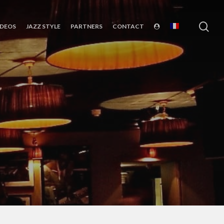
sea
IDEOS
JAZZ STYLE
PARTNERS
CONTACT