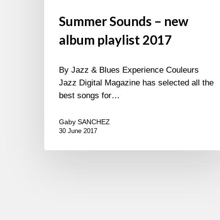
Summer Sounds – new
album playlist 2017
By Jazz & Blues Experience Couleurs
Jazz Digital Magazine has selected all the
best songs for…
Gaby SANCHEZ
30 June 2017