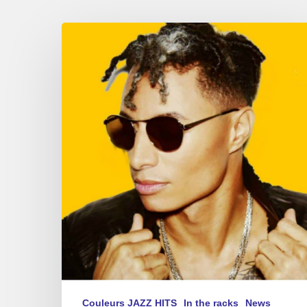
Summer
Sounds
–
new
album
playlist
2017
Couleurs JAZZ HITS
In the racks
News