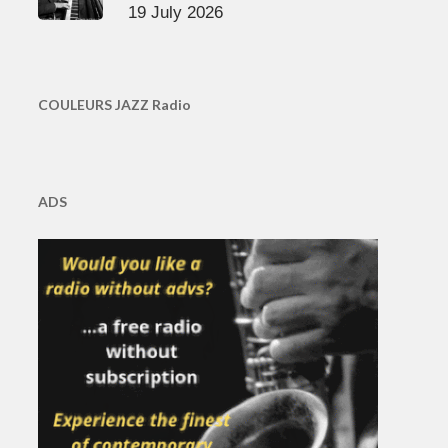
19 July 2026
COULEURS JAZZ Radio
ADS