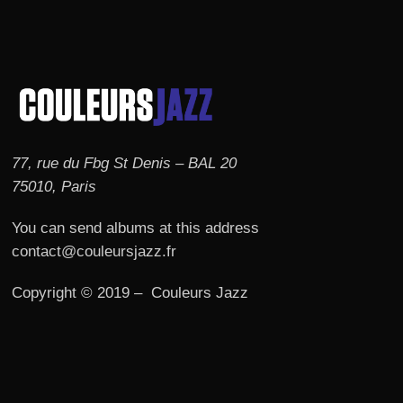
77, rue du Fbg St Denis – BAL 20
75010, Paris
You can send albums at this address
contact@couleursjazz.fr
Copyright © 2019 – Couleurs Jazz