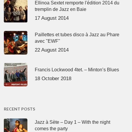
Ellinoa Sextet remporte l'édition 2014 du
tremplin de Jazz en Baie
17 August 2014
Paillettes et tubes disco à Jazz au Phare
avec "EWF"
22 August 2014
Francis Lockwood 4tet. – Minton’s Blues
18 October 2018
RECENT POSTS
Jazz à Sète – Day 1 – With the night
comes the party