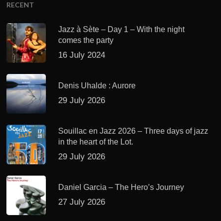
RECENT
Jazz à Sète – Day 1 – With the night
comes the party
16 July 2024
Denis Uhalde : Aurore
29 July 2026
Souillac en Jazz 2026 – Three days of jazz
in the heart of the Lot.
29 July 2026
Daniel Garcia – The Hero’s Journey
27 July 2026