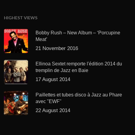
HIGHEST VIEWS
Bobby Rush – New Album – ‘Porcupine
Meat’
21 November 2016
Ellinoa Sextet remporte l'édition 2014 du
tremplin de Jazz en Baie
17 August 2014
Paillettes et tubes disco à Jazz au Phare
avec "EWF"
22 August 2014