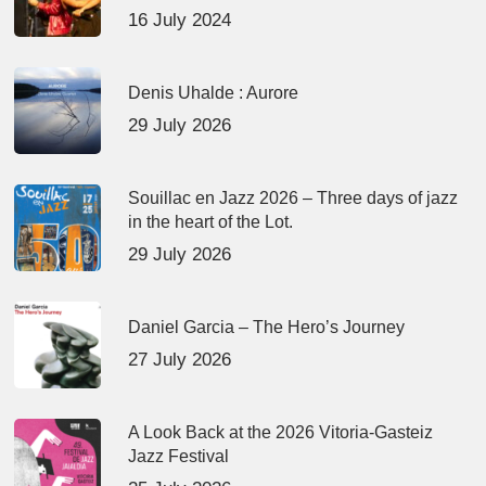
16 July 2024
Denis Uhalde : Aurore
29 July 2026
Souillac en Jazz 2026 – Three days of jazz
in the heart of the Lot.
29 July 2026
Daniel Garcia – The Hero’s Journey
27 July 2026
A Look Back at the 2026 Vitoria-Gasteiz
Jazz Festival