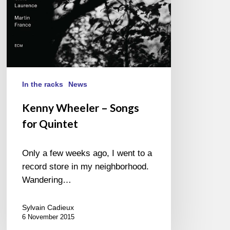
In the racks
News
Kenny Wheeler – Songs
for Quintet
Only a few weeks ago, I went to a
record store in my neighborhood.
Wandering…
Sylvain Cadieux
6 November 2015