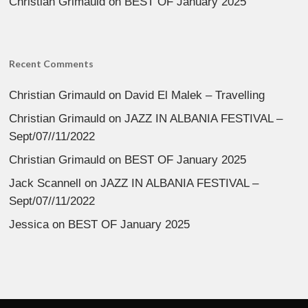
Christian Grimauld
on
BEST OF January 2025
Recent Comments
Christian Grimauld
on
David El Malek – Travelling
Christian Grimauld
on
JAZZ IN ALBANIA FESTIVAL –
Sept/07//11/2022
Christian Grimauld
on
BEST OF January 2025
Jack Scannell
on
JAZZ IN ALBANIA FESTIVAL –
Sept/07//11/2022
Jessica
on
BEST OF January 2025