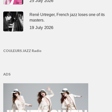
25 July 2026
René Urtreger, French jazz loses one of its
masters.
19 July 2026
COULEURS JAZZ Radio
ADS