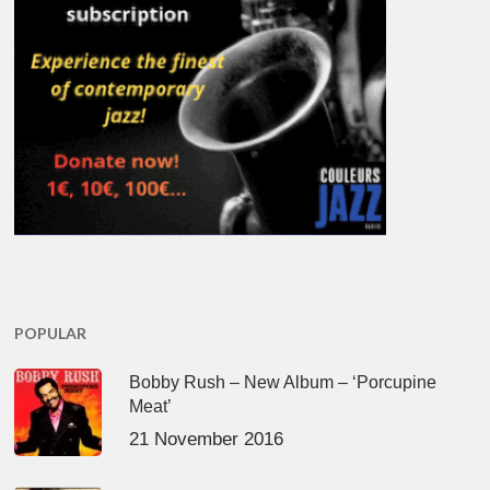
POPULAR
Bobby Rush – New Album – ‘Porcupine
Meat’
21 November 2016