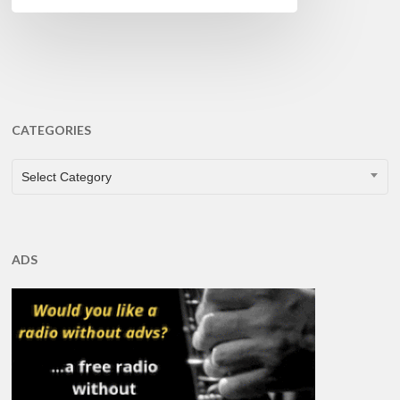
CATEGORIES
CATEGORIES
Select Category
ADS