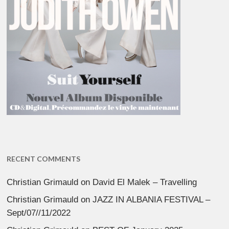
RECENT COMMENTS
Christian Grimauld
on
David El Malek – Travelling
Christian Grimauld
on
JAZZ IN ALBANIA FESTIVAL –
Sept/07//11/2022