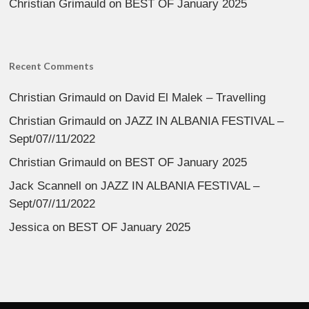
Christian Grimauld
on
BEST OF January 2025
Recent Comments
Christian Grimauld
on
David El Malek – Travelling
Christian Grimauld
on
JAZZ IN ALBANIA FESTIVAL –
Sept/07//11/2022
Christian Grimauld
on
BEST OF January 2025
Jack Scannell
on
JAZZ IN ALBANIA FESTIVAL –
Sept/07//11/2022
Jessica
on
BEST OF January 2025