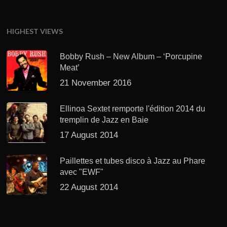
HIGHEST VIEWS
Bobby Rush – New Album – ‘Porcupine
Meat’
21 November 2016
Ellinoa Sextet remporte l'édition 2014 du
tremplin de Jazz en Baie
17 August 2014
Paillettes et tubes disco à Jazz au Phare
avec "EWF"
22 August 2014