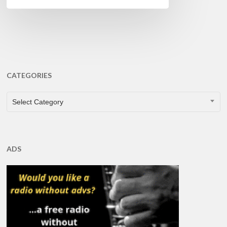
CATEGORIES
CATEGORIES
Select Category
ADS