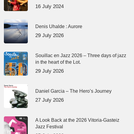
16 July 2024
Denis Uhalde : Aurore
29 July 2026
Souillac en Jazz 2026 – Three days of jazz
in the heart of the Lot.
29 July 2026
Daniel Garcia – The Hero’s Journey
27 July 2026
A Look Back at the 2026 Vitoria-Gasteiz
Jazz Festival