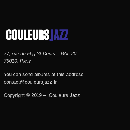
77, rue du Fbg St Denis – BAL 20
75010, Paris
You can send albums at this address
contact@couleursjazz.fr
Copyright © 2019 – Couleurs Jazz