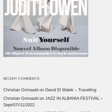
RECENT COMMENTS
Christian Grimauld
on
David El Malek – Travelling
Christian Grimauld
on
JAZZ IN ALBANIA FESTIVAL –
Sept/07//11/2022