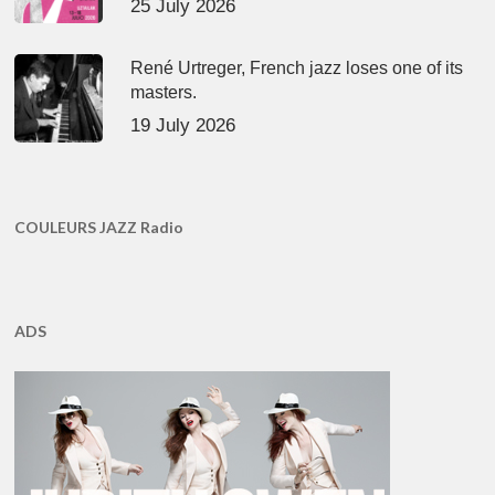
25 July 2026
René Urtreger, French jazz loses one of its
masters.
19 July 2026
COULEURS JAZZ Radio
ADS