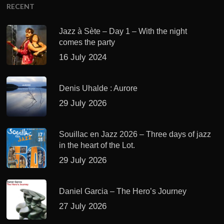
RECENT
Jazz à Sète – Day 1 – With the night
comes the party
16 July 2024
Denis Uhalde : Aurore
29 July 2026
Souillac en Jazz 2026 – Three days of jazz
in the heart of the Lot.
29 July 2026
Daniel Garcia – The Hero’s Journey
27 July 2026