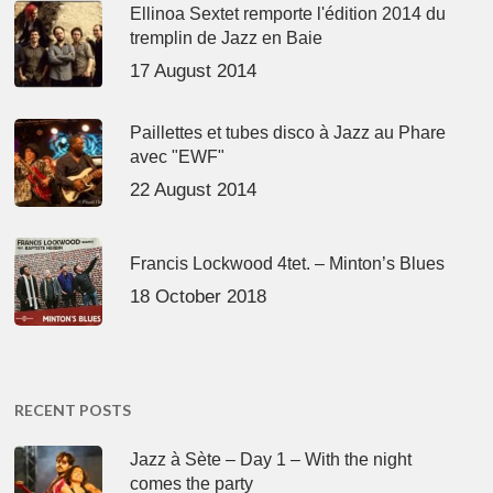
Ellinoa Sextet remporte l'édition 2014 du
tremplin de Jazz en Baie
17 August 2014
Paillettes et tubes disco à Jazz au Phare
avec "EWF"
22 August 2014
Francis Lockwood 4tet. – Minton’s Blues
18 October 2018
RECENT POSTS
Jazz à Sète – Day 1 – With the night
comes the party