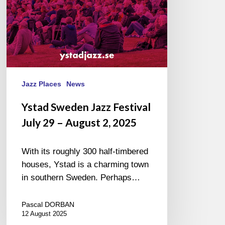
August
2,
2025
Jazz Places
News
Ystad Sweden Jazz Festival
July 29 – August 2, 2025
With its roughly 300 half-timbered
houses, Ystad is a charming town
in southern Sweden. Perhaps…
Pascal DORBAN
12 August 2025