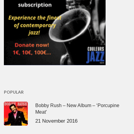
POPULAR
Bobby Rush – New Album – ‘Porcupine
Meat’
21 November 2016