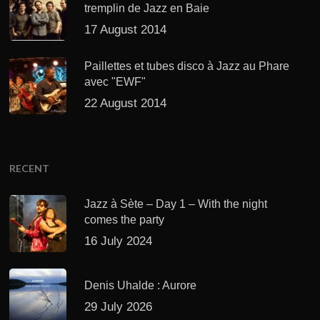
tremplin de Jazz en Baie
17 August 2014
Paillettes et tubes disco à Jazz au Phare
avec "EWF"
22 August 2014
RECENT
Jazz à Sète – Day 1 – With the night
comes the party
16 July 2024
Denis Uhalde : Aurore
29 July 2026