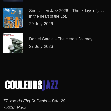
Souillac en Jazz 2026 – Three days of jazz
in the heart of the Lot.
29 July 2026
Daniel Garcia – The Hero’s Journey
27 July 2026
77, rue du Fbg St Denis – BAL 20
75010, Paris