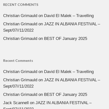
RECENT COMMENTS
Christian Grimauld
on
David El Malek – Travelling
Christian Grimauld
on
JAZZ IN ALBANIA FESTIVAL –
Sept/07//11/2022
Christian Grimauld
on
BEST OF January 2025
Recent Comments
Christian Grimauld
on
David El Malek – Travelling
Christian Grimauld
on
JAZZ IN ALBANIA FESTIVAL –
Sept/07//11/2022
Christian Grimauld
on
BEST OF January 2025
Jack Scannell
on
JAZZ IN ALBANIA FESTIVAL –