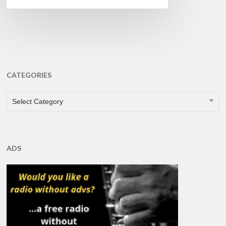
CATEGORIES
CATEGORIES
Select Category
ADS