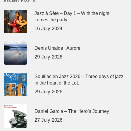
RECENT POSTS
Jazz à Sète – Day 1 – With the night
comes the party
16 July 2024
Denis Uhalde : Aurore
29 July 2026
Souillac en Jazz 2026 – Three days of jazz
in the heart of the Lot.
29 July 2026
Daniel Garcia – The Hero’s Journey
27 July 2026