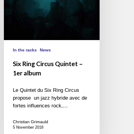
In the racks
News
Six Ring Circus Quintet –
1er album
Le Quintet du Six Ring Circus
propose un jazz hybride avec de
fortes influences rock,…
Christian Grimauld
5 November 2018