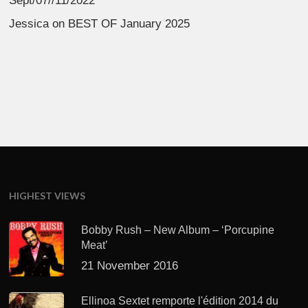
Sept/07//11/2022
Jessica
on
BEST OF January 2025
HIGHEST VIEWS
Bobby Rush – New Album – ‘Porcupine
Meat’
21 November 2016
Ellinoa Sextet remporte l'édition 2014 du