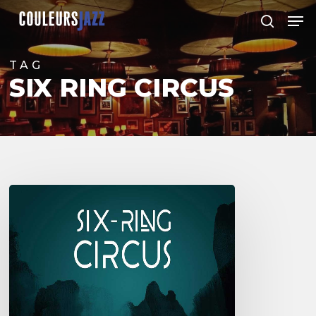
Skip
Men
to
search
Close
main
Menu
content
TAG
SIX RING CIRCUS
Six
Ring
Circus
Quintet
–
1er
album