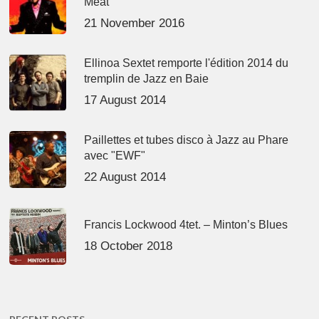
Meat’
21 November 2016
Ellinoa Sextet remporte l'édition 2014 du
tremplin de Jazz en Baie
17 August 2014
Paillettes et tubes disco à Jazz au Phare
avec "EWF"
22 August 2014
Francis Lockwood 4tet. – Minton’s Blues
18 October 2018