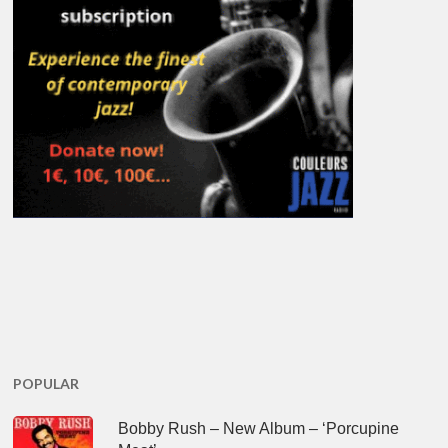
POPULAR
Bobby Rush – New Album – ‘Porcupine