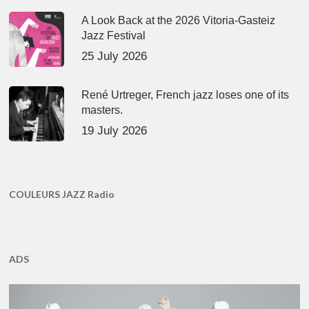
A Look Back at the 2026 Vitoria-Gasteiz
Jazz Festival
25 July 2026
René Urtreger, French jazz loses one of its
masters.
19 July 2026
COULEURS JAZZ Radio
ADS