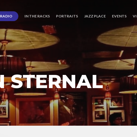
RADIO
IN THE RACKS
PORTRAITS
JAZZ PLACE
EVENTS
V
N STERNAL