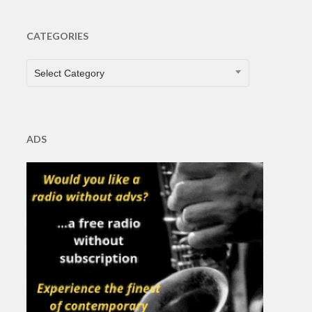
CATEGORIES
CATEGORIES
Select Category
ADS