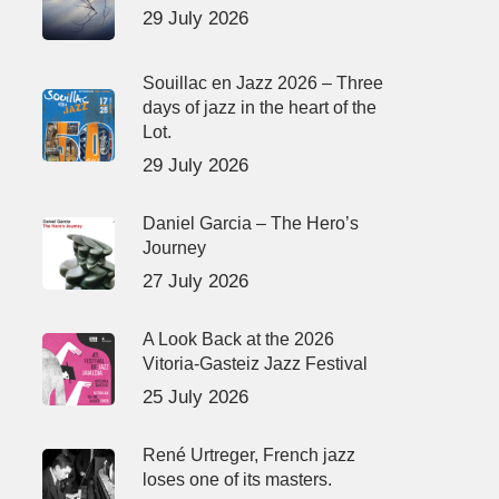
29 July 2026
Souillac en Jazz 2026 – Three
days of jazz in the heart of the
Lot.
29 July 2026
Daniel Garcia – The Hero’s
Journey
27 July 2026
A Look Back at the 2026
Vitoria-Gasteiz Jazz Festival
25 July 2026
René Urtreger, French jazz
loses one of its masters.