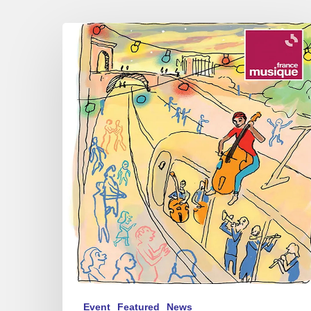
Festival
Radio
France
Occitanie
Montpellier
–
Jazz
of
contrasts
Event
Featured
News