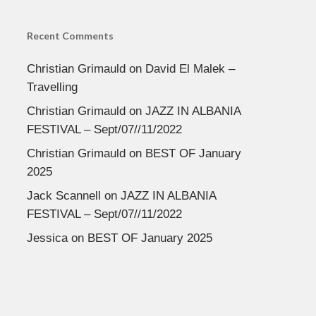
Recent Comments
Christian Grimauld
on
David El Malek –
Travelling
Christian Grimauld
on
JAZZ IN ALBANIA
FESTIVAL – Sept/07//11/2022
Christian Grimauld
on
BEST OF January
2025
Jack Scannell
on
JAZZ IN ALBANIA
FESTIVAL – Sept/07//11/2022
Jessica
on
BEST OF January 2025