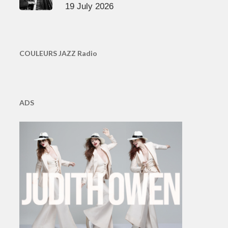
19 July 2026
COULEURS JAZZ Radio
ADS