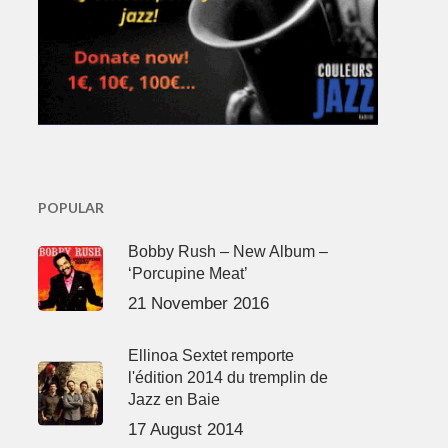
POPULAR
Bobby Rush – New Album –
‘Porcupine Meat’
21 November 2016
Ellinoa Sextet remporte
l'édition 2014 du tremplin de
Jazz en Baie
17 August 2014