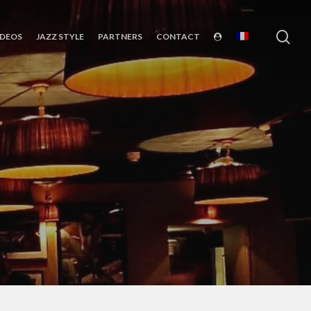
sea
IDEOS
JAZZ STYLE
PARTNERS
CONTACT