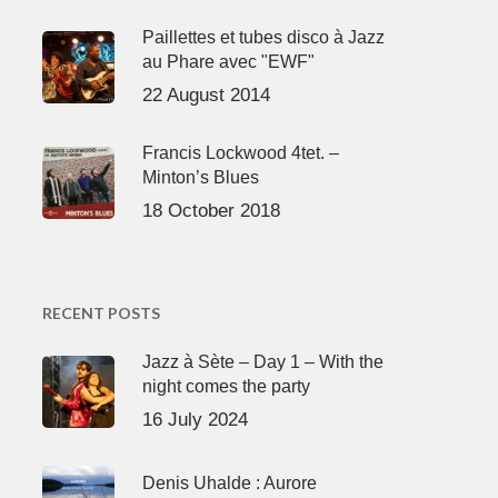
Paillettes et tubes disco à Jazz
au Phare avec "EWF"
22 August 2014
Francis Lockwood 4tet. –
Minton’s Blues
18 October 2018
RECENT POSTS
Jazz à Sète – Day 1 – With the
night comes the party
16 July 2024
Denis Uhalde : Aurore