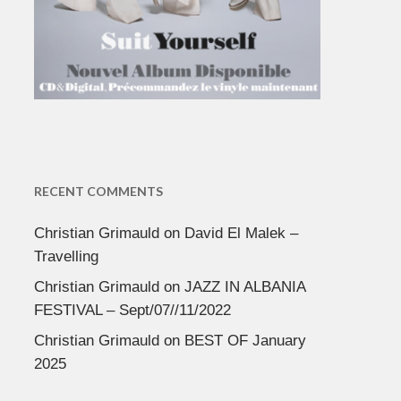
RECENT COMMENTS
Christian Grimauld
on
David El Malek –
Travelling
Christian Grimauld
on
JAZZ IN ALBANIA
FESTIVAL – Sept/07//11/2022
Christian Grimauld
on
BEST OF January
2025