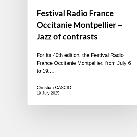
Festival Radio France
Occitanie Montpellier –
Jazz of contrasts
For its 40th edition, the Festival Radio
France Occitanie Montpellier, from July 6
to 19,…
Christian CASCIO
19 July 2025