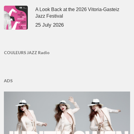
A Look Back at the 2026 Vitoria-Gasteiz
Jazz Festival
25 July 2026
COULEURS JAZZ Radio
ADS