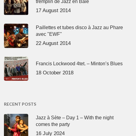
tremplin de Jazz en Baie
17 August 2014
Paillettes et tubes disco à Jazz au Phare
avec "EWF"
22 August 2014
Francis Lockwood 4tet. – Minton’s Blues
18 October 2018
RECENT POSTS
Jazz à Sète – Day 1 – With the night
comes the party
16 July 2024