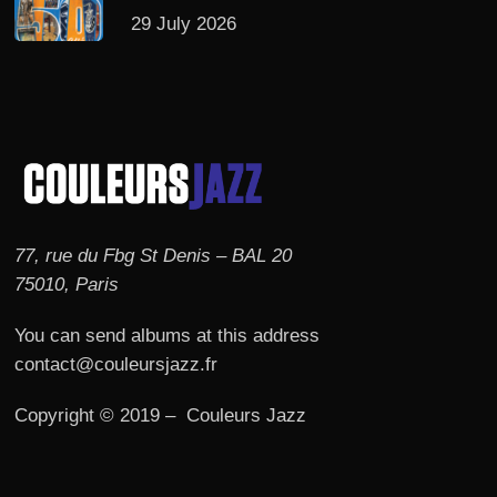
29 July 2026
77, rue du Fbg St Denis – BAL 20
75010, Paris
You can send albums at this address
contact@couleursjazz.fr
Copyright © 2019 – Couleurs Jazz