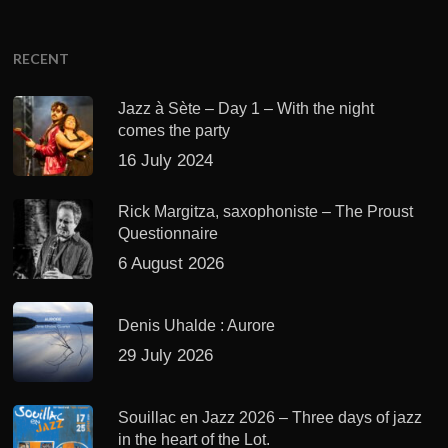
RECENT
Jazz à Sète – Day 1 – With the night
comes the party
16 July 2024
Rick Margitza, saxophoniste – The Proust
Questionnaire
6 August 2026
Denis Uhalde : Aurore
29 July 2026
Souillac en Jazz 2026 – Three days of jazz
in the heart of the Lot.