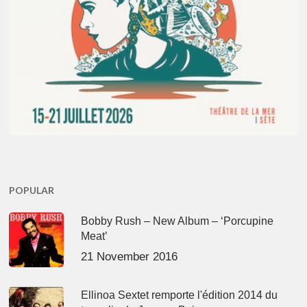
POPULAR
Bobby Rush – New Album – ‘Porcupine
Meat’
21 November 2016
Ellinoa Sextet remporte l'édition 2014 du