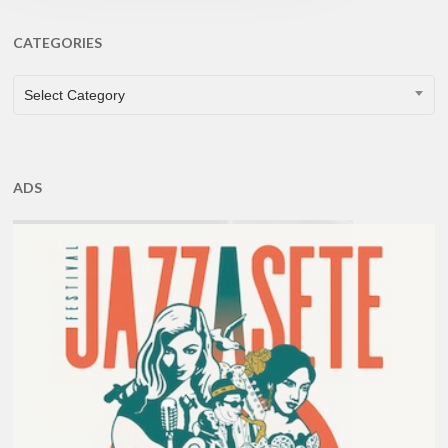
CATEGORIES
CATEGORIES
Select Category
ADS