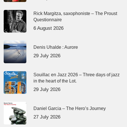
Rick Margitza, saxophoniste – The Proust
Questionnaire
6 August 2026
Denis Uhalde : Aurore
29 July 2026
Souillac en Jazz 2026 – Three days of jazz
in the heart of the Lot.
29 July 2026
Daniel Garcia – The Hero’s Journey
27 July 2026