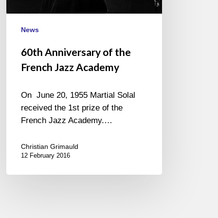
News
60th Anniversary of the
French Jazz Academy
On June 20, 1955 Martial Solal
received the 1st prize of the
French Jazz Academy.…
Christian Grimauld
12 February 2016