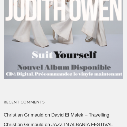
RECENT COMMENTS
Christian Grimauld
on
David El Malek – Travelling
Christian Grimauld
on
JAZZ IN ALBANIA FESTIVAL –