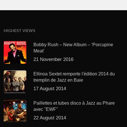
HIGHEST VIEWS
Bobby Rush – New Album – ‘Porcupine
Meat’
21 November 2016
Ellinoa Sextet remporte l'édition 2014 du
tremplin de Jazz en Baie
17 August 2014
Paillettes et tubes disco à Jazz au Phare
avec "EWF"
22 August 2014