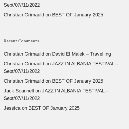
Sept/07//11/2022
Christian Grimauld
on
BEST OF January 2025
Recent Comments
Christian Grimauld
on
David El Malek – Travelling
Christian Grimauld
on
JAZZ IN ALBANIA FESTIVAL –
Sept/07//11/2022
Christian Grimauld
on
BEST OF January 2025
Jack Scannell
on
JAZZ IN ALBANIA FESTIVAL –
Sept/07//11/2022
Jessica
on
BEST OF January 2025