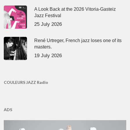
A Look Back at the 2026 Vitoria-Gasteiz
Jazz Festival
25 July 2026
René Urtreger, French jazz loses one of its
masters.
19 July 2026
COULEURS JAZZ Radio
ADS