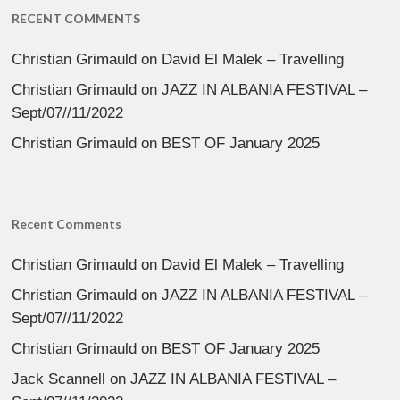
RECENT COMMENTS
Christian Grimauld
on
David El Malek – Travelling
Christian Grimauld
on
JAZZ IN ALBANIA FESTIVAL –
Sept/07//11/2022
Christian Grimauld
on
BEST OF January 2025
Recent Comments
Christian Grimauld
on
David El Malek – Travelling
Christian Grimauld
on
JAZZ IN ALBANIA FESTIVAL –
Sept/07//11/2022
Christian Grimauld
on
BEST OF January 2025
Jack Scannell
on
JAZZ IN ALBANIA FESTIVAL –