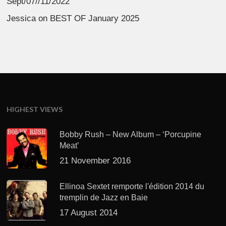
Sept/07//11/2022
Jessica
on
BEST OF January 2025
HIGHEST VIEWS
Bobby Rush – New Album – ‘Porcupine
Meat’
21 November 2016
Ellinoa Sextet remporte l'édition 2014 du
tremplin de Jazz en Baie
17 August 2014