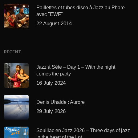
Paillettes et tubes disco à Jazz au Phare
avec "EWF"
22 August 2014
RECENT
Jazz à Sète – Day 1 – With the night
comes the party
16 July 2024
Denis Uhalde : Aurore
29 July 2026
Souillac en Jazz 2026 – Three days of jazz
in the heart of the Lot.