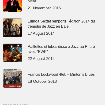
Meat’
21 November 2016
Ellinoa Sextet remporte l'édition 2014 du
tremplin de Jazz en Baie
17 August 2014
Paillettes et tubes disco à Jazz au Phare
avec "EWF"
22 August 2014
Francis Lockwood 4tet. – Minton’s Blues
18 October 2018