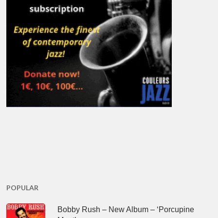
POPULAR
Bobby Rush – New Album – ‘Porcupine