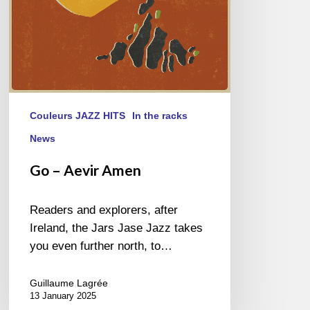
Couleurs JAZZ HITS
In the racks
News
Go – Aevir Amen
Readers and explorers, after
Ireland, the Jars Jase Jazz takes
you even further north, to…
Guillaume Lagrée
13 January 2025