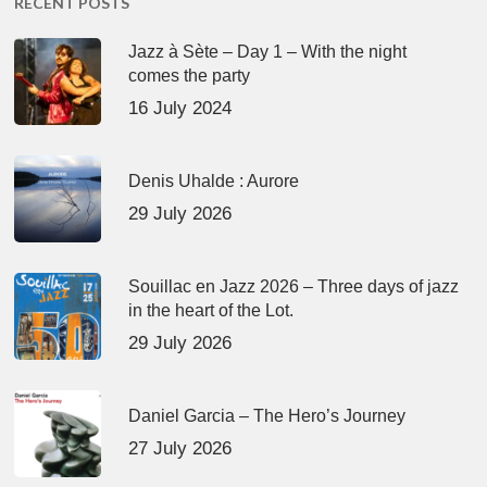
RECENT POSTS
Jazz à Sète – Day 1 – With the night
comes the party
16 July 2024
Denis Uhalde : Aurore
29 July 2026
Souillac en Jazz 2026 – Three days of jazz
in the heart of the Lot.
29 July 2026
Daniel Garcia – The Hero’s Journey
27 July 2026