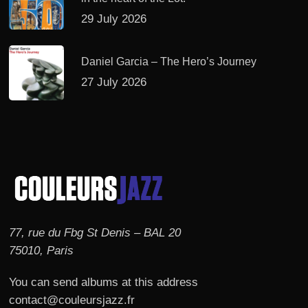
29 July 2026
Daniel Garcia – The Hero’s Journey
27 July 2026
77, rue du Fbg St Denis – BAL 20
75010, Paris
You can send albums at this address
contact@couleursjazz.fr