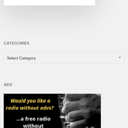
CATEGORIES
CATEGORIES
Select Category
ADS