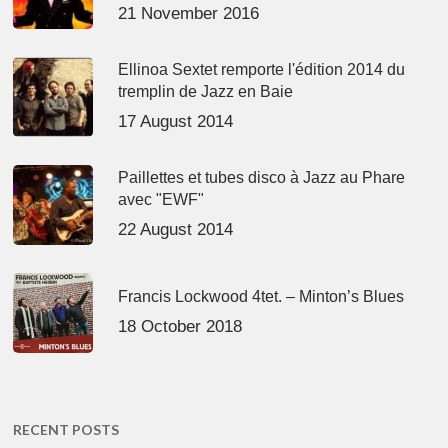
21 November 2016
Ellinoa Sextet remporte l'édition 2014 du
tremplin de Jazz en Baie
17 August 2014
Paillettes et tubes disco à Jazz au Phare
avec "EWF"
22 August 2014
Francis Lockwood 4tet. – Minton’s Blues
18 October 2018
RECENT POSTS