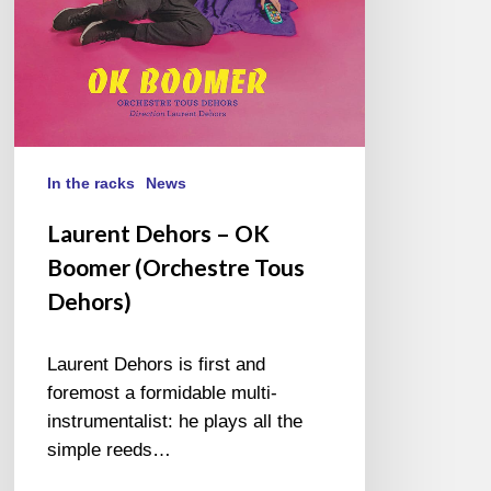
Dehors)
In the racks
News
Laurent Dehors – OK
Boomer (Orchestre Tous
Dehors)
Laurent Dehors is first and
foremost a formidable multi-
instrumentalist: he plays all the
simple reeds…