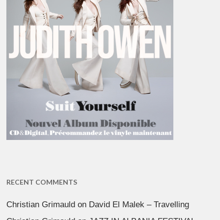
RECENT COMMENTS
Christian Grimauld
on
David El Malek – Travelling