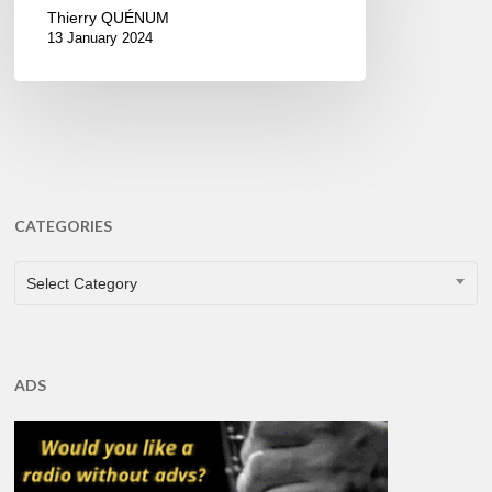
Thierry QUÉNUM
13 January 2024
CATEGORIES
CATEGORIES
Select Category
ADS