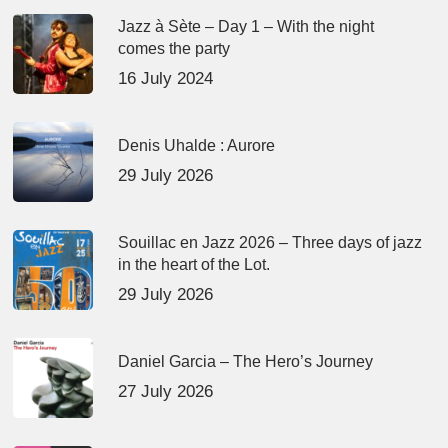
Jazz à Sète – Day 1 – With the night
comes the party
16 July 2024
Denis Uhalde : Aurore
29 July 2026
Souillac en Jazz 2026 – Three days of jazz
in the heart of the Lot.
29 July 2026
Daniel Garcia – The Hero’s Journey
27 July 2026