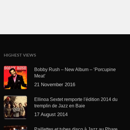
HIGHEST VIEWS
Bobby Rush – New Album – ‘Porcupine
Meat’
21 November 2016
Ellinoa Sextet remporte l'édition 2014 du
tremplin de Jazz en Baie
17 August 2014
Paillettes et tubes disco à Jazz au Phare