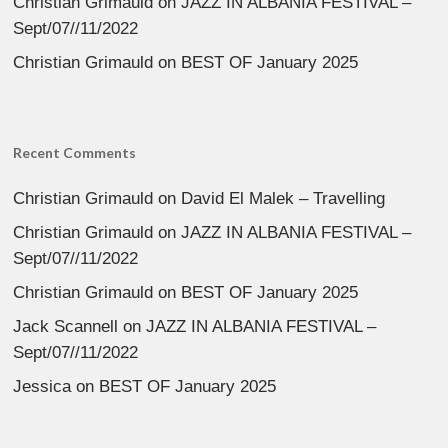
Christian Grimauld
on
JAZZ IN ALBANIA FESTIVAL –
Sept/07//11/2022
Christian Grimauld
on
BEST OF January 2025
Recent Comments
Christian Grimauld
on
David El Malek – Travelling
Christian Grimauld
on
JAZZ IN ALBANIA FESTIVAL –
Sept/07//11/2022
Christian Grimauld
on
BEST OF January 2025
Jack Scannell
on
JAZZ IN ALBANIA FESTIVAL –
Sept/07//11/2022
Jessica
on
BEST OF January 2025