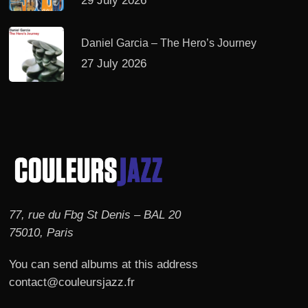
29 July 2026
Daniel Garcia – The Hero’s Journey
27 July 2026
77, rue du Fbg St Denis – BAL 20
75010, Paris
You can send albums at this address
contact@couleursjazz.fr