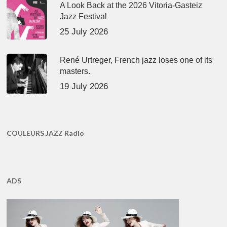
A Look Back at the 2026 Vitoria-Gasteiz
Jazz Festival
25 July 2026
René Urtreger, French jazz loses one of its
masters.
19 July 2026
COULEURS JAZZ Radio
ADS