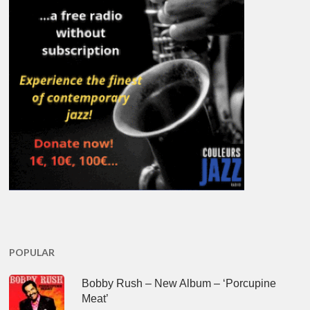
POPULAR
Bobby Rush – New Album – ‘Porcupine
Meat’