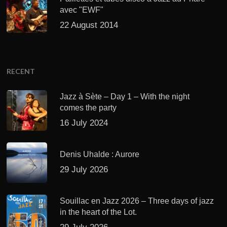
avec "EWF"
22 August 2014
RECENT
Jazz à Sète – Day 1 – With the night
comes the party
16 July 2024
Denis Uhalde : Aurore
29 July 2026
Souillac en Jazz 2026 – Three days of jazz
in the heart of the Lot.