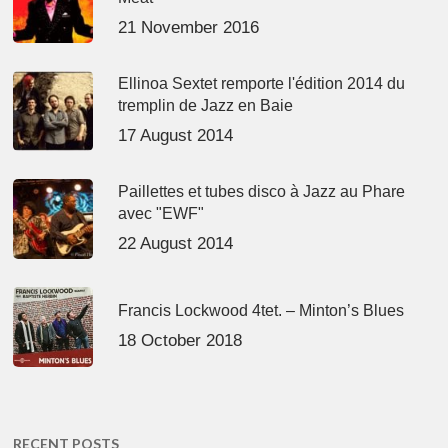
21 November 2016
Ellinoa Sextet remporte l'édition 2014 du
tremplin de Jazz en Baie
17 August 2014
Paillettes et tubes disco à Jazz au Phare
avec "EWF"
22 August 2014
Francis Lockwood 4tet. – Minton’s Blues
18 October 2018
RECENT POSTS