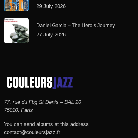
29 July 2026
Daniel Garcia – The Hero’s Journey
27 July 2026
77, rue du Fbg St Denis – BAL 20
75010, Paris
You can send albums at this address
contact@couleursjazz.fr