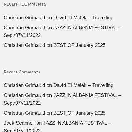
RECENT COMMENTS
Christian Grimauld
on
David El Malek – Travelling
Christian Grimauld
on
JAZZ IN ALBANIA FESTIVAL –
Sept/07//11/2022
Christian Grimauld
on
BEST OF January 2025
Recent Comments
Christian Grimauld
on
David El Malek – Travelling
Christian Grimauld
on
JAZZ IN ALBANIA FESTIVAL –
Sept/07//11/2022
Christian Grimauld
on
BEST OF January 2025
Jack Scannell
on
JAZZ IN ALBANIA FESTIVAL –
Sept/07//11/2022