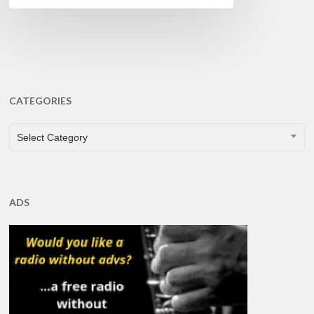
CATEGORIES
CATEGORIES
Select Category
ADS