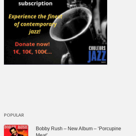
POPULAR
Bobby Rush – New Album – ‘Porcupine
Meat’