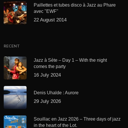
Paillettes et tubes disco à Jazz au Phare
avec "EWF"
22 August 2014
RECENT
Jazz à Sète – Day 1 – With the night
comes the party
16 July 2024
Denis Uhalde : Aurore
29 July 2026
Souillac en Jazz 2026 – Three days of jazz
in the heart of the Lot.