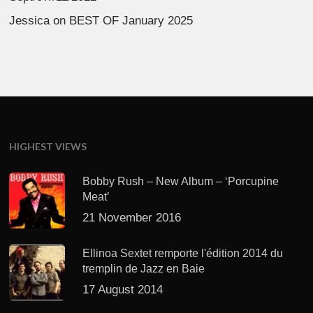
Jessica
on
BEST OF January 2025
HIGHEST VIEWS
Bobby Rush – New Album – ‘Porcupine
Meat’
21 November 2016
Ellinoa Sextet remporte l'édition 2014 du
tremplin de Jazz en Baie
17 August 2014