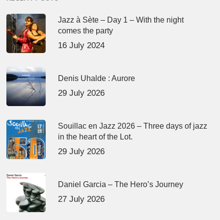
Jazz à Sète – Day 1 – With the night
comes the party
16 July 2024
Denis Uhalde : Aurore
29 July 2026
Souillac en Jazz 2026 – Three days of jazz
in the heart of the Lot.
29 July 2026
Daniel Garcia – The Hero’s Journey
27 July 2026