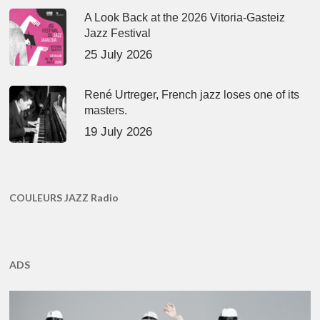
A Look Back at the 2026 Vitoria-Gasteiz
Jazz Festival
25 July 2026
René Urtreger, French jazz loses one of its
masters.
19 July 2026
COULEURS JAZZ Radio
ADS