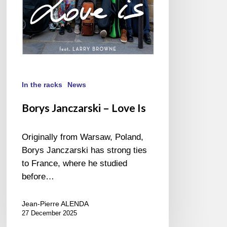
In the racks
News
Borys Janczarski – Love Is
Originally from Warsaw, Poland,
Borys Janczarski has strong ties
to France, where he studied
before…
Jean-Pierre ALENDA
27 December 2025