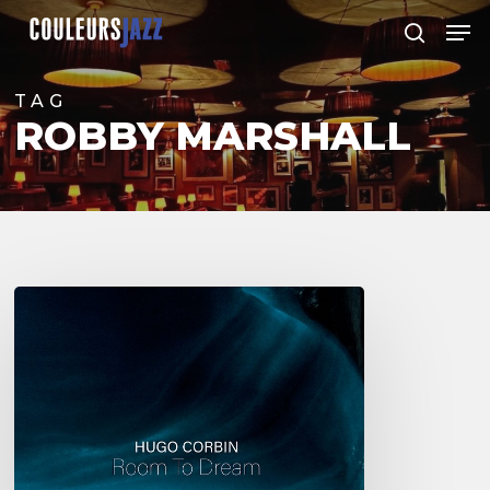
Skip
Men
to
search
Close
main
Menu
content
TAG
ROBBY MARSHALL
Hugo
Corbin
–
Room
to
Dream