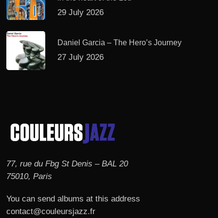
29 July 2026
Daniel Garcia – The Hero’s Journey
27 July 2026
77, rue du Fbg St Denis – BAL 20
75010, Paris
You can send albums at this address
contact@couleursjazz.fr