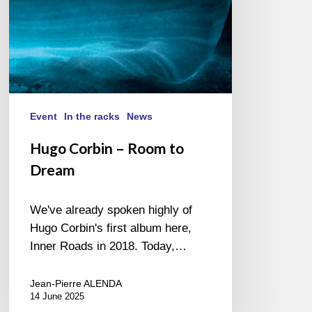
Event
In the racks
News
Hugo Corbin – Room to
Dream
We've already spoken highly of
Hugo Corbin's first album here,
Inner Roads in 2018. Today,…
Jean-Pierre ALENDA
14 June 2025