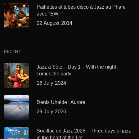
Paillettes et tubes disco à Jazz au Phare
avec "EWF"
22 August 2014
RECENT
Jazz à Sète – Day 1 – With the night
comes the party
16 July 2024
Denis Uhalde : Aurore
29 July 2026
Souillac en Jazz 2026 – Three days of jazz
in the heart of the Lot.