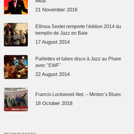
Meat’
21 November 2016
Ellinoa Sextet remporte l'édition 2014 du
tremplin de Jazz en Baie
17 August 2014
Paillettes et tubes disco à Jazz au Phare
avec "EWF"
22 August 2014
Francis Lockwood 4tet. – Minton’s Blues
18 October 2018