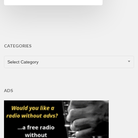
CATEGORIES
CATEGORIES
Select Category
ADS