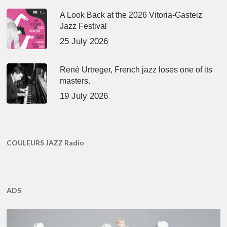
A Look Back at the 2026 Vitoria-Gasteiz
Jazz Festival
25 July 2026
René Urtreger, French jazz loses one of its
masters.
19 July 2026
COULEURS JAZZ Radio
ADS