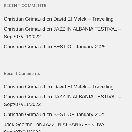
RECENT COMMENTS
Christian Grimauld
on
David El Malek – Travelling
Christian Grimauld
on
JAZZ IN ALBANIA FESTIVAL –
Sept/07//11/2022
Christian Grimauld
on
BEST OF January 2025
Recent Comments
Christian Grimauld
on
David El Malek – Travelling
Christian Grimauld
on
JAZZ IN ALBANIA FESTIVAL –
Sept/07//11/2022
Christian Grimauld
on
BEST OF January 2025
Jack Scannell
on
JAZZ IN ALBANIA FESTIVAL –