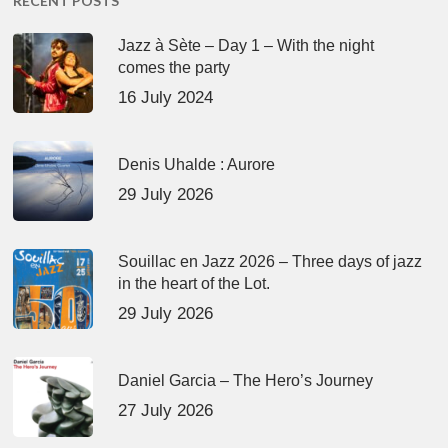
RECENT POSTS
Jazz à Sète – Day 1 – With the night
comes the party
16 July 2024
Denis Uhalde : Aurore
29 July 2026
Souillac en Jazz 2026 – Three days of jazz
in the heart of the Lot.
29 July 2026
Daniel Garcia – The Hero’s Journey
27 July 2026