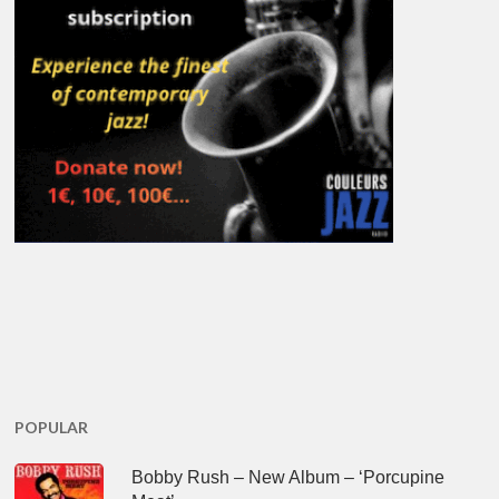
POPULAR
Bobby Rush – New Album – ‘Porcupine