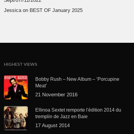
Sept/07//11/2022
Jessica
on
BEST OF January 2025
HIGHEST VIEWS
Bobby Rush – New Album – ‘Porcupine
Meat’
21 November 2016
Ellinoa Sextet remporte l'édition 2014 du
tremplin de Jazz en Baie
17 August 2014