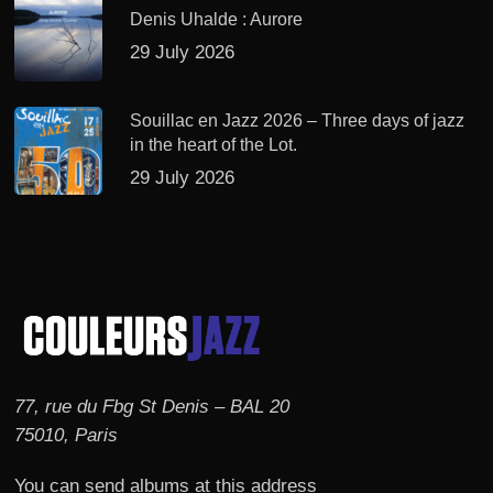
Denis Uhalde : Aurore
29 July 2026
Souillac en Jazz 2026 – Three days of jazz
in the heart of the Lot.
29 July 2026
77, rue du Fbg St Denis – BAL 20
75010, Paris
You can send albums at this address