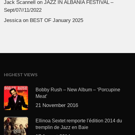
Jack Scannell
on
JAZZ IN ALBANIA FESTIVAL –
Sept/07//11/2022
Jessica
on
BEST OF January 2025
HIGHEST VIEWS
Bobby Rush – New Album – ‘Porcupine
Meat’
21 November 2016
Ellinoa Sextet remporte l'édition 2014 du
tremplin de Jazz en Baie