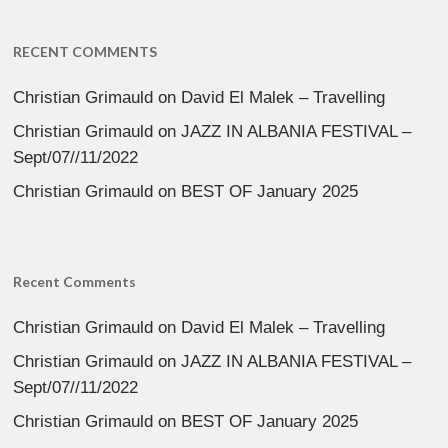
RECENT COMMENTS
Christian Grimauld
on
David El Malek – Travelling
Christian Grimauld
on
JAZZ IN ALBANIA FESTIVAL –
Sept/07//11/2022
Christian Grimauld
on
BEST OF January 2025
Recent Comments
Christian Grimauld
on
David El Malek – Travelling
Christian Grimauld
on
JAZZ IN ALBANIA FESTIVAL –
Sept/07//11/2022
Christian Grimauld
on
BEST OF January 2025