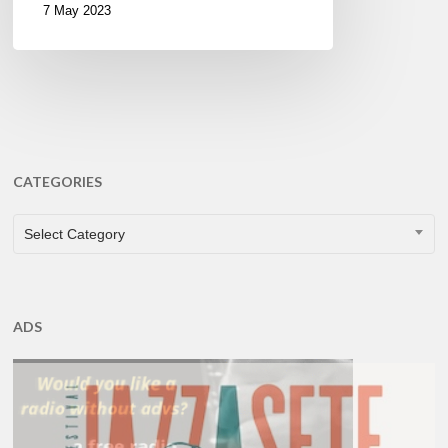
7 May 2023
CATEGORIES
CATEGORIES
Select Category
ADS