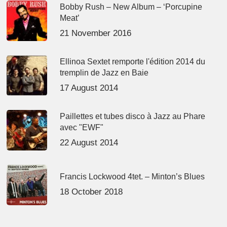
Bobby Rush – New Album – ‘Porcupine
Meat’
21 November 2016
Ellinoa Sextet remporte l'édition 2014 du
tremplin de Jazz en Baie
17 August 2014
Paillettes et tubes disco à Jazz au Phare
avec "EWF"
22 August 2014
Francis Lockwood 4tet. – Minton’s Blues
18 October 2018