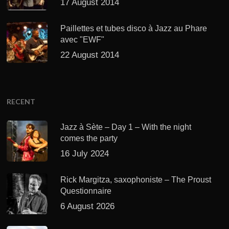
17 August 2014
Paillettes et tubes disco à Jazz au Phare
avec "EWF"
22 August 2014
RECENT
Jazz à Sète – Day 1 – With the night
comes the party
16 July 2024
Rick Margitza, saxophoniste – The Proust
Questionnaire
6 August 2026