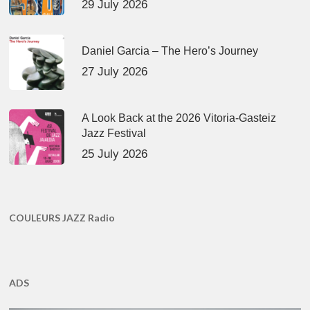
29 July 2026
Daniel Garcia – The Hero’s Journey
27 July 2026
A Look Back at the 2026 Vitoria-Gasteiz
Jazz Festival
25 July 2026
COULEURS JAZZ Radio
ADS