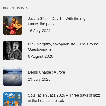
RECENT POSTS
Jazz à Sète – Day 1 – With the night
comes the party
16 July 2024
Rick Margitza, saxophoniste – The Proust
Questionnaire
6 August 2026
Denis Uhalde : Aurore
29 July 2026
Souillac en Jazz 2026 – Three days of jazz
in the heart of the Lot.