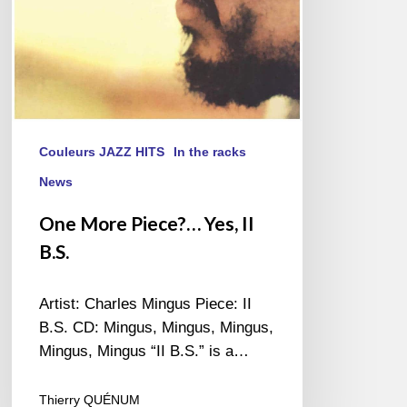
Couleurs JAZZ HITS
In the racks
News
One More Piece?… Yes, II
B.S.
Artist: Charles Mingus Piece: II
B.S. CD: Mingus, Mingus, Mingus,
Mingus, Mingus “II B.S.” is a…
Thierry QUÉNUM