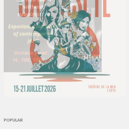
POPULAR