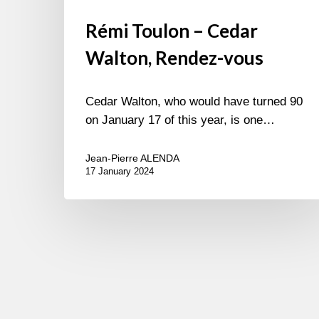
Rémi Toulon – Cedar
Walton, Rendez-vous
Cedar Walton, who would have turned 90
on January 17 of this year, is one…
Jean-Pierre ALENDA
17 January 2024