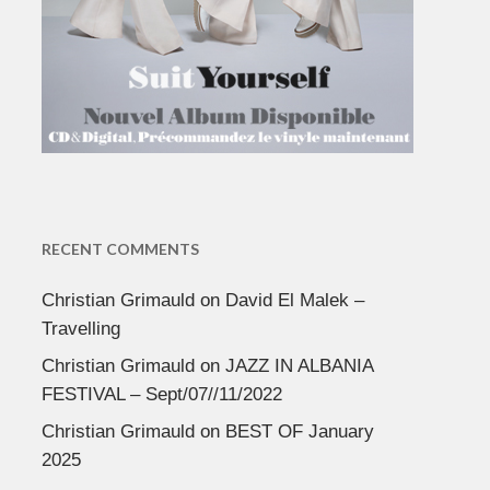
RECENT COMMENTS
Christian Grimauld
on
David El Malek –
Travelling
Christian Grimauld
on
JAZZ IN ALBANIA
FESTIVAL – Sept/07//11/2022
Christian Grimauld
on
BEST OF January
2025