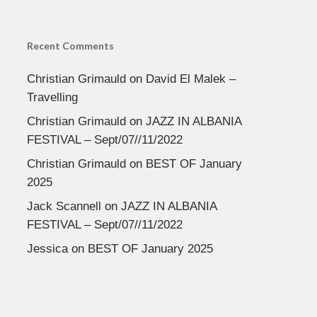
Recent Comments
Christian Grimauld
on
David El Malek –
Travelling
Christian Grimauld
on
JAZZ IN ALBANIA
FESTIVAL – Sept/07//11/2022
Christian Grimauld
on
BEST OF January
2025
Jack Scannell
on
JAZZ IN ALBANIA
FESTIVAL – Sept/07//11/2022
Jessica
on
BEST OF January 2025