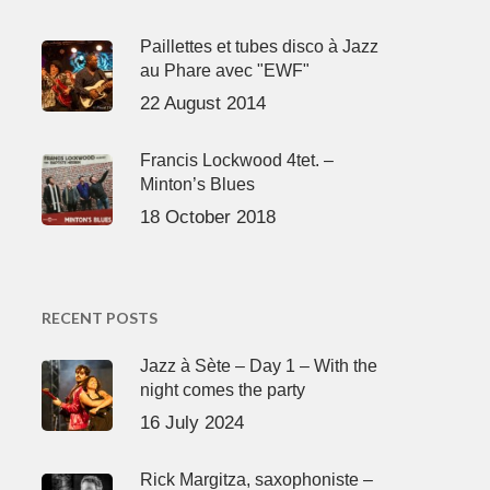
Paillettes et tubes disco à Jazz
au Phare avec "EWF"
22 August 2014
Francis Lockwood 4tet. –
Minton’s Blues
18 October 2018
RECENT POSTS
Jazz à Sète – Day 1 – With the
night comes the party
16 July 2024
Rick Margitza, saxophoniste –