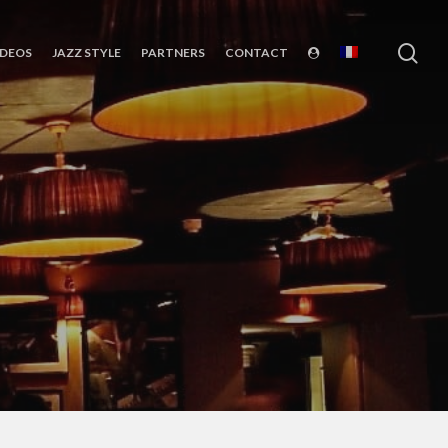
sea
IDEOS
JAZZ STYLE
PARTNERS
CONTACT