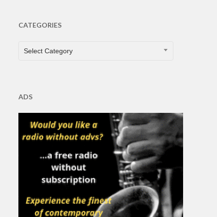
CATEGORIES
CATEGORIES
Select Category
ADS