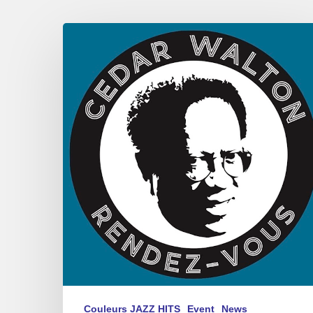
Rémi
Toulon
–
Cedar
Walton,
Rendez-
vous
Couleurs JAZZ HITS
Event
News