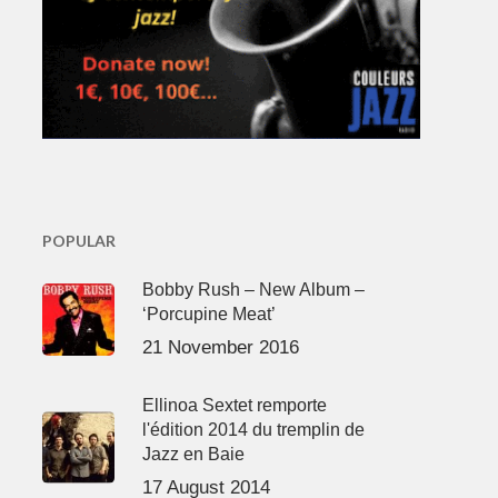
POPULAR
Bobby Rush – New Album –
‘Porcupine Meat’
21 November 2016
Ellinoa Sextet remporte
l'édition 2014 du tremplin de
Jazz en Baie
17 August 2014