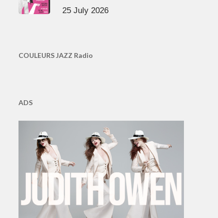
25 July 2026
COULEURS JAZZ Radio
ADS