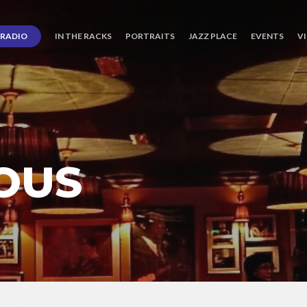
RADIO
IN THE RACKS
PORTRAITS
JAZZ PLACE
EVENTS
V
OUS