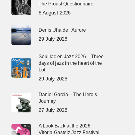
The Proust Questionnaire
6 August 2026
Denis Uhalde : Aurore
29 July 2026
Souillac en Jazz 2026 – Three
days of jazz in the heart of the
Lot.
29 July 2026
Daniel Garcia – The Hero’s
Journey
27 July 2026
A Look Back at the 2026
Vitoria-Gasteiz Jazz Festival