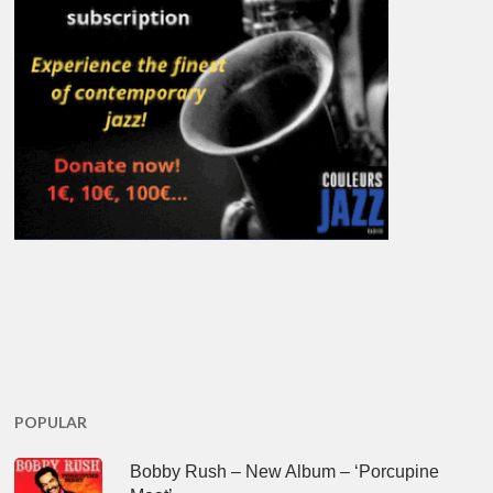
POPULAR
Bobby Rush – New Album – ‘Porcupine