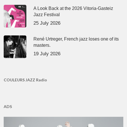
A Look Back at the 2026 Vitoria-Gasteiz
Jazz Festival
25 July 2026
René Urtreger, French jazz loses one of its
masters.
19 July 2026
COULEURS JAZZ Radio
ADS