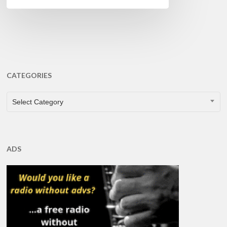
CATEGORIES
CATEGORIES
Select Category
ADS