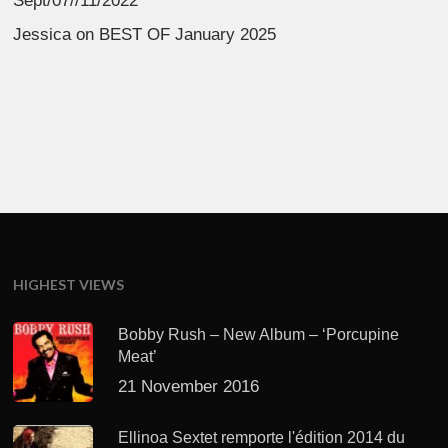
Sept/07//11/2022
Jessica
on
BEST OF January 2025
HIGHEST VIEWS
Bobby Rush – New Album – ‘Porcupine
Meat’
21 November 2016
Ellinoa Sextet remporte l'édition 2014 du