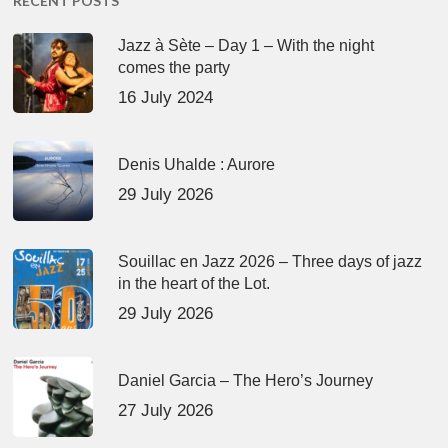
RECENT POSTS
Jazz à Sète – Day 1 – With the night
comes the party
16 July 2024
Denis Uhalde : Aurore
29 July 2026
Souillac en Jazz 2026 – Three days of jazz
in the heart of the Lot.
29 July 2026
Daniel Garcia – The Hero’s Journey
27 July 2026