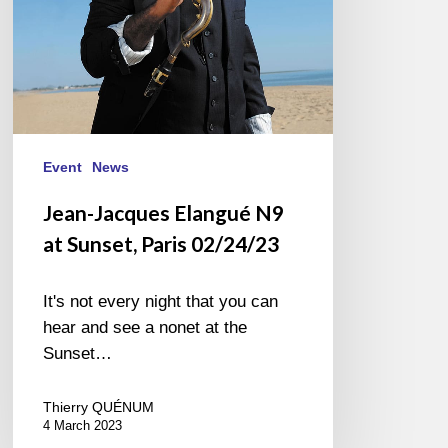
02/24/23
Event
News
Jean-Jacques Elangué N9
at Sunset, Paris 02/24/23
It's not every night that you can
hear and see a nonet at the
Sunset…
Thierry QUÉNUM
4 March 2023