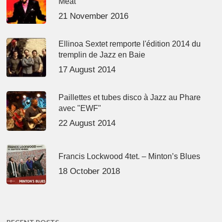
Meat’
21 November 2016
Ellinoa Sextet remporte l'édition 2014 du
tremplin de Jazz en Baie
17 August 2014
Paillettes et tubes disco à Jazz au Phare
avec "EWF"
22 August 2014
Francis Lockwood 4tet. – Minton’s Blues
18 October 2018