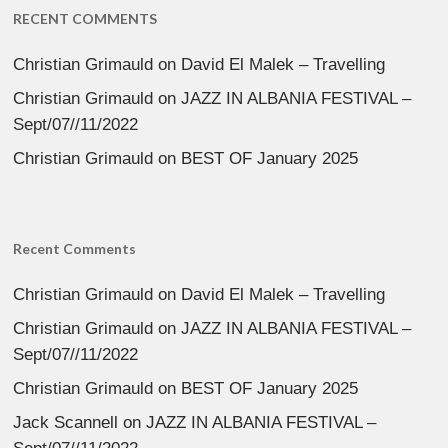
RECENT COMMENTS
Christian Grimauld
on
David El Malek – Travelling
Christian Grimauld
on
JAZZ IN ALBANIA FESTIVAL –
Sept/07//11/2022
Christian Grimauld
on
BEST OF January 2025
Recent Comments
Christian Grimauld
on
David El Malek – Travelling
Christian Grimauld
on
JAZZ IN ALBANIA FESTIVAL –
Sept/07//11/2022
Christian Grimauld
on
BEST OF January 2025
Jack Scannell
on
JAZZ IN ALBANIA FESTIVAL –