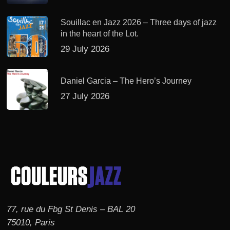
Souillac en Jazz 2026 – Three days of jazz
in the heart of the Lot.
29 July 2026
Daniel Garcia – The Hero’s Journey
27 July 2026
77, rue du Fbg St Denis – BAL 20
75010, Paris