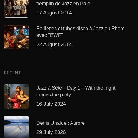
tremplin de Jazz en Baie
17 August 2014
Paillettes et tubes disco à Jazz au Phare
avec "EWF"
22 August 2014
RECENT
Jazz à Sète – Day 1 – With the night
comes the party
16 July 2024
Denis Uhalde : Aurore
29 July 2026