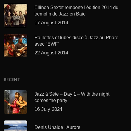
Ellinoa Sextet remporte l'édition 2014 du
tremplin de Jazz en Baie
17 August 2014
Paillettes et tubes disco à Jazz au Phare
avec "EWF"
22 August 2014
RECENT
Jazz à Sète – Day 1 – With the night
comes the party
16 July 2024
Denis Uhalde : Aurore