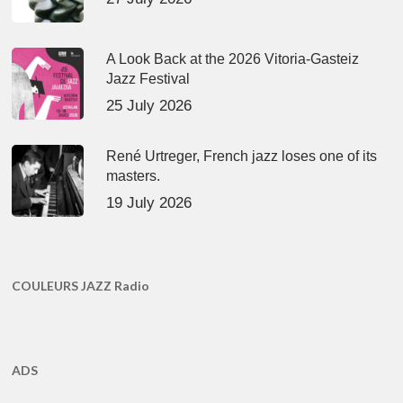
A Look Back at the 2026 Vitoria-Gasteiz
Jazz Festival
25 July 2026
René Urtreger, French jazz loses one of its
masters.
19 July 2026
COULEURS JAZZ Radio
ADS