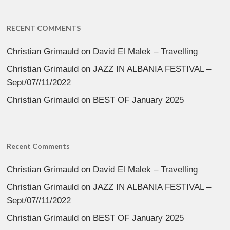
RECENT COMMENTS
Christian Grimauld
on
David El Malek – Travelling
Christian Grimauld
on
JAZZ IN ALBANIA FESTIVAL –
Sept/07//11/2022
Christian Grimauld
on
BEST OF January 2025
Recent Comments
Christian Grimauld
on
David El Malek – Travelling
Christian Grimauld
on
JAZZ IN ALBANIA FESTIVAL –
Sept/07//11/2022
Christian Grimauld
on
BEST OF January 2025