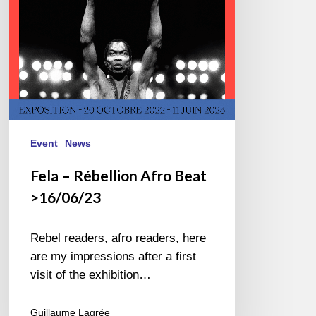
Event
News
Fela – Rébellion Afro Beat
>16/06/23
Rebel readers, afro readers, here
are my impressions after a first
visit of the exhibition…
Guillaume Lagrée