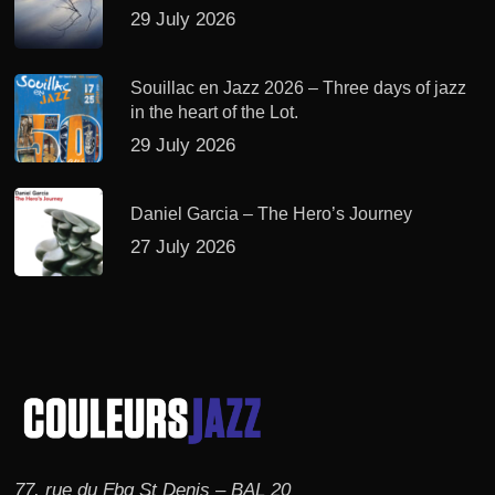
29 July 2026
Souillac en Jazz 2026 – Three days of jazz
in the heart of the Lot.
29 July 2026
Daniel Garcia – The Hero’s Journey
27 July 2026
77, rue du Fbg St Denis – BAL 20