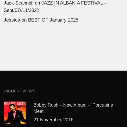
Jack Scannell
on
JAZZ IN ALBANIA FESTIVAL –
Sept/07//11/2022
Jessica
on
BEST OF January 2025
HIGHEST VIEWS
Bobby Rush – New Album – ‘Porcupine
Meat’
21 November 2016