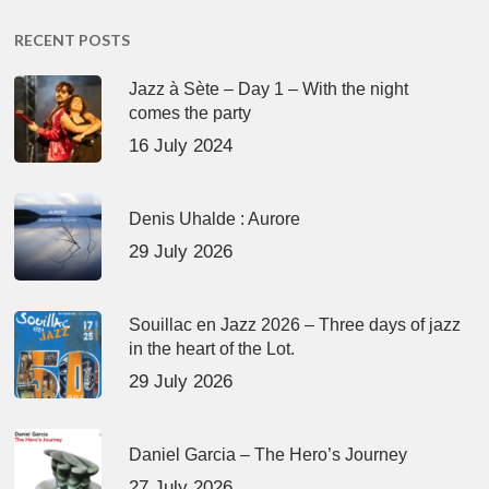
RECENT POSTS
Jazz à Sète – Day 1 – With the night
comes the party
16 July 2024
Denis Uhalde : Aurore
29 July 2026
Souillac en Jazz 2026 – Three days of jazz
in the heart of the Lot.
29 July 2026
Daniel Garcia – The Hero’s Journey
27 July 2026