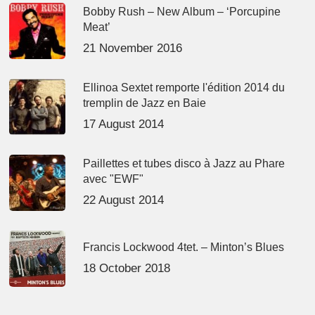
Bobby Rush – New Album – ‘Porcupine
Meat’
21 November 2016
Ellinoa Sextet remporte l'édition 2014 du
tremplin de Jazz en Baie
17 August 2014
Paillettes et tubes disco à Jazz au Phare
avec "EWF"
22 August 2014
Francis Lockwood 4tet. – Minton’s Blues
18 October 2018