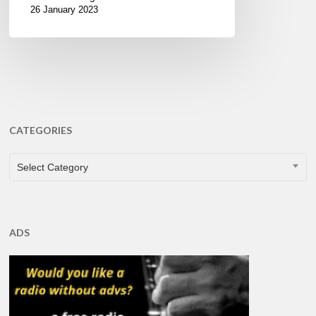
26 January 2023
CATEGORIES
CATEGORIES
Select Category
ADS