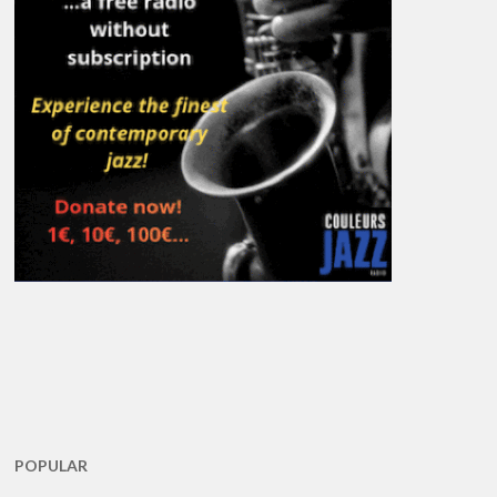
POPULAR