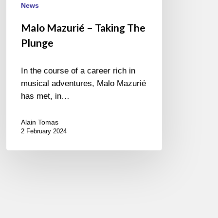
News
Malo Mazurié – Taking The
Plunge
In the course of a career rich in
musical adventures, Malo Mazurié
has met, in…
Alain Tomas
2 February 2024