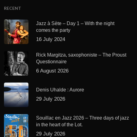
RECENT
Jazz à Sète – Day 1 – With the night
comes the party
16 July 2024
Rick Margitza, saxophoniste – The Proust
Questionnaire
6 August 2026
Denis Uhalde : Aurore
29 July 2026
Souillac en Jazz 2026 – Three days of jazz
in the heart of the Lot.
29 July 2026