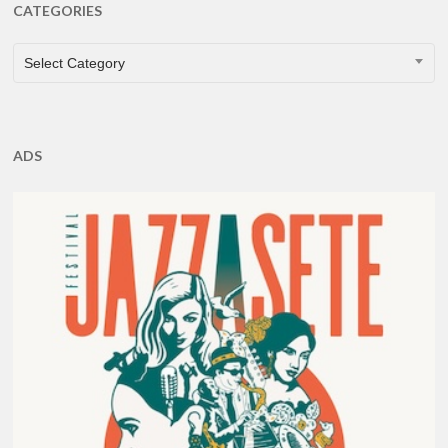
CATEGORIES
CATEGORIES
Select Category
ADS