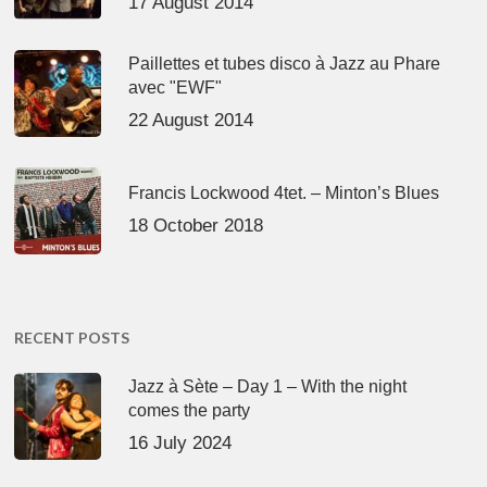
17 August 2014
Paillettes et tubes disco à Jazz au Phare
avec "EWF"
22 August 2014
Francis Lockwood 4tet. – Minton’s Blues
18 October 2018
RECENT POSTS
Jazz à Sète – Day 1 – With the night
comes the party
16 July 2024