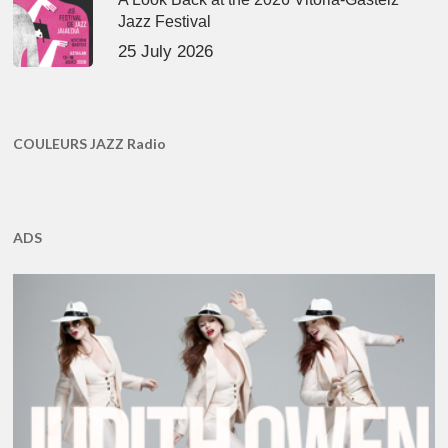
Jazz Festival
25 July 2026
COULEURS JAZZ Radio
ADS