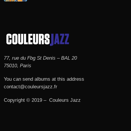
77, rue du Fbg St Denis – BAL 20
75010, Paris
You can send albums at this address
contact@couleursjazz.fr
Copyright © 2019 – Couleurs Jazz