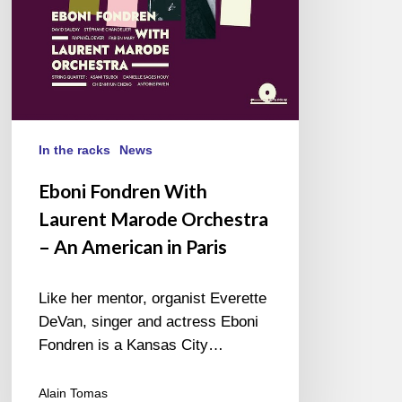
An
American
in
Paris
In the racks
News
Eboni Fondren With
Laurent Marode Orchestra
– An American in Paris
Like her mentor, organist Everette
DeVan, singer and actress Eboni
Fondren is a Kansas City…
Alain Tomas