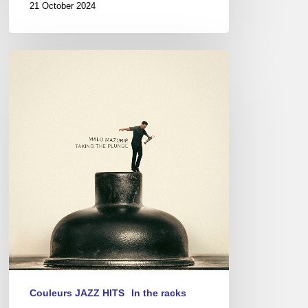
21 October 2024
Malo
Mazurié
–
Taking
The
Plunge
Couleurs JAZZ HITS
In the racks