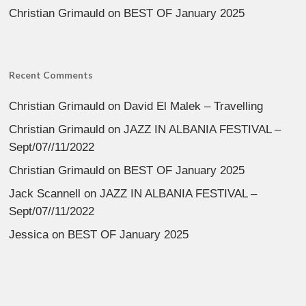
Christian Grimauld
on
BEST OF January 2025
Recent Comments
Christian Grimauld
on
David El Malek – Travelling
Christian Grimauld
on
JAZZ IN ALBANIA FESTIVAL –
Sept/07//11/2022
Christian Grimauld
on
BEST OF January 2025
Jack Scannell
on
JAZZ IN ALBANIA FESTIVAL –
Sept/07//11/2022
Jessica
on
BEST OF January 2025