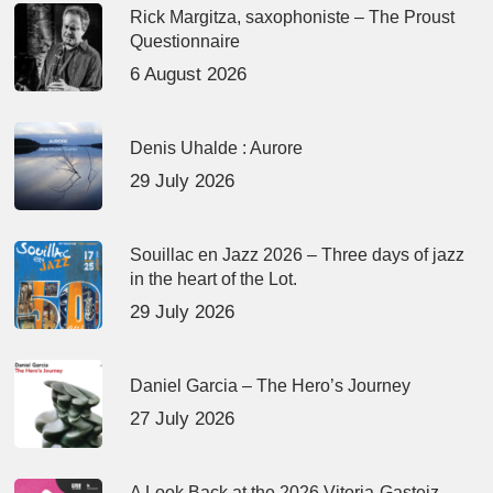
Rick Margitza, saxophoniste – The Proust
Questionnaire
6 August 2026
Denis Uhalde : Aurore
29 July 2026
Souillac en Jazz 2026 – Three days of jazz
in the heart of the Lot.
29 July 2026
Daniel Garcia – The Hero’s Journey
27 July 2026
A Look Back at the 2026 Vitoria-Gasteiz