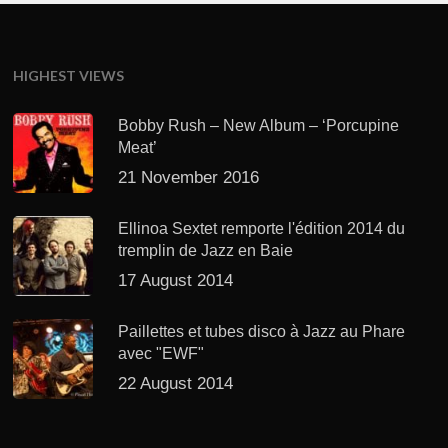
HIGHEST VIEWS
Bobby Rush – New Album – ‘Porcupine
Meat’
21 November 2016
Ellinoa Sextet remporte l'édition 2014 du
tremplin de Jazz en Baie
17 August 2014
Paillettes et tubes disco à Jazz au Phare
avec "EWF"
22 August 2014