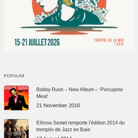
POPULAR
Bobby Rush – New Album – ‘Porcupine
Meat’
21 November 2016
Ellinoa Sextet remporte l'édition 2014 du
tremplin de Jazz en Baie