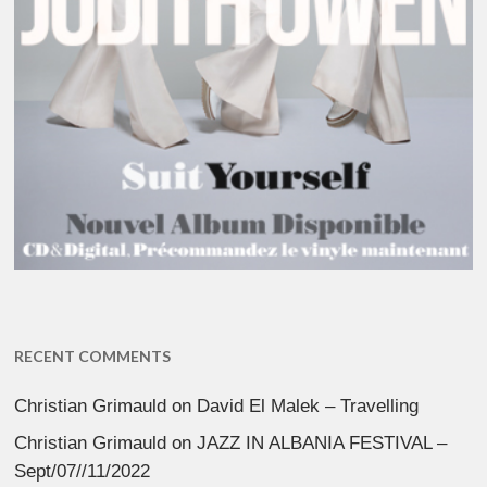
RECENT COMMENTS
Christian Grimauld
on
David El Malek – Travelling
Christian Grimauld
on
JAZZ IN ALBANIA FESTIVAL –
Sept/07//11/2022