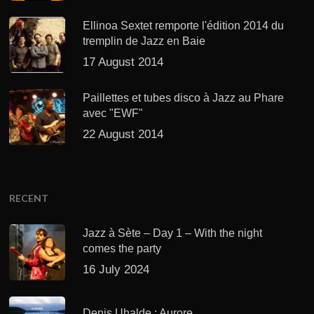
Ellinoa Sextet remporte l'édition 2014 du
tremplin de Jazz en Baie
17 August 2014
Paillettes et tubes disco à Jazz au Phare
avec "EWF"
22 August 2014
RECENT
Jazz à Sète – Day 1 – With the night
comes the party
16 July 2024
Denis Uhalde : Aurore