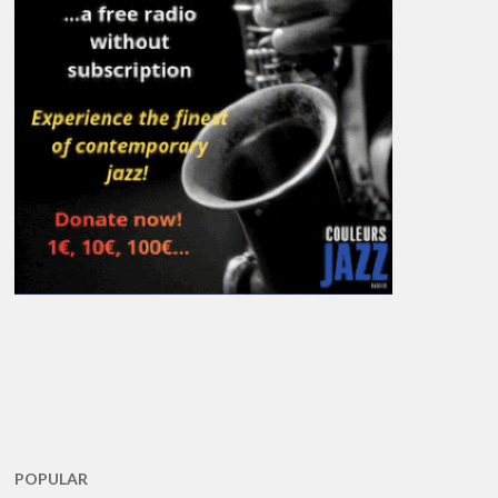
POPULAR