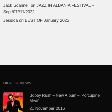
Jack Scannell
on
JAZZ IN ALBANIA FESTIVAL –
Sept/07//11/2022
Jessica
on
BEST OF January 2025
HIGHEST VIEWS
Bobby Rush – New Album – ‘Porcupine
Meat’
21 November 2016