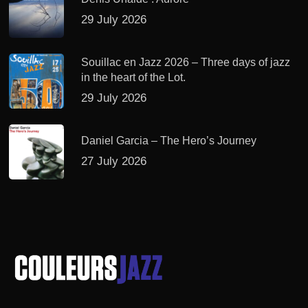
29 July 2026
Souillac en Jazz 2026 – Three days of jazz
in the heart of the Lot.
29 July 2026
Daniel Garcia – The Hero’s Journey
27 July 2026