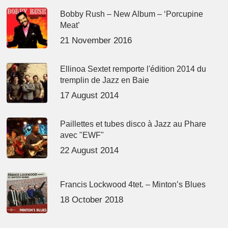
Bobby Rush – New Album – ‘Porcupine
Meat’
21 November 2016
Ellinoa Sextet remporte l'édition 2014 du
tremplin de Jazz en Baie
17 August 2014
Paillettes et tubes disco à Jazz au Phare
avec "EWF"
22 August 2014
Francis Lockwood 4tet. – Minton’s Blues
18 October 2018