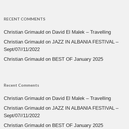
RECENT COMMENTS
Christian Grimauld
on
David El Malek – Travelling
Christian Grimauld
on
JAZZ IN ALBANIA FESTIVAL –
Sept/07//11/2022
Christian Grimauld
on
BEST OF January 2025
Recent Comments
Christian Grimauld
on
David El Malek – Travelling
Christian Grimauld
on
JAZZ IN ALBANIA FESTIVAL –
Sept/07//11/2022
Christian Grimauld
on
BEST OF January 2025