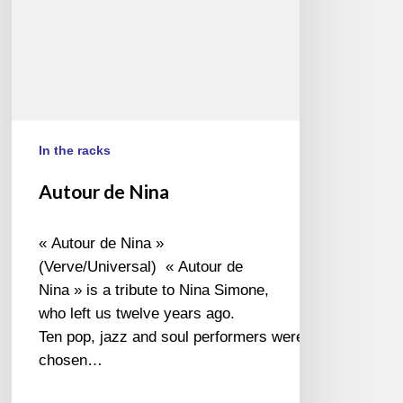
In the racks
Autour de Nina
« Autour de Nina »
(Verve/Universal) « Autour de
Nina » is a tribute to Nina Simone,
who left us twelve years ago.
Ten pop, jazz and soul performers were
chosen…