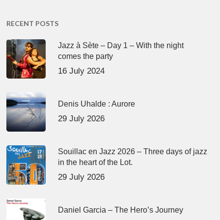
RECENT POSTS
Jazz à Sète – Day 1 – With the night
comes the party
16 July 2024
Denis Uhalde : Aurore
29 July 2026
Souillac en Jazz 2026 – Three days of jazz
in the heart of the Lot.
29 July 2026
Daniel Garcia – The Hero’s Journey