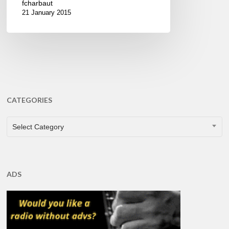
fcharbaut
21 January 2015
CATEGORIES
CATEGORIES
Select Category
ADS