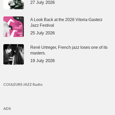
27 July 2026
A Look Back at the 2026 Vitoria-Gasteiz
Jazz Festival
25 July 2026
René Urtreger, French jazz loses one of its
masters.
19 July 2026
COULEURS JAZZ Radio
ADS