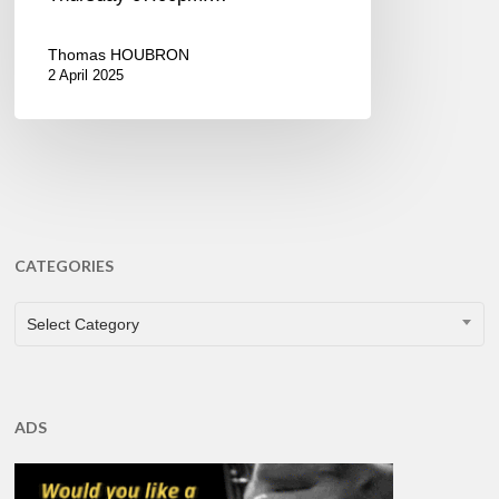
Thomas HOUBRON
2 April 2025
CATEGORIES
CATEGORIES
Select Category
ADS