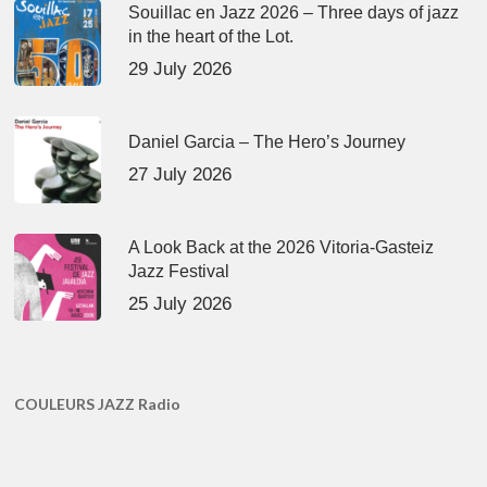
Souillac en Jazz 2026 – Three days of jazz
in the heart of the Lot.
29 July 2026
Daniel Garcia – The Hero’s Journey
27 July 2026
A Look Back at the 2026 Vitoria-Gasteiz
Jazz Festival
25 July 2026
COULEURS JAZZ Radio