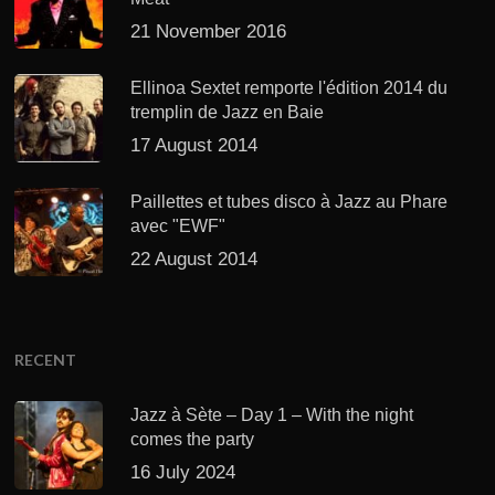
21 November 2016
Ellinoa Sextet remporte l'édition 2014 du
tremplin de Jazz en Baie
17 August 2014
Paillettes et tubes disco à Jazz au Phare
avec "EWF"
22 August 2014
RECENT
Jazz à Sète – Day 1 – With the night
comes the party
16 July 2024