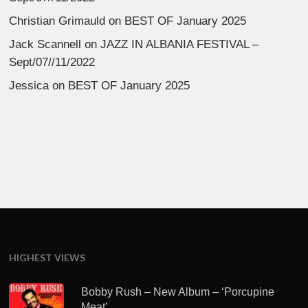
Christian Grimauld
on
BEST OF January 2025
Jack Scannell
on
JAZZ IN ALBANIA FESTIVAL –
Sept/07//11/2022
Jessica
on
BEST OF January 2025
HIGHEST VIEWS
Bobby Rush – New Album – ‘Porcupine
Meat’