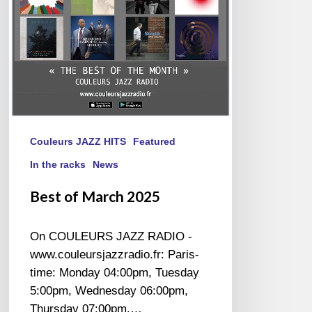
Couleurs JAZZ HITS
Featured
In the racks
News
Best of March 2025
On COULEURS JAZZ RADIO -
www.couleursjazzradio.fr: Paris-
time: Monday 04:00pm, Tuesday
5:00pm, Wednesday 06:00pm,
Thursday 07:00pm.…