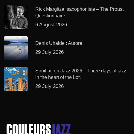
Rick Margitza, saxophoniste – The Proust
Questionnaire
6 August 2026
Denis Uhalde : Aurore
29 July 2026
Souillac en Jazz 2026 – Three days of jazz
in the heart of the Lot.
29 July 2026