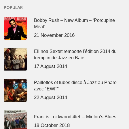
POPULAR
Bobby Rush – New Album – ‘Porcupine
Meat’
21 November 2016
Ellinoa Sextet remporte l'édition 2014 du
tremplin de Jazz en Baie
17 August 2014
Paillettes et tubes disco à Jazz au Phare
avec "EWF"
22 August 2014
Francis Lockwood 4tet. – Minton’s Blues
18 October 2018