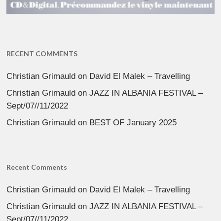
RECENT COMMENTS
Christian Grimauld
on
David El Malek – Travelling
Christian Grimauld
on
JAZZ IN ALBANIA FESTIVAL –
Sept/07//11/2022
Christian Grimauld
on
BEST OF January 2025
Recent Comments
Christian Grimauld
on
David El Malek – Travelling
Christian Grimauld
on
JAZZ IN ALBANIA FESTIVAL –
Sept/07//11/2022