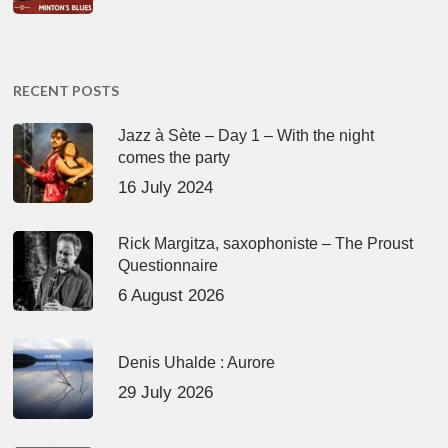
RECENT POSTS
Jazz à Sète – Day 1 – With the night
comes the party
16 July 2024
Rick Margitza, saxophoniste – The Proust
Questionnaire
6 August 2026
Denis Uhalde : Aurore
29 July 2026