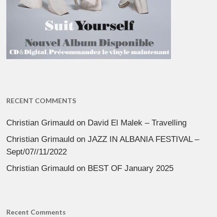
RECENT COMMENTS
Christian Grimauld
on
David El Malek – Travelling
Christian Grimauld
on
JAZZ IN ALBANIA FESTIVAL –
Sept/07//11/2022
Christian Grimauld
on
BEST OF January 2025
Recent Comments