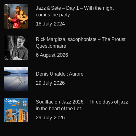
Jazz à Sète – Day 1 – With the night
comes the party
16 July 2024
Rick Margitza, saxophoniste – The Proust
Questionnaire
6 August 2026
Denis Uhalde : Aurore
29 July 2026
Souillac en Jazz 2026 – Three days of jazz
in the heart of the Lot.
29 July 2026