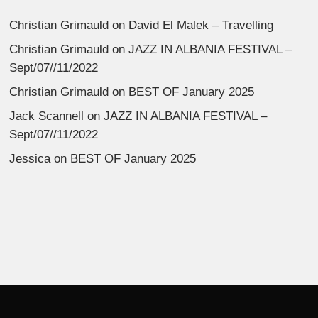
Christian Grimauld
on
David El Malek – Travelling
Christian Grimauld
on
JAZZ IN ALBANIA FESTIVAL –
Sept/07//11/2022
Christian Grimauld
on
BEST OF January 2025
Jack Scannell
on
JAZZ IN ALBANIA FESTIVAL –
Sept/07//11/2022
Jessica
on
BEST OF January 2025