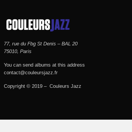
77, rue du Fbg St Denis – BAL 20
75010, Paris
You can send albums at this address
contact@couleursjazz.fr
Copyright © 2019 – Couleurs Jazz
© 2026 Couleurs JAZZ.