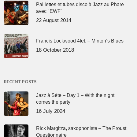
Paillettes et tubes disco à Jazz au Phare
avec "EWF"
22 August 2014
Francis Lockwood 4tet. – Minton’s Blues
18 October 2018
RECENT POSTS
Jazz à Sète – Day 1 – With the night
comes the party
16 July 2024
Rick Margitza, saxophoniste – The Proust
Questionnaire