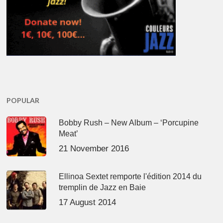
POPULAR
Bobby Rush – New Album – ‘Porcupine
Meat’
21 November 2016
Ellinoa Sextet remporte l'édition 2014 du
tremplin de Jazz en Baie
17 August 2014