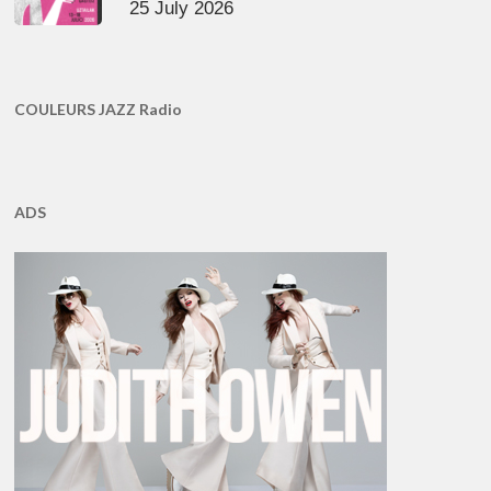
25 July 2026
COULEURS JAZZ Radio
ADS