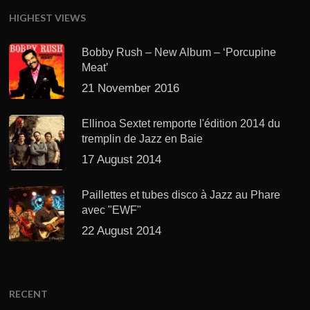
HIGHEST VIEWS
Bobby Rush – New Album – ‘Porcupine
Meat’
21 November 2016
Ellinoa Sextet remporte l'édition 2014 du
tremplin de Jazz en Baie
17 August 2014
Paillettes et tubes disco à Jazz au Phare
avec "EWF"
22 August 2014
RECENT