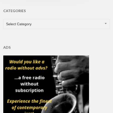
CATEGORIES
CATEGORIES
Select Category
ADS