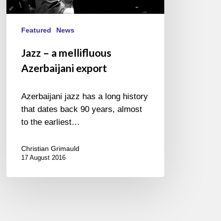
Featured
News
Jazz – a mellifluous
Azerbaijani export
Azerbaijani jazz has a long history
that dates back 90 years, almost
to the earliest…
Christian Grimauld
17 August 2016