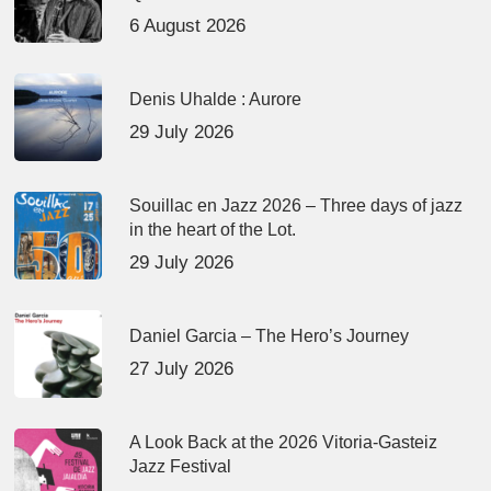
6 August 2026
Denis Uhalde : Aurore
29 July 2026
Souillac en Jazz 2026 – Three days of jazz
in the heart of the Lot.
29 July 2026
Daniel Garcia – The Hero’s Journey
27 July 2026
A Look Back at the 2026 Vitoria-Gasteiz
Jazz Festival