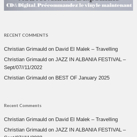
RECENT COMMENTS
Christian Grimauld
on
David El Malek – Travelling
Christian Grimauld
on
JAZZ IN ALBANIA FESTIVAL –
Sept/07//11/2022
Christian Grimauld
on
BEST OF January 2025
Recent Comments
Christian Grimauld
on
David El Malek – Travelling
Christian Grimauld
on
JAZZ IN ALBANIA FESTIVAL –