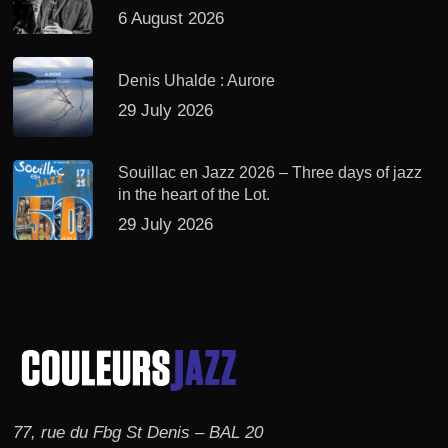
6 August 2026
Denis Uhalde : Aurore
29 July 2026
Souillac en Jazz 2026 – Three days of jazz
in the heart of the Lot.
29 July 2026
77, rue du Fbg St Denis – BAL 20