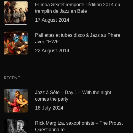
Ellinoa Sextet remporte l'édition 2014 du
tremplin de Jazz en Baie
17 August 2014
Paillettes et tubes disco à Jazz au Phare
avec "EWF"
22 August 2014
RECENT
Jazz à Sète – Day 1 – With the night
comes the party
16 July 2024
Rick Margitza, saxophoniste – The Proust
Questionnaire