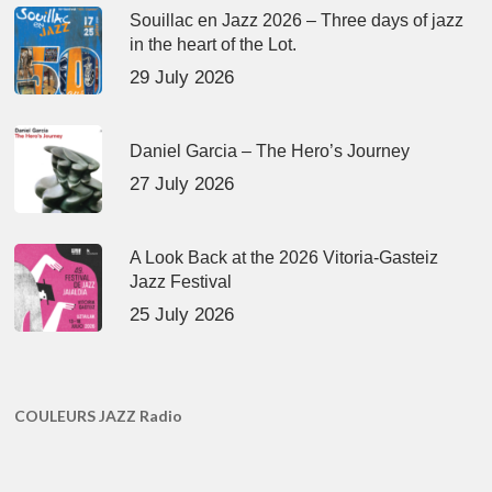
Souillac en Jazz 2026 – Three days of jazz
in the heart of the Lot.
29 July 2026
Daniel Garcia – The Hero’s Journey
27 July 2026
A Look Back at the 2026 Vitoria-Gasteiz
Jazz Festival
25 July 2026
COULEURS JAZZ Radio