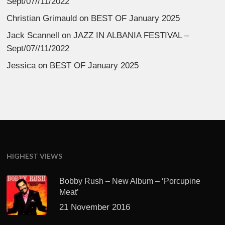
Sept/07//11/2022
Christian Grimauld
on
BEST OF January 2025
Jack Scannell
on
JAZZ IN ALBANIA FESTIVAL –
Sept/07//11/2022
Jessica
on
BEST OF January 2025
HIGHEST VIEWS
Bobby Rush – New Album – ‘Porcupine
Meat’
21 November 2016