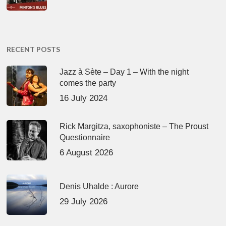
RECENT POSTS
Jazz à Sète – Day 1 – With the night
comes the party
16 July 2024
Rick Margitza, saxophoniste – The Proust
Questionnaire
6 August 2026
Denis Uhalde : Aurore
29 July 2026