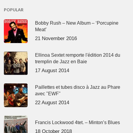
POPULAR
Bobby Rush – New Album – ‘Porcupine
Meat’
21 November 2016
Ellinoa Sextet remporte l'édition 2014 du
tremplin de Jazz en Baie
17 August 2014
Paillettes et tubes disco à Jazz au Phare
avec "EWF"
22 August 2014
Francis Lockwood 4tet. – Minton’s Blues
18 October 2018