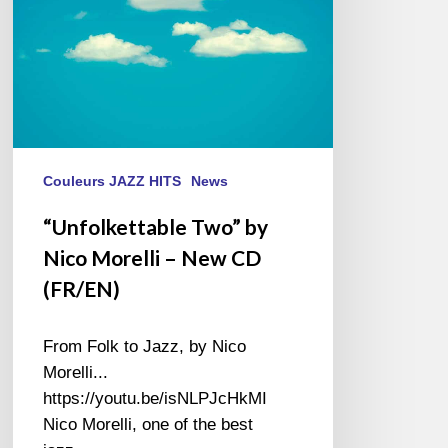
New
CD
(FR/EN)
Couleurs JAZZ HITS
News
“Unfolkettable Two” by
Nico Morelli – New CD
(FR/EN)
From Folk to Jazz, by Nico
Morelli...
https://youtu.be/isNLPJcHkMI
Nico Morelli, one of the best