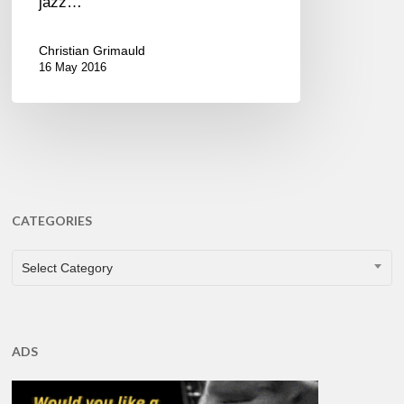
jazz…
Christian Grimauld
16 May 2016
CATEGORIES
CATEGORIES
Select Category
ADS