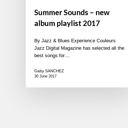
Summer Sounds – new
album playlist 2017
By Jazz & Blues Experience Couleurs
Jazz Digital Magazine has selected all the
best songs for…
Gaby SANCHEZ
30 June 2017