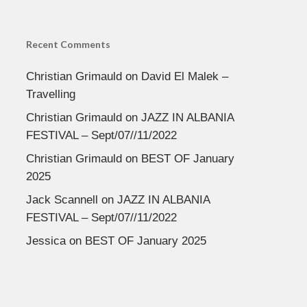
Recent Comments
Christian Grimauld
on
David El Malek –
Travelling
Christian Grimauld
on
JAZZ IN ALBANIA
FESTIVAL – Sept/07//11/2022
Christian Grimauld
on
BEST OF January
2025
Jack Scannell
on
JAZZ IN ALBANIA
FESTIVAL – Sept/07//11/2022
Jessica
on
BEST OF January 2025