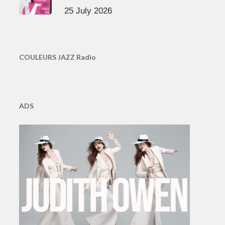
25 July 2026
COULEURS JAZZ Radio
ADS