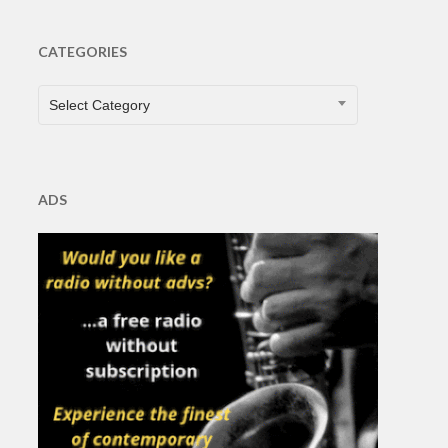
CATEGORIES
CATEGORIES
Select Category
ADS