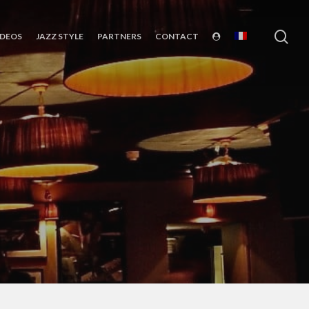
sea
IDEOS
JAZZ STYLE
PARTNERS
CONTACT