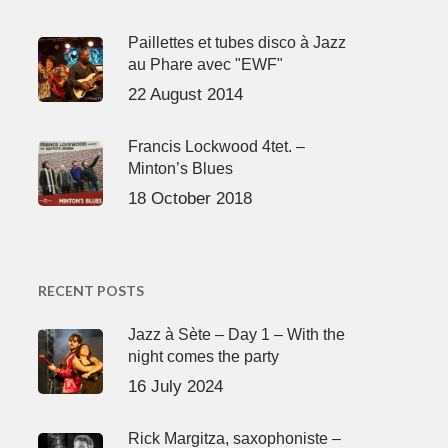
Paillettes et tubes disco à Jazz
au Phare avec "EWF"
22 August 2014
Francis Lockwood 4tet. –
Minton’s Blues
18 October 2018
RECENT POSTS
Jazz à Sète – Day 1 – With the
night comes the party
16 July 2024
Rick Margitza, saxophoniste –