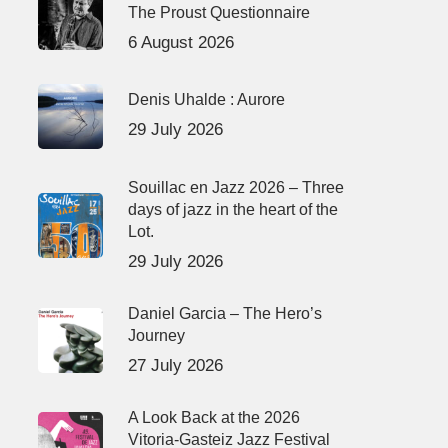
The Proust Questionnaire
6 August 2026
Denis Uhalde : Aurore
29 July 2026
Souillac en Jazz 2026 – Three
days of jazz in the heart of the
Lot.
29 July 2026
Daniel Garcia – The Hero’s
Journey
27 July 2026
A Look Back at the 2026
Vitoria-Gasteiz Jazz Festival