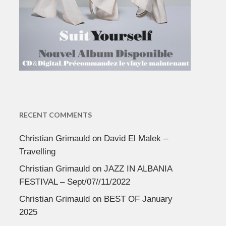
RECENT COMMENTS
Christian Grimauld
on
David El Malek –
Travelling
Christian Grimauld
on
JAZZ IN ALBANIA
FESTIVAL – Sept/07//11/2022
Christian Grimauld
on
BEST OF January
2025