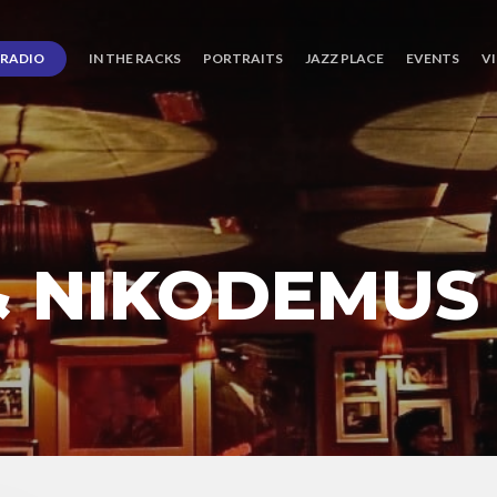
RADIO
IN THE RACKS
PORTRAITS
JAZZ PLACE
EVENTS
V
& NIKODEMUS