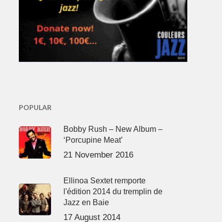
POPULAR
Bobby Rush – New Album –
‘Porcupine Meat’
21 November 2016
Ellinoa Sextet remporte
l'édition 2014 du tremplin de
Jazz en Baie
17 August 2014