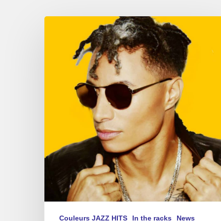
Summer
Sounds
–
new
album
playlist
2017
Couleurs JAZZ HITS
In the racks
News