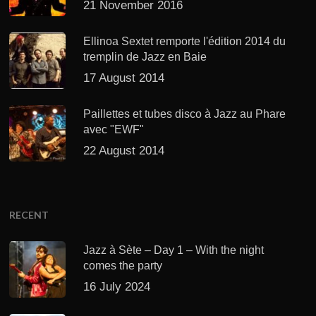
21 November 2016
Ellinoa Sextet remporte l'édition 2014 du
tremplin de Jazz en Baie
17 August 2014
Paillettes et tubes disco à Jazz au Phare
avec "EWF"
22 August 2014
RECENT
Jazz à Sète – Day 1 – With the night
comes the party
16 July 2024