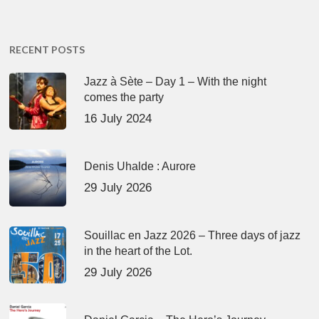
RECENT POSTS
Jazz à Sète – Day 1 – With the night
comes the party
16 July 2024
Denis Uhalde : Aurore
29 July 2026
Souillac en Jazz 2026 – Three days of jazz
in the heart of the Lot.
29 July 2026