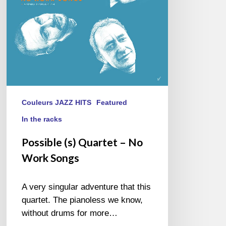
Songs
Couleurs JAZZ HITS
Featured
In the racks
Possible (s) Quartet – No
Work Songs
A very singular adventure that this
quartet. The pianoless we know,
without drums for more…