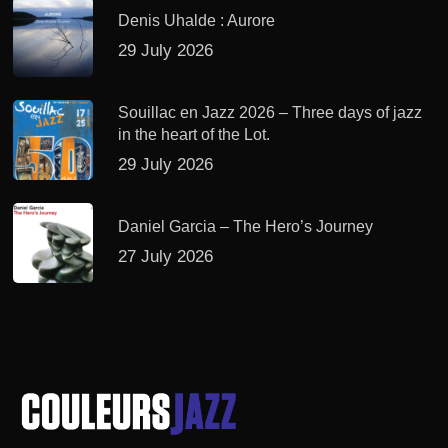
Denis Uhalde : Aurore
29 July 2026
Souillac en Jazz 2026 – Three days of jazz
in the heart of the Lot.
29 July 2026
Daniel Garcia – The Hero’s Journey
27 July 2026