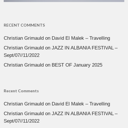
RECENT COMMENTS
Christian Grimauld
on
David El Malek – Travelling
Christian Grimauld
on
JAZZ IN ALBANIA FESTIVAL –
Sept/07//11/2022
Christian Grimauld
on
BEST OF January 2025
Recent Comments
Christian Grimauld
on
David El Malek – Travelling
Christian Grimauld
on
JAZZ IN ALBANIA FESTIVAL –
Sept/07//11/2022