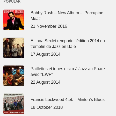
POPULAR
Bobby Rush – New Album – ‘Porcupine
Meat’
21 November 2016
Ellinoa Sextet remporte l'édition 2014 du
tremplin de Jazz en Baie
17 August 2014
Paillettes et tubes disco à Jazz au Phare
avec "EWF"
22 August 2014
Francis Lockwood 4tet. – Minton’s Blues
18 October 2018