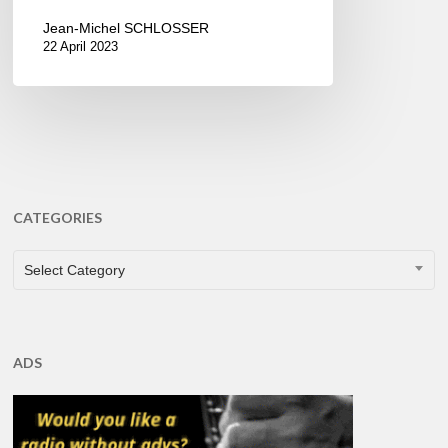
Jean-Michel SCHLOSSER
22 April 2023
CATEGORIES
CATEGORIES
Select Category
ADS