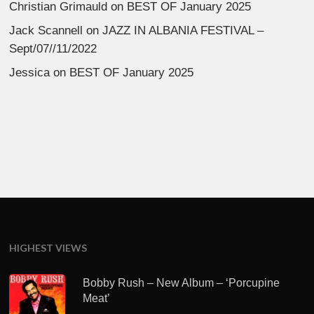
Christian Grimauld
on
BEST OF January 2025
Jack Scannell
on
JAZZ IN ALBANIA FESTIVAL –
Sept/07//11/2022
Jessica
on
BEST OF January 2025
HIGHEST VIEWS
Bobby Rush – New Album – ‘Porcupine
Meat’