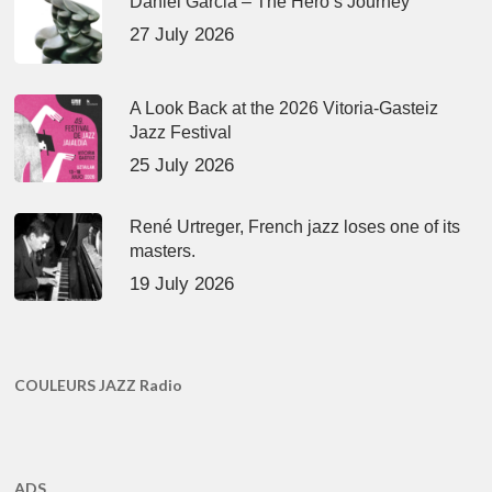
Daniel Garcia – The Hero’s Journey
27 July 2026
A Look Back at the 2026 Vitoria-Gasteiz
Jazz Festival
25 July 2026
René Urtreger, French jazz loses one of its
masters.
19 July 2026
COULEURS JAZZ Radio
ADS