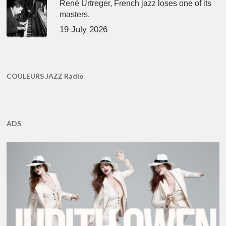
René Urtreger, French jazz loses one of its
masters.
19 July 2026
COULEURS JAZZ Radio
ADS