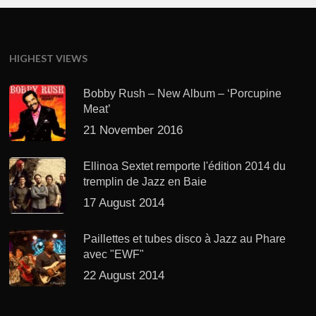
HIGHEST VIEWS
Bobby Rush – New Album – ‘Porcupine
Meat’
21 November 2016
Ellinoa Sextet remporte l'édition 2014 du
tremplin de Jazz en Baie
17 August 2014
Paillettes et tubes disco à Jazz au Phare
avec "EWF"
22 August 2014