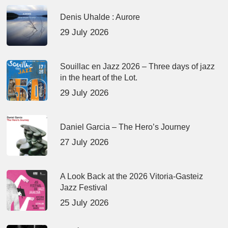
Denis Uhalde : Aurore
29 July 2026
Souillac en Jazz 2026 – Three days of jazz
in the heart of the Lot.
29 July 2026
Daniel Garcia – The Hero’s Journey
27 July 2026
A Look Back at the 2026 Vitoria-Gasteiz
Jazz Festival
25 July 2026