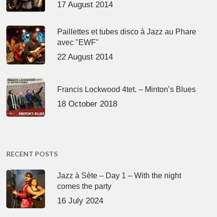
17 August 2014
Paillettes et tubes disco à Jazz au Phare
avec "EWF"
22 August 2014
Francis Lockwood 4tet. – Minton’s Blues
18 October 2018
RECENT POSTS
Jazz à Sète – Day 1 – With the night
comes the party
16 July 2024