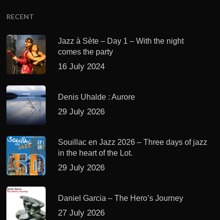
RECENT
Jazz à Sète – Day 1 – With the night
comes the party
16 July 2024
Denis Uhalde : Aurore
29 July 2026
Souillac en Jazz 2026 – Three days of jazz
in the heart of the Lot.
29 July 2026
Daniel Garcia – The Hero’s Journey
27 July 2026