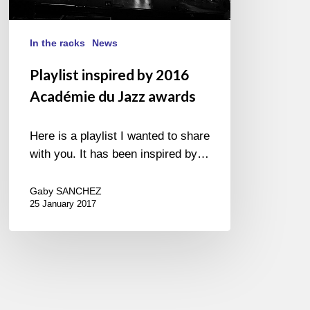
Jazz
awards
In the racks
News
Playlist inspired by 2016
Académie du Jazz awards
Here is a playlist I wanted to share
with you. It has been inspired by…
Gaby SANCHEZ
25 January 2017