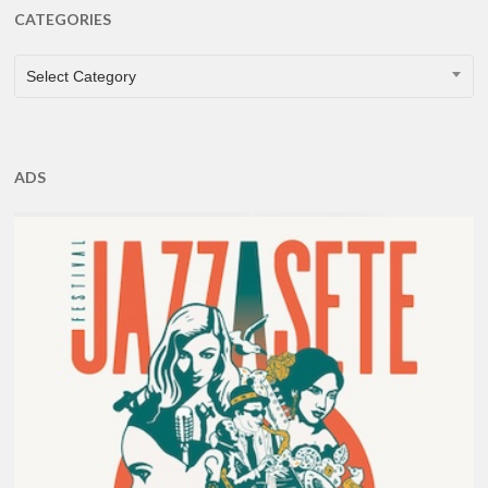
CATEGORIES
CATEGORIES
Select Category
ADS