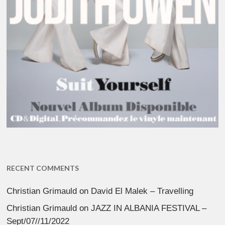
RECENT COMMENTS
Christian Grimauld
on
David El Malek – Travelling
Christian Grimauld
on
JAZZ IN ALBANIA FESTIVAL –
Sept/07//11/2022