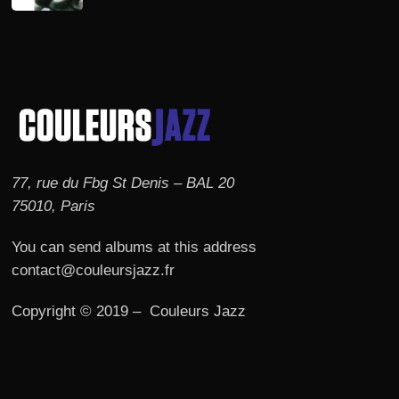
77, rue du Fbg St Denis – BAL 20
75010, Paris
You can send albums at this address
contact@couleursjazz.fr
Copyright © 2019 – Couleurs Jazz