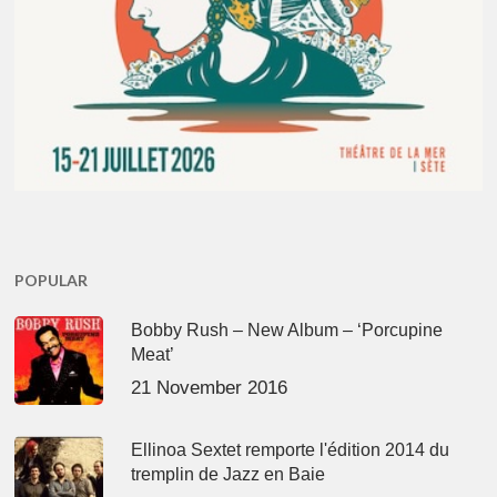
POPULAR
Bobby Rush – New Album – ‘Porcupine
Meat’
21 November 2016
Ellinoa Sextet remporte l'édition 2014 du
tremplin de Jazz en Baie