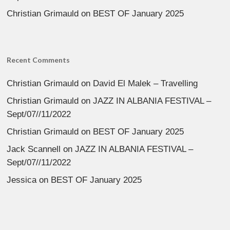
Christian Grimauld
on
BEST OF January 2025
Recent Comments
Christian Grimauld
on
David El Malek – Travelling
Christian Grimauld
on
JAZZ IN ALBANIA FESTIVAL –
Sept/07//11/2022
Christian Grimauld
on
BEST OF January 2025
Jack Scannell
on
JAZZ IN ALBANIA FESTIVAL –
Sept/07//11/2022
Jessica
on
BEST OF January 2025